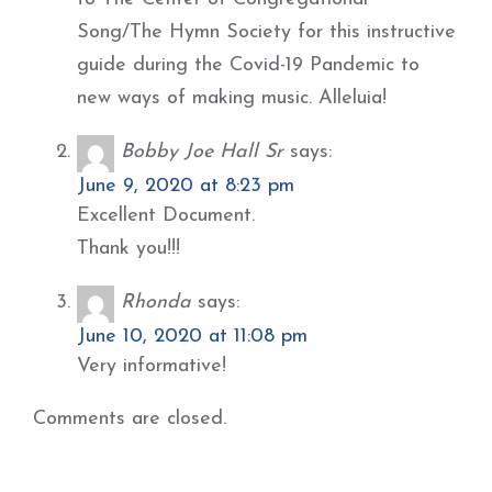
Song/The Hymn Society for this instructive
guide during the Covid-19 Pandemic to
new ways of making music. Alleluia!
Bobby Joe Hall Sr
says:
June 9, 2020 at 8:23 pm
Excellent Document.
Thank you!!!
Rhonda
says:
June 10, 2020 at 11:08 pm
Very informative!
Comments are closed.