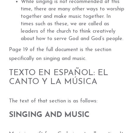
While singing is not recommended at this
time, there are many other ways to worship
together and make music together. In
times such as these, we are called as
leaders of the church to think creatively
about how to serve God and God’s people.
Page 19 of the full document is the section
specifically on singing and music.
TEXTO EN ESPAÑOL: EL
CANTO Y LA MÚSICA
The text of that section is as follows:
SINGING AND MUSIC