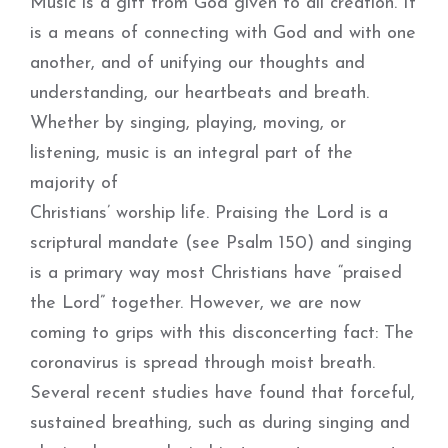
Music is a gift from God given to all creation. It
is a means of connecting with God and with one
another, and of unifying our thoughts and
understanding, our heartbeats and breath.
Whether by singing, playing, moving, or
listening, music is an integral part of the
majority of
Christians’ worship life. Praising the Lord is a
scriptural mandate (see Psalm 150) and singing
is a primary way most Christians have “praised
the Lord” together. However, we are now
coming to grips with this disconcerting fact: The
coronavirus is spread through moist breath.
Several recent studies have found that forceful,
sustained breathing, such as during singing and