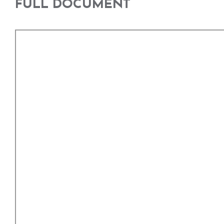
FULL DOCUMENT