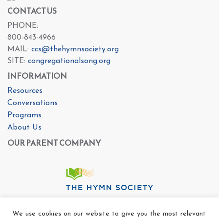
CONTACT US
PHONE:
800-843-4966
MAIL:
ccs@thehymnsociety.org
SITE:
congregationalsong.org
INFORMATION
Resources
Conversations
Programs
About Us
OUR PARENT COMPANY
We use cookies on our website to give you the most relevant