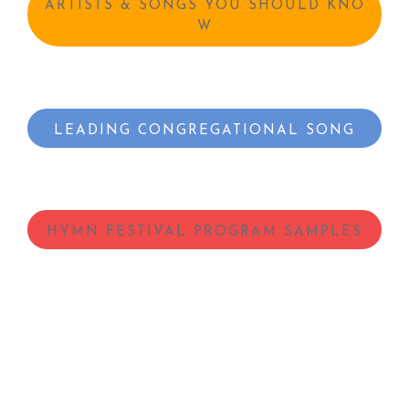
ARTISTS & SONGS YOU SHOULD KNO
W
LEADING CONGREGATIONAL SONG
HYMN FESTIVAL PROGRAM SAMPLES