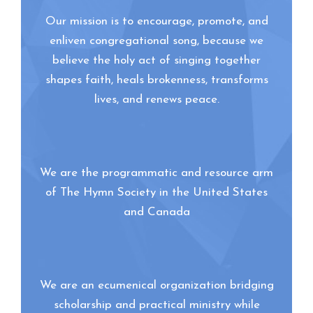
Our mission is to encourage, promote, and
enliven congregational song, because we
believe the holy act of singing together
shapes faith, heals brokenness, transforms
lives, and renews peace.
We are the programmatic and resource arm
of The Hymn Society in the United States
and Canada
We are an ecumenical organization bridging
scholarship and practical ministry while