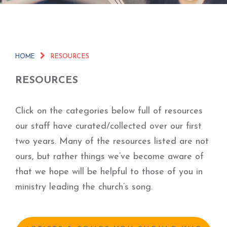
HOME
RESOURCES
RESOURCES
Click on the categories below full of resources
our staff have curated/collected over our first
two years. Many of the resources listed are not
ours, but rather things we’ve become aware of
that we hope will be helpful to those of you in
ministry leading the church’s song.