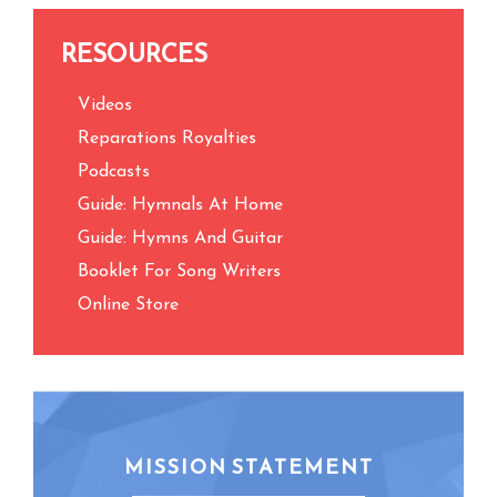
RESOURCES
Videos
Reparations Royalties
Podcasts
Guide: Hymnals At Home
Guide: Hymns And Guitar
Booklet For Song Writers
Online Store
MISSION STATEMENT