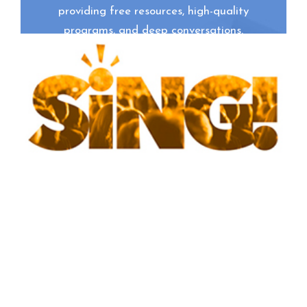
providing free resources, high-quality
programs, and deep conversations.