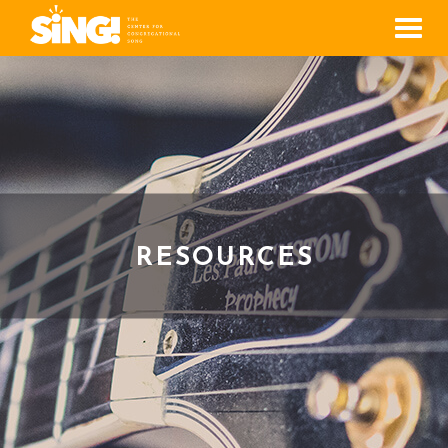
Men
RESOURCES