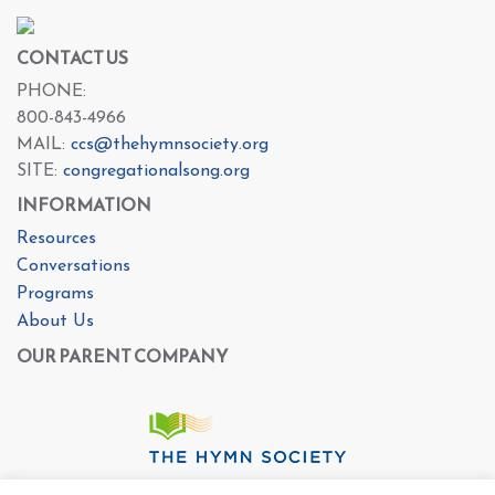
CONTACT US
PHONE:
800-843-4966
MAIL:
ccs@thehymnsociety.org
SITE:
congregationalsong.org
INFORMATION
Resources
Conversations
Programs
About Us
OUR PARENT COMPANY