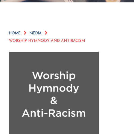
HOME
MEDIA
WORSHIP HYMNODY AND ANTIRACISM