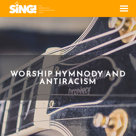
Men
WORSHIP HYMNODY AND
ANTIRACISM