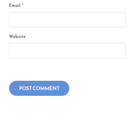
Email
*
Website