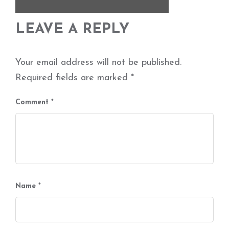
LEAVE A REPLY
Your email address will not be published.
Required fields are marked
*
Comment
*
Name
*