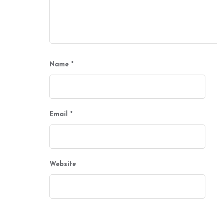
Name
*
Email
*
Website