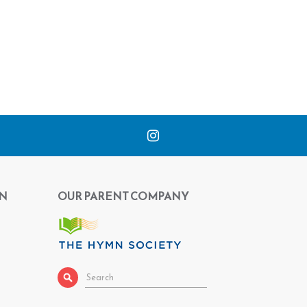
N
OUR PARENT COMPANY