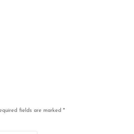
equired fields are marked
*