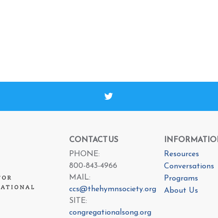
CONTACT US
INFORMATIO
PHONE:
Resources
800-843-4966
Conversations
MAIL:
Programs
ccs@thehymnsociety.org
About Us
SITE:
congregationalsong.org