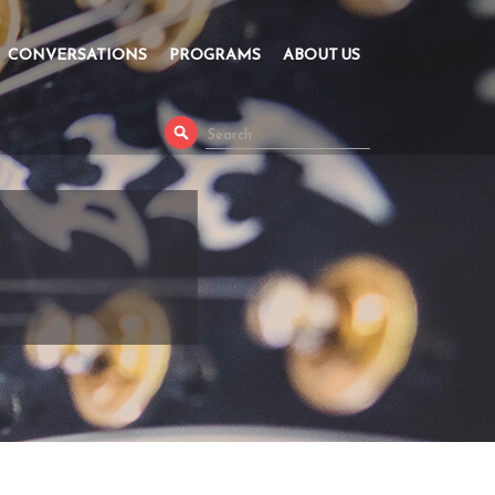
CONVERSATIONS
PROGRAMS
ABOUT US