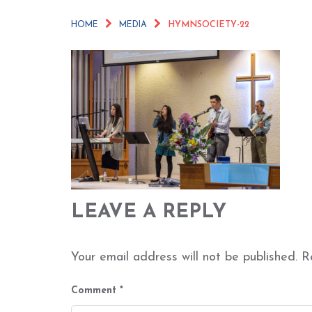
HOME
MEDIA
HYMNSOCIETY-22
LEAVE A REPLY
Your email address will not be published.
R
Comment
*