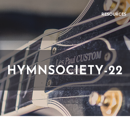
RESOURCES
HYMNSOCIETY-22