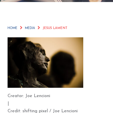
HOME
MEDIA
JESUS LAMENT
Creator: Joe Lencioni
|
Credit: shifting pixel / Joe Lencioni