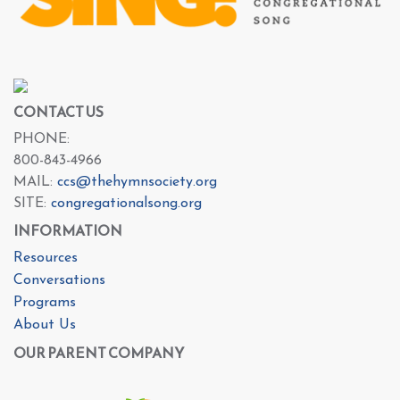
CONTACT US
PHONE:
800-843-4966
MAIL:
ccs@thehymnsociety.org
SITE:
congregationalsong.org
INFORMATION
Resources
Conversations
Programs
About Us
OUR PARENT COMPANY