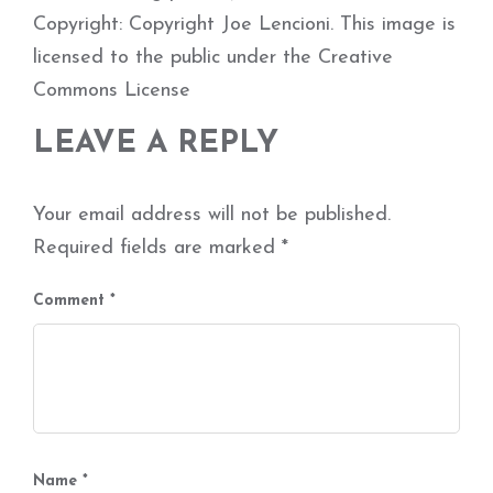
Copyright: Copyright Joe Lencioni. This image is
licensed to the public under the Creative
Commons License
LEAVE A REPLY
Your email address will not be published.
Required fields are marked
*
Comment
*
Name
*