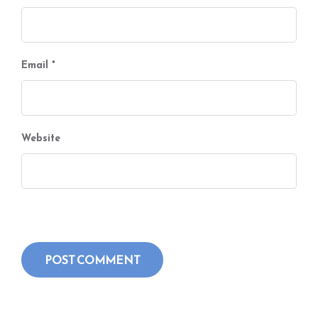
Email
*
Website