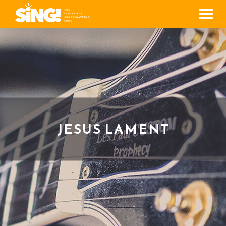
Men
JESUS LAMENT