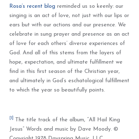
Rosa’s recent blog
reminded us so keenly: our
singing is an act of love, not just with our lips or
ears but with our actions and our presence. We
celebrate in sung prayer and presence as an act
of love for each others’ diverse experiences of
God. And all of this stems from the layers of
hope, expectation, and ultimate fulfillment we
find in this first season of the Christian year,
and ultimately in God’s eschatological fulfillment
to which the year so beautifully points.
[1]
The title track of the album, “All Hail King
Jesus” Words and music by Dave Moody. ©
Copyright 1978 Dayspring Music, LLC.