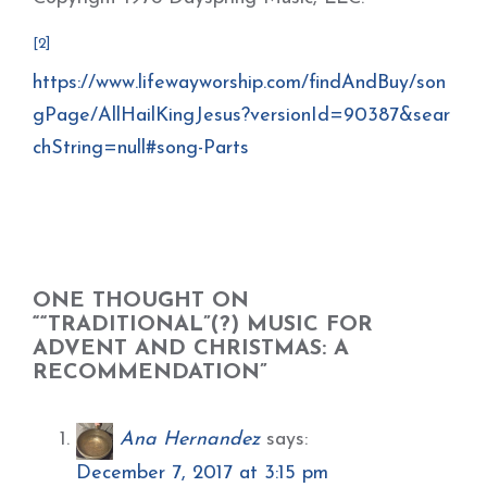
[2]
https://www.lifewayworship.com/findAndBuy/son
gPage/AllHailKingJesus?versionId=90387&sear
chString=null#song-Parts
ONE THOUGHT ON
““TRADITIONAL”(?) MUSIC FOR
ADVENT AND CHRISTMAS: A
RECOMMENDATION”
Ana Hernandez
says:
December 7, 2017 at 3:15 pm