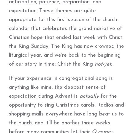
anticipation, patience, preparation, and
expectation. These themes are quite
appropriate for this first season of the church
calendar that celebrates the grand narrative of
Christian hope that ended last week with Christ
the King Sunday. The King has now crowned the
liturgical year, and we’re back to the beginning
of our story in time: Christ the King
not-yet
.
If your experience in congregational song is
anything like mine, the deepest sense of
expectation during Advent is
actually
for the
opportunity to sing Christmas carols. Radios and
shopping malls everywhere have long beat us to
the punch, and it’ll be another three weeks
before many communities let their
O come
‘s