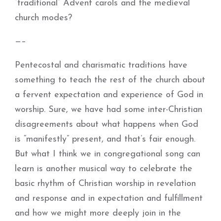
“traditional” Advent carols and the medieval
church modes?
—–
Pentecostal and charismatic traditions have
something to teach the rest of the church about
a fervent expectation and experience of God in
worship. Sure, we have had some inter-Christian
disagreements about what happens when God
is “manifestly” present, and that’s fair enough.
But what I think we in congregational song can
learn is another musical way to celebrate the
basic rhythm of Christian worship in revelation
and response and in expectation and fulfillment
and how we might more deeply join in the