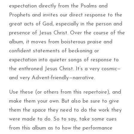
expectation directly from the Psalms and
Prophets and invites our direct response to the
great acts of God, especially in the person and
presence of Jesus Christ. Over the course of the
album, it moves from boisterous praise and
confident statements of beckoning or
expectation into quieter songs of response to
the enthroned Jesus Christ. It’s a very cosmic—
and very Advent-friendly—narrative.
Use these (or others from this repertoire), and
make them your own. But also be sure to give
them the space they need to do the work they
were made to do. So to say, take some cues
from this album as to how the performance