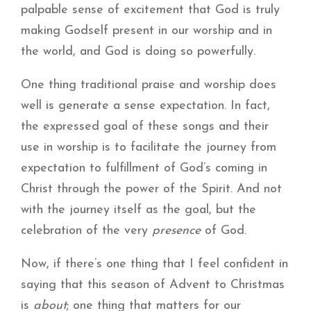
palpable sense of excitement that God is truly
making Godself present in our worship and in
the world, and God is doing so powerfully.
One thing traditional praise and worship does
well is generate a sense expectation. In fact,
the expressed goal of these songs and their
use in worship is to facilitate the journey from
expectation to fulfillment of God’s coming in
Christ through the power of the Spirit. And not
with the journey itself as the goal, but the
celebration of the very
presence
of God.
Now, if there’s one thing that I feel confident in
saying that this season of Advent to Christmas
is
about
; one thing that matters for our