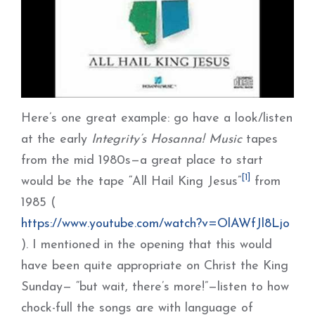
Here’s one great example: go have a look/listen
at the early
Integrity’s Hosanna! Music
tapes
from the mid 1980s—a great place to start
[1]
would be the tape “All Hail King Jesus”
from
1985 (
https://www.youtube.com/watch?v=OlAWfJl8Ljo
). I mentioned in the opening that this would
have been quite appropriate on Christ the King
Sunday— “but wait, there’s more!”—listen to how
chock-full the songs are with language of