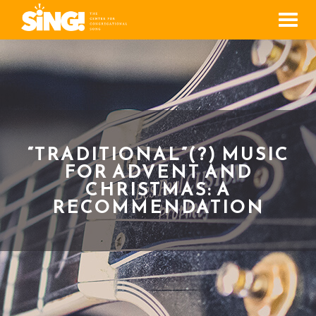
Men
“TRADITIONAL”(?) MUSIC
FOR ADVENT AND
CHRISTMAS: A
RECOMMENDATION