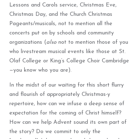
Lessons and Carols service, Christmas Eve,
Christmas Day, and the Church Christmas
Pageants/musicals, not to mention all the
concerts put on by schools and community
organizations (
also
not to mention those of you
who livestream musical events like those at St.
Olaf College or King’s College Choir Cambridge
—you know who you are).
In the midst of our waiting for this short flurry
and flourish of appropriately Christmas-y
repertoire, how can we infuse a deep sense of
expectation for the coming of Christ himself?
How can we help Advent sound its own part of
the story? Do we commit to only the