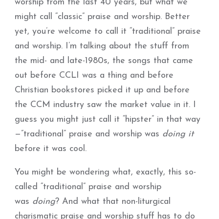
worship from the last 40 years, but what we
might call “classic” praise and worship. Better
yet, you’re welcome to call it “traditional” praise
and worship. I’m talking about the stuff from
the mid- and late-1980s, the songs that came
out before CCLI was a thing and before
Christian bookstores picked it up and before
the CCM industry saw the market value in it. I
guess you might just call it “hipster” in that way
—”traditional” praise and worship was
doing it
before it was cool.
You might be wondering what, exactly, this so-
called “traditional” praise and worship
was
doing
? And what that non-liturgical
charismatic praise and worship stuff has to do