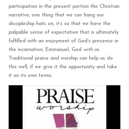
participation in the present portion the Christian
narrative; one thing that we can hang our
discipleship hats on, it’s so that we have the
palpable sense of expectation that is ultimately
fulfilled with an enjoyment of God’s presence in
the incarnation; Emmanuel, God
with
us.
Traditional praise and worship can help us do
this well, if we give it the opportunity and take
it on its own terms.