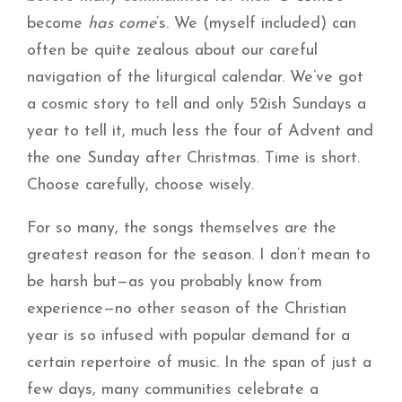
become
has come
’s. We (myself included) can
often be quite zealous about our careful
navigation of the liturgical calendar. We’ve got
a cosmic story to tell and only 52ish Sundays a
year to tell it, much less the four of Advent and
the one Sunday after Christmas. Time is short.
Choose carefully, choose wisely.
For so many, the songs themselves are the
greatest reason for the season. I don’t mean to
be harsh but—as you probably know from
experience—no other season of the Christian
year is so infused with popular demand for a
certain repertoire of music. In the span of just a
few days, many communities celebrate a