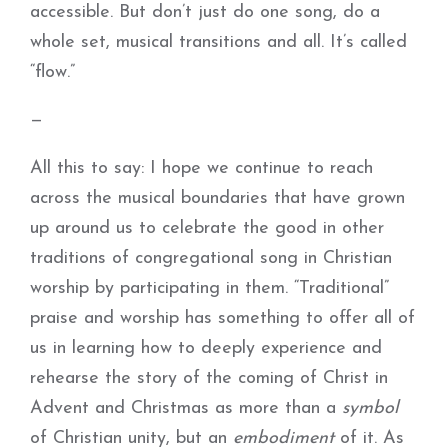
accessible. But don’t just do one song, do a
whole set, musical transitions and all. It’s called
“flow.”
—
All this to say: I hope we continue to reach
across the musical boundaries that have grown
up around us to celebrate the good in other
traditions of congregational song in Christian
worship by participating in them. “Traditional”
praise and worship has something to offer all of
us in learning how to deeply experience and
rehearse the story of the coming of Christ in
Advent and Christmas as more than a
symbol
of Christian unity, but an
embodiment
of it. As