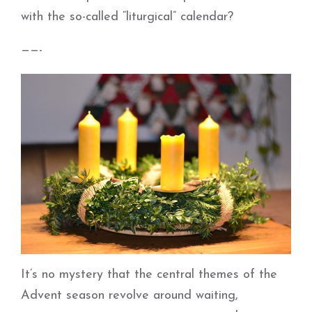
with the so-called “liturgical” calendar?
——-
It’s no mystery that the central themes of the
Advent season revolve around waiting,