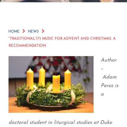
HOME
NEWS
“TRADITIONAL”(?) MUSIC FOR ADVENT AND CHRISTMAS: A
RECOMMENDATION
Author
–
Adam
Perez is
a
doctoral student in liturgical studies at Duke