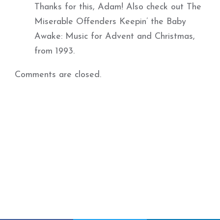
Thanks for this, Adam! Also check out The
Miserable Offenders Keepin’ the Baby
Awake: Music for Advent and Christmas,
from 1993.
Comments are closed.