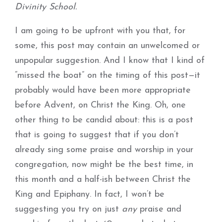
Divinity School.
I am going to be upfront with you that, for
some, this post may contain an unwelcomed or
unpopular suggestion. And I know that I kind of
“missed the boat” on the timing of this post—it
probably would have been more appropriate
before Advent, on Christ the King. Oh, one
other thing to be candid about: this is a post
that is going to suggest that if you don’t
already sing some praise and worship in your
congregation, now might be the best time, in
this month and a half-ish between Christ the
King and Epiphany. In fact, I won’t be
suggesting you try on just
any
praise and