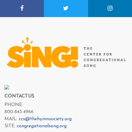
CONTACT US
PHONE:
800-843-4966
MAIL:
ccs@thehymnsociety.org
SITE:
congregationalsong.org