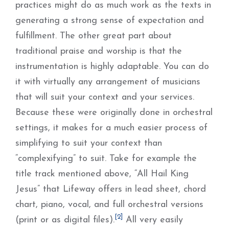
practices might do as much work as the texts in
generating a strong sense of expectation and
fulfillment. The other great part about
traditional praise and worship is that the
instrumentation is highly adaptable. You can do
it with virtually any arrangement of musicians
that will suit your context and your services.
Because these were originally done in orchestral
settings, it makes for a much easier process of
simplifying to suit your context than
“complexifying” to suit. Take for example the
title track mentioned above, “All Hail King
Jesus” that Lifeway offers in lead sheet, chord
chart, piano, vocal, and full orchestral versions
[2]
(print or as digital files).
All very easily