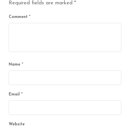
Required fields are marked
*
Comment
*
Name
*
Email
*
Website