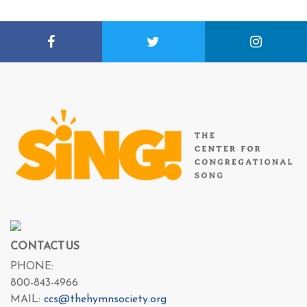
CONTACT US
PHONE:
800-843-4966
MAIL:
ccs@thehymnsociety.org