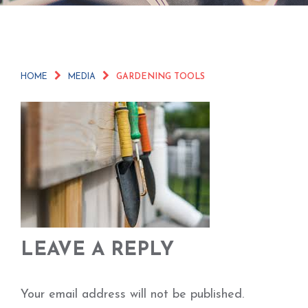
HOME
MEDIA
GARDENING TOOLS
LEAVE A REPLY
Your email address will not be published.