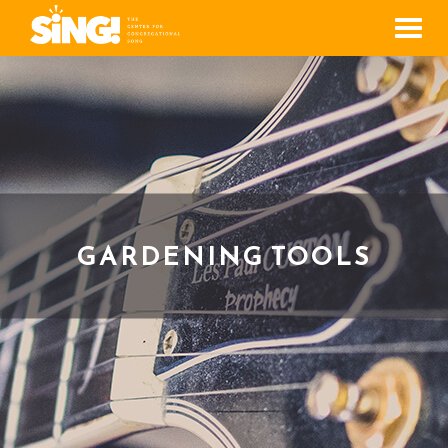
Men
GARDENING TOOLS