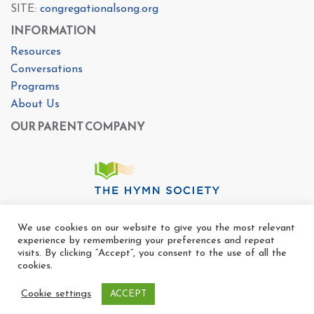
SITE:
congregationalsong.org
INFORMATION
Resources
Conversations
Programs
About Us
OUR PARENT COMPANY
We use cookies on our website to give you the most relevant
experience by remembering your preferences and repeat
visits. By clicking “Accept”, you consent to the use of all the
cookies.
Cookie settings
ACCEPT
Copyright Ⓒ The Center For Congregational Song 2025
All rights reserved. |
Privacy Policy