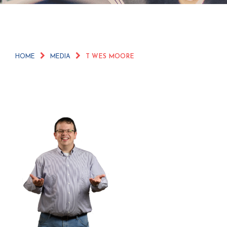
HOME
MEDIA
T WES MOORE