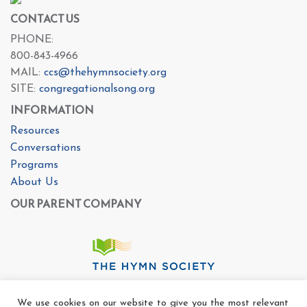
CONTACT US
PHONE:
800-843-4966
MAIL:
ccs@thehymnsociety.org
SITE:
congregationalsong.org
INFORMATION
Resources
Conversations
Programs
About Us
OUR PARENT COMPANY
We use cookies on our website to give you the most relevant