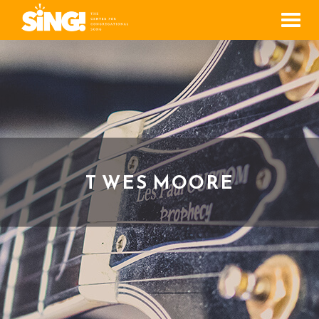
Men
T WES MOORE