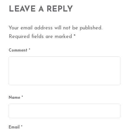
LEAVE A REPLY
Your email address will not be published.
Required fields are marked
*
Comment
*
Name
*
Email
*