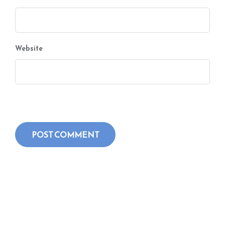
Website