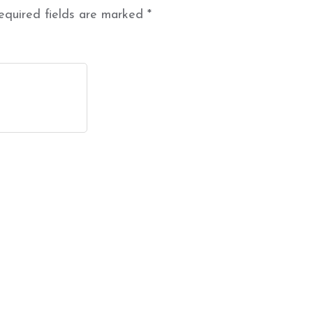
equired fields are marked
*