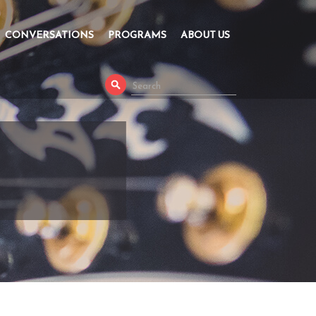
CONVERSATIONS
PROGRAMS
ABOUT US