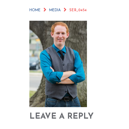
HOME
MEDIA
SER_0454
LEAVE A REPLY