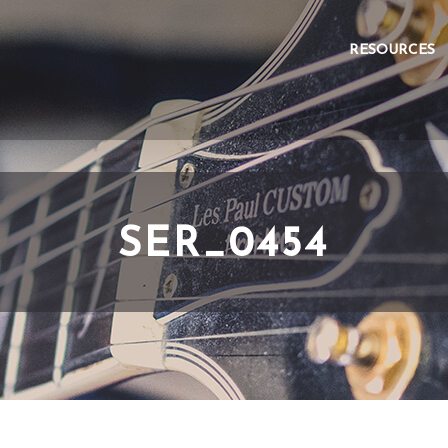
RESOURCES
SER_0454