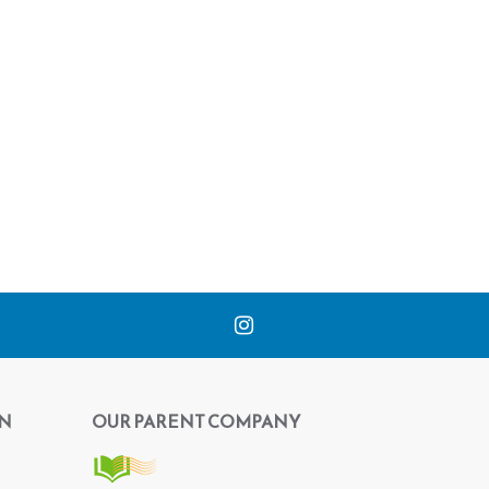
N
OUR PARENT COMPANY