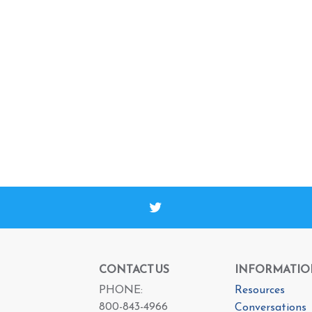
CONTACT US
INFORMATIO
PHONE:
Resources
800-843-4966
Conversations