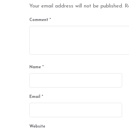
Your email address will not be published.
R
Comment
*
Name
*
Email
*
Website