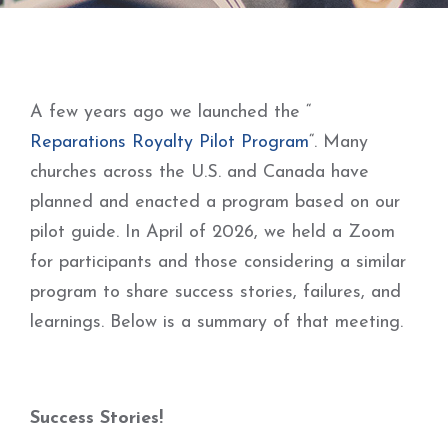
A few years ago we launched the “
Reparations Royalty Pilot Program
“. Many
churches across the U.S. and Canada have
planned and enacted a program based on our
pilot guide. In April of 2026, we held a Zoom
for participants and those considering a similar
program to share success stories, failures, and
learnings. Below is a summary of that meeting.
Success Stories!