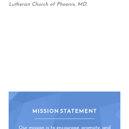
Lutheran Church of Phoenix, MD.
MISSION STATEMENT
Our mission is to encourage, promote, and