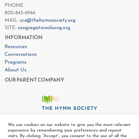
PHONE:
800-843-4966
MAIL:
ccs@thehymnsociety.org
SITE:
congregationalsong.org
INFORMATION
Resources
Conversations
Programs
About Us
OUR PARENT COMPANY
We use cookies on our website to give you the most relevant
experience by remembering your preferences and repeat
visits. By clicking “Accept”, you consent to the use of all the