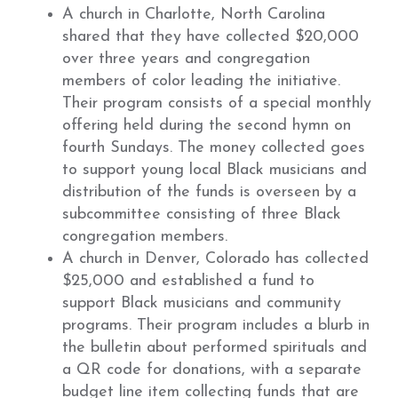
A church in Charlotte, North Carolina
shared that they have collected $20,000
over three years and congregation
members of color leading the initiative.
Their program consists of a special monthly
offering held during the second hymn on
fourth Sundays. The money collected goes
to support young local Black musicians and
distribution of the funds is overseen by a
subcommittee consisting of three Black
congregation members.
A church in Denver, Colorado has collected
$25,000 and established a fund to
support Black musicians and community
programs. Their program includes a blurb in
the bulletin about performed spirituals and
a QR code for donations, with a separate
budget line item collecting funds that are