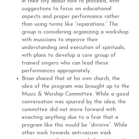
in their city about how to proceed, with
suggestions to focus on educational
aspects and proper performance rather
than using terms like “reparations.” The
group is considering organizing a workshop
with musicians to improve their
understanding and execution of spirituals,
with plans to develop a core group of
trained singers who can lead these
performances appropriately.
Brian shared that at his own church, the
idea of the program was brought up to the
Music & Worship Committee. While a good
conversation was spurred by the idea, the
committee did not move forward with
enacting anything due to a fear that a
program like this would be “divisive”. While
other work towards anti-racism work