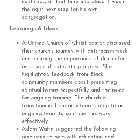
continues, at that time and place it wasn’t
the right next step for his own
congregation.
Learnings & Ideas
A United Church of Christ pastor discussed
their church’s journey with anti-racism work,
emphasizing the importance of discomfort
as a sign of authentic progress. She
highlighted feedback from Black
community members about presenting
spiritual hymns respectfully and the need
for ongoing training. The church is
transitioning from an interim group to an
ongoing team to continue this work
effectively.
Adam Waite suggested the following
resources to help with education and