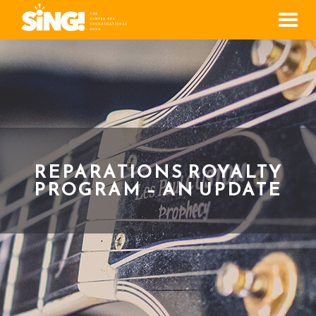
Men
REPARATIONS ROYALTY
PROGRAM – AN UPDATE