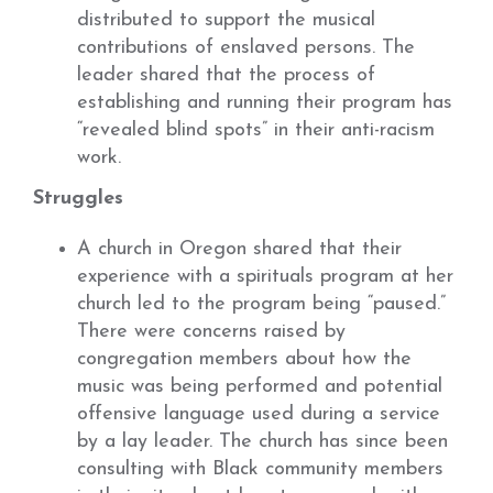
distributed to support the musical
contributions of enslaved persons. The
leader shared that the process of
establishing and running their program has
“revealed blind spots” in their anti-racism
work.
Struggles
A church in Oregon shared that their
experience with a spirituals program at her
church led to the program being “paused.”
There were concerns raised by
congregation members about how the
music was being performed and potential
offensive language used during a service
by a lay leader. The church has since been
consulting with Black community members