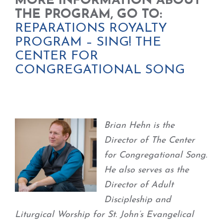
MORE INFORMATION ABOUT
THE PROGRAM, GO TO:
REPARATIONS ROYALTY
PROGRAM – SING! THE
CENTER FOR
CONGREGATIONAL SONG
Brian Hehn is the
Director of The Center
for Congregational Song.
He also serves as the
Director of Adult
Discipleship and
Liturgical Worship for St. John’s Evangelical