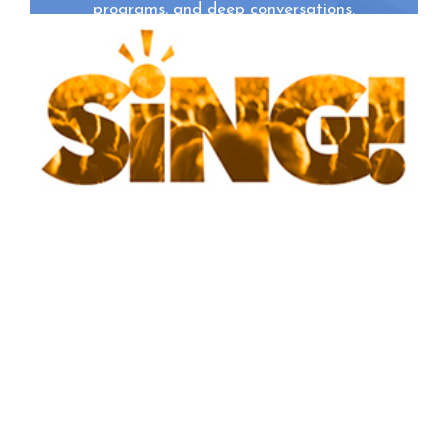
programs, and deep conversations.