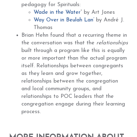
pedagogy for Spirituals:
Wade in the Water
” by Art Jones
Way Over in Beulah Lan’
by André J.
Thomas
Brian Hehn found that a recurring theme in
the conversation was that the
relationships
built through a program like this is equally
or more important than the actual program
itself. Relationships between congregants
as they learn and grow together,
relationships between the congregation
and local community groups, and
relationships to POC leaders that the
congregation engage during their learning
process.