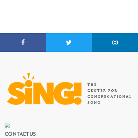
CONTACT US