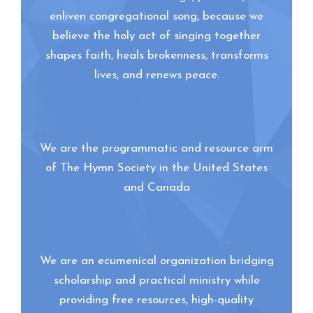
enliven congregational song, because we
believe the holy act of singing together
shapes faith, heals brokenness, transforms
lives, and renews peace.
We are the programmatic and resource arm
of The Hymn Society in the United States
and Canada
We are an ecumenical organization bridging
scholarship and practical ministry while
providing free resources, high-quality