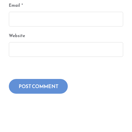
Email
*
Website