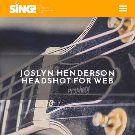
Men
JOSLYN HENDERSON
HEADSHOT FOR WEB