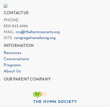
CONTACT US
PHONE:
800-843-4966
MAIL:
ccs@thehymnsociety.org
SITE:
congregationalsong.org
INFORMATION
Resources
Conversations
Programs
About Us
OUR PARENT COMPANY