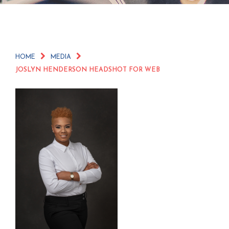
HOME
MEDIA
JOSLYN HENDERSON HEADSHOT FOR WEB