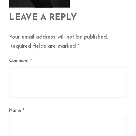
LEAVE A REPLY
Your email address will not be published.
Required fields are marked
*
Comment
*
Name
*