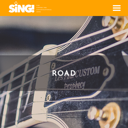
Men
ROAD