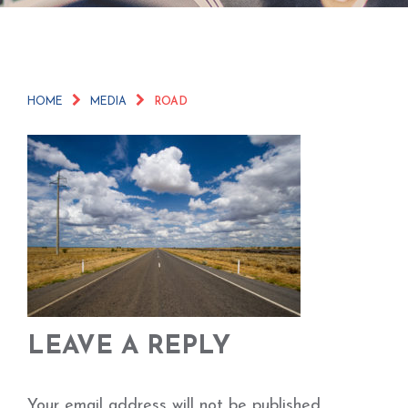
HOME
MEDIA
ROAD
LEAVE A REPLY
Your email address will not be published.