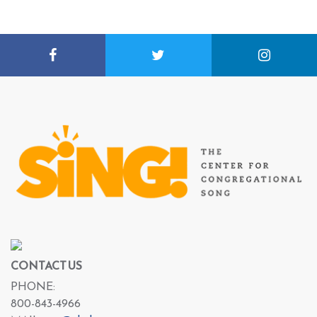
CONTACT US
PHONE:
800-843-4966