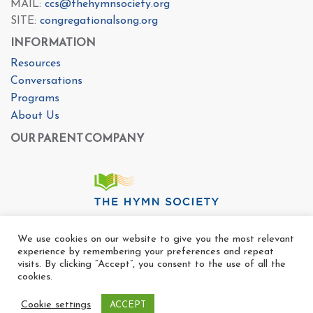
MAIL:
ccs@thehymnsociety.org
SITE:
congregationalsong.org
INFORMATION
Resources
Conversations
Programs
About Us
OUR PARENT COMPANY
We use cookies on our website to give you the most relevant
experience by remembering your preferences and repeat
visits. By clicking “Accept”, you consent to the use of all the
cookies.
Cookie settings
ACCEPT