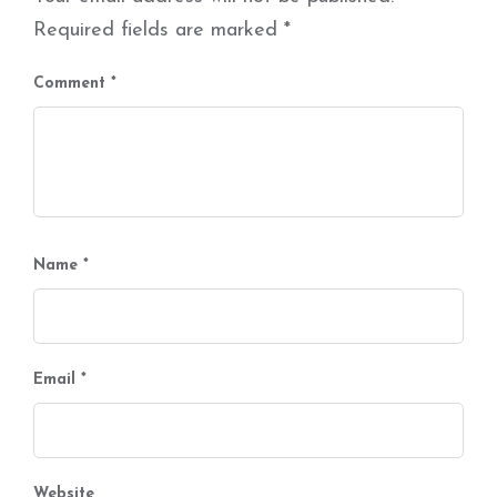
Required fields are marked
*
Comment
*
Name
*
Email
*
Website