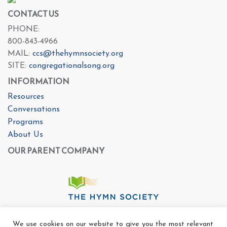
CONTACT US
PHONE:
800-843-4966
MAIL:
ccs@thehymnsociety.org
SITE:
congregationalsong.org
INFORMATION
Resources
Conversations
Programs
About Us
OUR PARENT COMPANY
We use cookies on our website to give you the most relevant