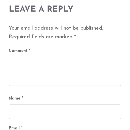
LEAVE A REPLY
Your email address will not be published.
Required fields are marked
*
Comment
*
Name
*
Email
*