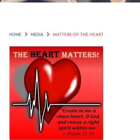
HOME
MEDIA
MATTERS-OF-THE-HEART