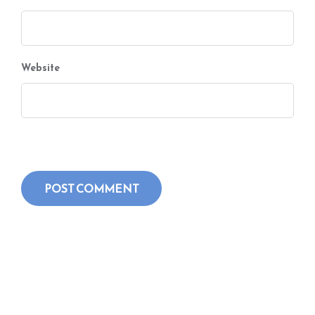
Website