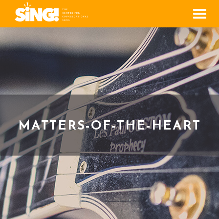
Men
MATTERS-OF-THE-HEART