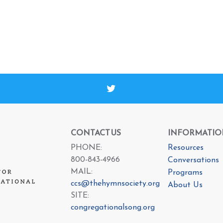
CONTACT US
INFORMATIO
PHONE:
Resources
800-843-4966
Conversations
MAIL:
Programs
ccs@thehymnsociety.org
About Us
SITE:
congregationalsong.org