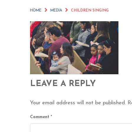
HOME
MEDIA
CHILDREN SINGING
LEAVE A REPLY
Your email address will not be published.
R
Comment
*