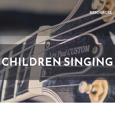
RESOURCES
CHILDREN SINGING