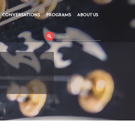
CONVERSATIONS
PROGRAMS
ABOUT US