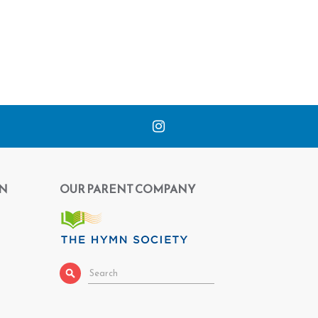
N
OUR PARENT COMPANY