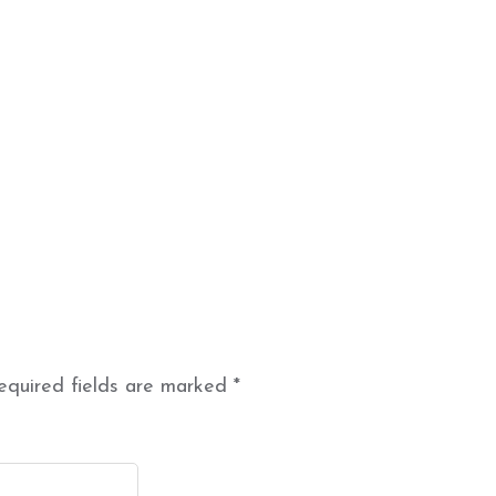
equired fields are marked
*