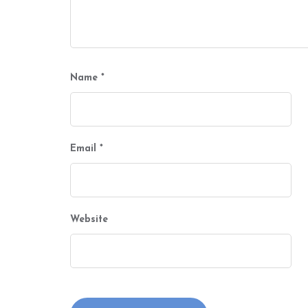
Name
*
Email
*
Website