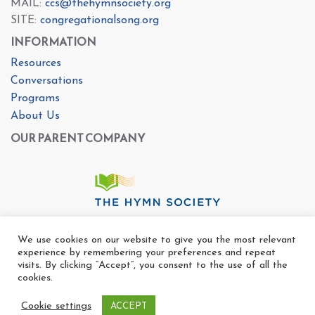
MAIL:
ccs@thehymnsociety.org
SITE:
congregationalsong.org
INFORMATION
Resources
Conversations
Programs
About Us
OUR PARENT COMPANY
We use cookies on our website to give you the most relevant
experience by remembering your preferences and repeat
visits. By clicking “Accept”, you consent to the use of all the
cookies.
Cookie settings
ACCEPT
Copyright Ⓒ The Center For Congregational Song 2025