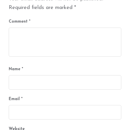
Required fields are marked
*
Comment
*
Name
*
Email
*
Website