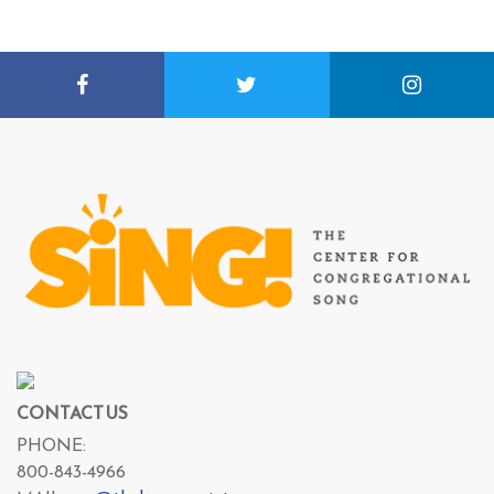
CONTACT US
PHONE:
800-843-4966