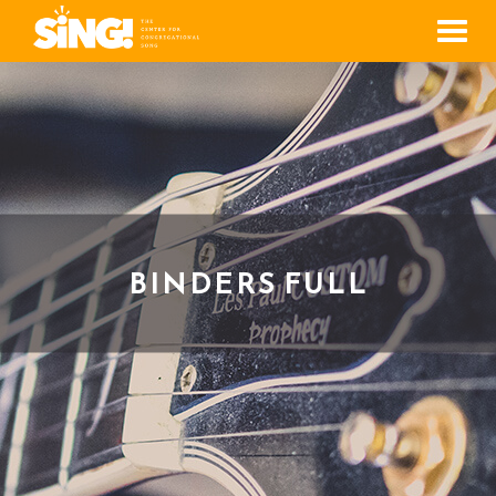
Men
BINDERS FULL