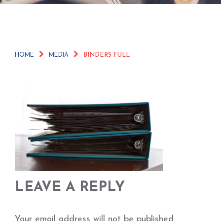
HOME
MEDIA
BINDERS FULL
LEAVE A REPLY
Your email address will not be published.