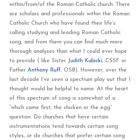
within/from/of the Roman Catholic church. There
are scholars and professionals within the Roman
Catholic Church who have found their life’s
calling studying and leading Roman Catholic
song, and from them you can find much more
thorough analyses than what I could ever hope
to provide ( like Sister
Judith Kubicki
, CSSF or
Father
Anthony Ruff
, OSB). However, over the
last decade I’ve seen a spectrum play out that I
thought would be helpful to name. At the heart
of this spectrum of song is somewhat of a
“which came first, the chicken or the egg”
question. Do churches that have certain
instrumentations tend towards certain song
styles, or do churches that prefer certain song