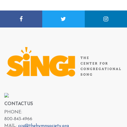
CONTACT US
PHONE:
800-843-4966
MAIL:
ccs@thehymnsociety.org