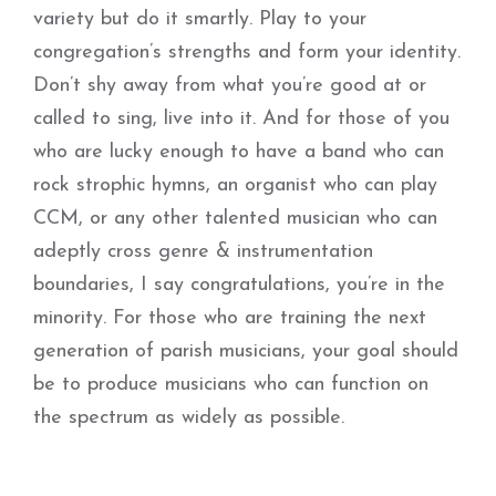
variety but do it smartly. Play to your
congregation’s strengths and form your identity.
Don’t shy away from what you’re good at or
called to sing, live into it. And for those of you
who are lucky enough to have a band who can
rock strophic hymns, an organist who can play
CCM, or any other talented musician who can
adeptly cross genre & instrumentation
boundaries, I say congratulations, you’re in the
minority. For those who are training the next
generation of parish musicians, your goal should
be to produce musicians who can function on
the spectrum as widely as possible.