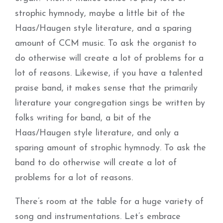
strophic hymnody, maybe a little bit of the
Haas/Haugen style literature, and a sparing
amount of CCM music. To ask the organist to
do otherwise will create a lot of problems for a
lot of reasons. Likewise, if you have a talented
praise band, it makes sense that the primarily
literature your congregation sings be written by
folks writing for band, a bit of the
Haas/Haugen style literature, and only a
sparing amount of strophic hymnody. To ask the
band to do otherwise will create a lot of
problems for a lot of reasons.
There’s room at the table for a huge variety of
song and instrumentations. Let’s embrace