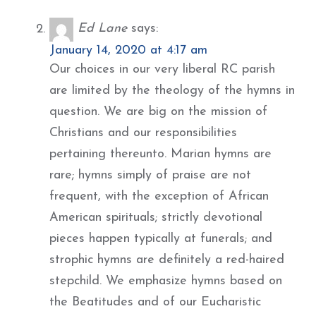
Ed Lane
says:
January 14, 2020 at 4:17 am
Our choices in our very liberal RC parish
are limited by the theology of the hymns in
question. We are big on the mission of
Christians and our responsibilities
pertaining thereunto. Marian hymns are
rare; hymns simply of praise are not
frequent, with the exception of African
American spirituals; strictly devotional
pieces happen typically at funerals; and
strophic hymns are definitely a red-haired
stepchild. We emphasize hymns based on
the Beatitudes and of our Eucharistic