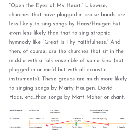
“Open the Eyes of My Heart.” Likewise,
churches that have plugged-in praise bands are
less likely to sing songs by Haas/Haugen but
even less likely than that to sing strophic
hymnody like “Great Is Thy Faithfulness.” And
then, of course, are the churches that sit in the
middle with a folk ensemble of some kind (not
plugged in or mic’d but with all acoustic
instruments). These groups are much more likely
to singing songs by Marty Haugen, David
Haas, etc…than songs by Matt Maher or chant.