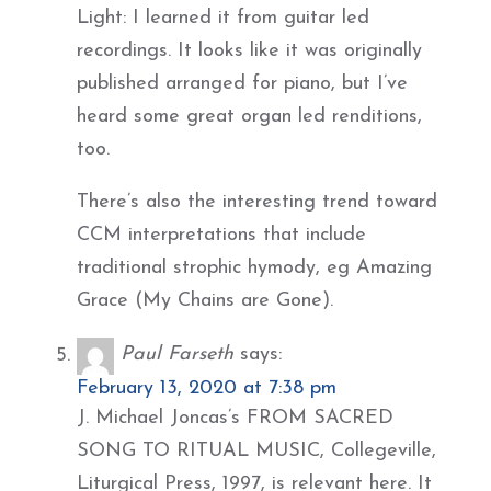
Light: I learned it from guitar led
recordings. It looks like it was originally
published arranged for piano, but I’ve
heard some great organ led renditions,
too.
There’s also the interesting trend toward
CCM interpretations that include
traditional strophic hymody, eg Amazing
Grace (My Chains are Gone).
Paul Farseth
says:
February 13, 2020 at 7:38 pm
J. Michael Joncas’s FROM SACRED
SONG TO RITUAL MUSIC, Collegeville,
Liturgical Press, 1997, is relevant here. It