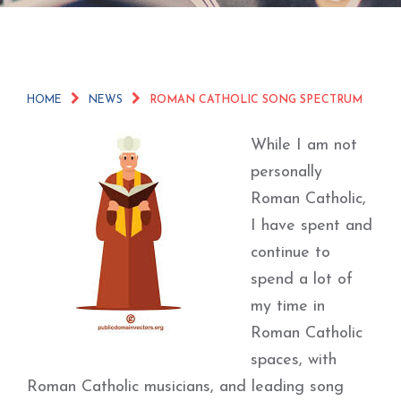
HOME
NEWS
ROMAN CATHOLIC SONG SPECTRUM
While I am not
personally
Roman Catholic,
I have spent and
continue to
spend a lot of
my time in
Roman Catholic
spaces, with
Roman Catholic musicians, and leading song