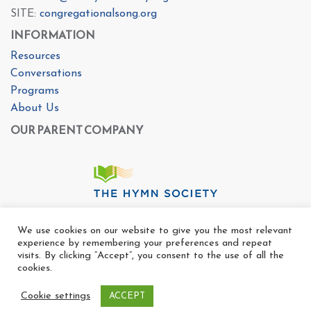
SITE:
congregationalsong.org
INFORMATION
Resources
Conversations
Programs
About Us
OUR PARENT COMPANY
We use cookies on our website to give you the most relevant
experience by remembering your preferences and repeat
visits. By clicking “Accept”, you consent to the use of all the
cookies.
Cookie settings
ACCEPT
Copyright Ⓒ The Center For Congregational Song 2025