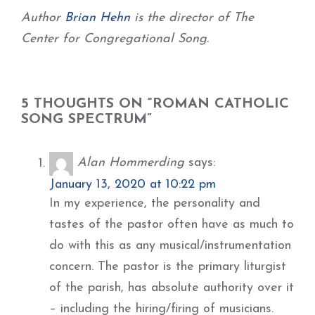
Author
Brian Hehn
is the director of The
Center for Congregational Song.
5 THOUGHTS ON “ROMAN CATHOLIC
SONG SPECTRUM”
Alan Hommerding
says:
January 13, 2020 at 10:22 pm
In my experience, the personality and
tastes of the pastor often have as much to
do with this as any musical/instrumentation
concern. The pastor is the primary liturgist
of the parish, has absolute authority over it
– including the hiring/firing of musicians.