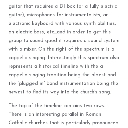
guitar that requires a DI box (or a fully electric
guitar), microphones for instrumentalists, an
electronic keyboard with various synth abilities,
an electric bass, etc…and in order to get this
group to sound good it requires a sound system
with a mixer. On the right of the spectrum is a
cappella singing. Interestingly this spectrum also
represents a historical timeline with the a
cappella singing tradition being the oldest and
the “plugged in” band instrumentation being the
newest to find its way into the church’s song.
The top of the timeline contains two rows.
There is an interesting parallel in Roman
Catholic churches that is particularly pronounced