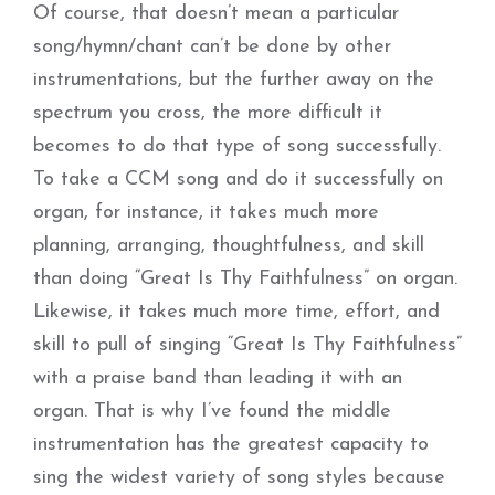
Of course, that doesn’t mean a particular
song/hymn/chant can’t be done by other
instrumentations, but the further away on the
spectrum you cross, the more difficult it
becomes to do that type of song successfully.
To take a CCM song and do it successfully on
organ, for instance, it takes much more
planning, arranging, thoughtfulness, and skill
than doing “Great Is Thy Faithfulness” on organ.
Likewise, it takes much more time, effort, and
skill to pull of singing “Great Is Thy Faithfulness”
with a praise band than leading it with an
organ. That is why I’ve found the middle
instrumentation has the greatest capacity to
sing the widest variety of song styles because