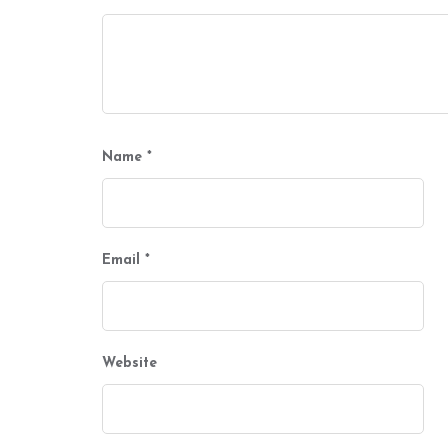
Name
*
Email
*
Website