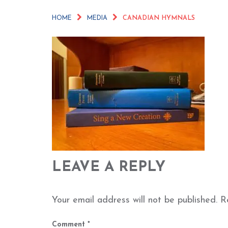
HOME
MEDIA
CANADIAN HYMNALS
LEAVE A REPLY
Your email address will not be published.
R
Comment
*