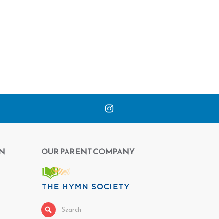
N
OUR PARENT COMPANY