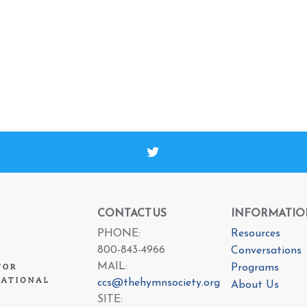
CONTACT US
INFORMATIO
PHONE:
Resources
800-843-4966
Conversations
MAIL:
Programs
ccs@thehymnsociety.org
About Us
SITE: