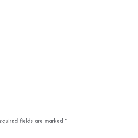
equired fields are marked
*