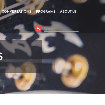
CONVERSATIONS
PROGRAMS
ABOUT US
S