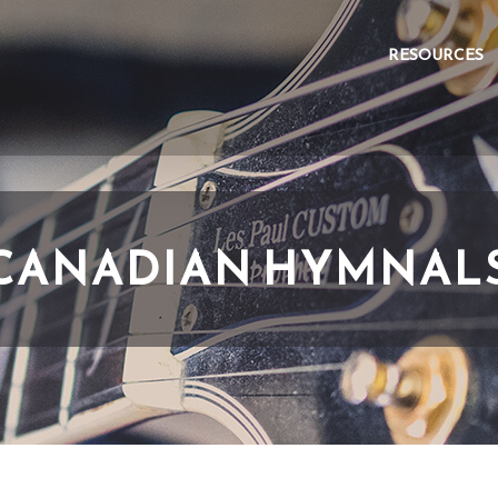
RESOURCES
CANADIAN HYMNAL