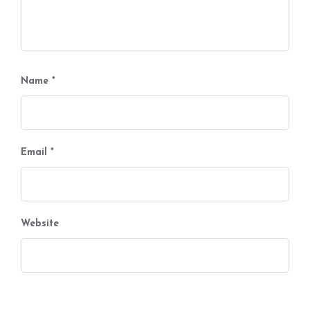
Name
*
Email
*
Website