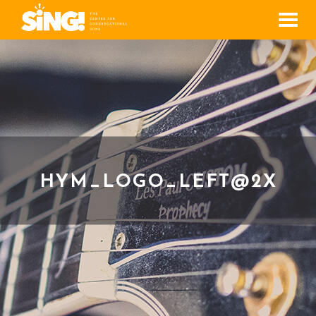
Men
HYM_LOGO_LEFT@2X