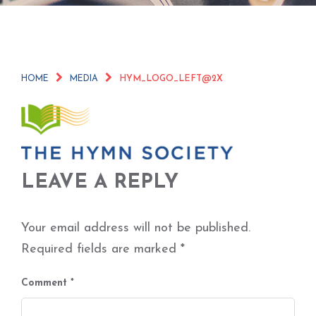
HOME
MEDIA
HYM_LOGO_LEFT@2X
LEAVE A REPLY
Your email address will not be published.
Required fields are marked
*
Comment
*