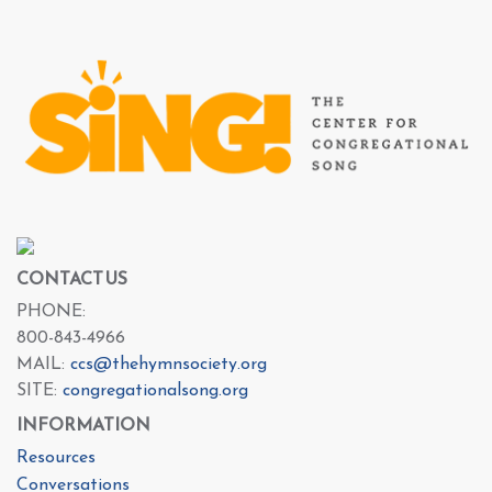
CONTACT US
PHONE:
800-843-4966
MAIL:
ccs@thehymnsociety.org
SITE:
congregationalsong.org
INFORMATION
Resources
Conversations