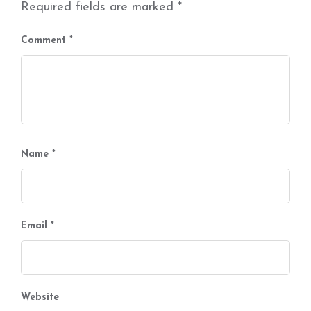
Required fields are marked
*
Comment
*
Name
*
Email
*
Website