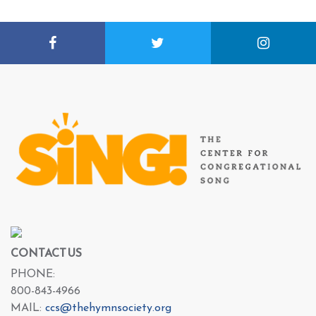
CONTACT US
PHONE:
800-843-4966
MAIL:
ccs@thehymnsociety.org