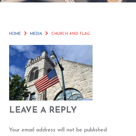
HOME
MEDIA
CHURCH AND FLAG
LEAVE A REPLY
Your email address will not be published.