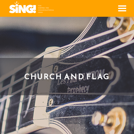
Men
CHURCH AND FLAG