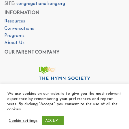
SITE:
congregationalsong.org
INFORMATION
Resources
Conversations
Programs
About Us
OUR PARENT COMPANY
We use cookies on our website to give you the most relevant
experience by remembering your preferences and repeat
visits. By clicking “Accept”, you consent to the use of all the
cookies.
Cookie settings
ACCEPT
Copyright Ⓒ The Center For Congregational Song 2025
All rights reserved. |
Privacy Policy