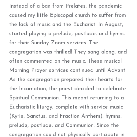
Instead of a ban from Prelates, the pandemic
caused my little Episcopal church to suffer from
the lack of music and the Eucharist. In August, I
started playing a prelude, postlude, and hymns
for their Sunday Zoom services. The
congregation was thrilled! They sang along, and
often commented on the music. These musical
Morning Prayer services continued until Advent.
As the congregation prepared their hearts for
the Incarnation, the priest decided to celebrate
Spiritual Communion. This meant returning to a
Eucharistic liturgy, complete with service music
(Kyrie, Sanctus, and Fraction Anthem), hymns,
prelude, postlude, and Communion. Since the
congregation could not physically participate in