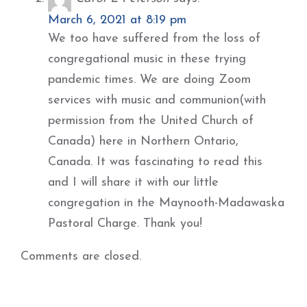
March 6, 2021 at 8:19 pm
We too have suffered from the loss of
congregational music in these trying
pandemic times. We are doing Zoom
services with music and communion(with
permission from the United Church of
Canada) here in Northern Ontario,
Canada. It was fascinating to read this
and I will share it with our little
congregation in the Maynooth-Madawaska
Pastoral Charge. Thank you!
Comments are closed.