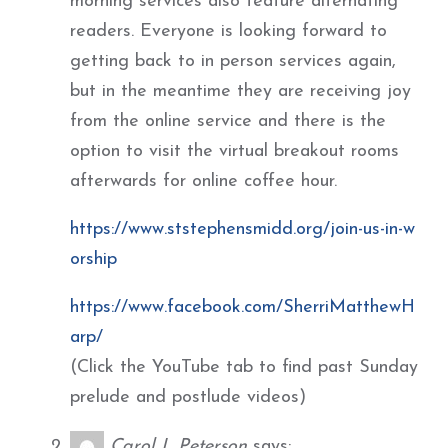
morning services also feature alternating
readers. Everyone is looking forward to
getting back to in person services again,
but in the meantime they are receiving joy
from the online service and there is the
option to visit the virtual breakout rooms
afterwards for online coffee hour.
https://www.ststephensmidd.org/join-us-in-w
orship
https://www.facebook.com/SherriMatthewH
arp/
(Click the YouTube tab to find past Sunday
prelude and postlude videos)
Carol L Peterson
says: