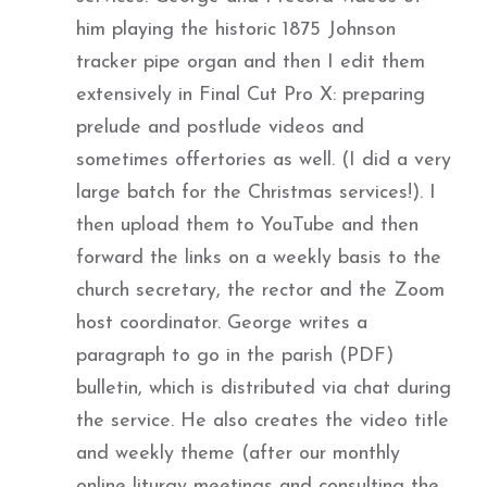
him playing the historic 1875 Johnson
tracker pipe organ and then I edit them
extensively in Final Cut Pro X: preparing
prelude and postlude videos and
sometimes offertories as well. (I did a very
large batch for the Christmas services!). I
then upload them to YouTube and then
forward the links on a weekly basis to the
church secretary, the rector and the Zoom
host coordinator. George writes a
paragraph to go in the parish (PDF)
bulletin, which is distributed via chat during
the service. He also creates the video title
and weekly theme (after our monthly
online liturgy meetings and consulting the