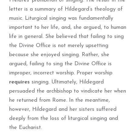
Prelates’ prohibition of singing. The result in the
letter is a summary of Hildegard’s theology of
music. Liturgical singing was fundamentally
important to her life, and, she argued, to human
life in general. She believed that failing to sing
the Divine Office is not merely upsetting
because she enjoyed singing. Rather, she
argued, failing to sing the Divine Office is
improper, incorrect worship. Proper worship
requires
singing. Ultimately, Hildegard
persuaded the archbishop to vindicate her when
he returned from Rome. In the meantime,
however, Hildegard and her sisters suffered
deeply from the loss of liturgical singing and
the Eucharist.