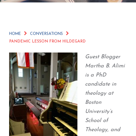
HOME
CONVERSATIONS
PANDEMIC LESSON FROM HILDEGARD
Guest Blogger
Martha B. Alimi
is a PhD
candidate in
theology at
Boston
University’s
School of
Theology, and