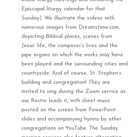
Episcopal liturgy calendar for that
Sunday). We illustrate the videos with
numerous images from Dreamstime.com,
depicting Biblical places, scenes from
Jesus’ life, the composer’s lives and the
pipe organs on which the works may have
been played and the surrounding cities and
countryside. And of course, St. Stephen’s
building and congregation! They are
invited to sing during the Zoom service as
our Rector leads it, with sheet music
posted on the screen from PowerPoint
slides and accompanying hymns by other
congregations on YouTube. The Sunday