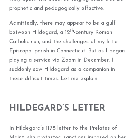
prophetic and pedagogically effective.
Admittedly, there may appear to be a gulf
th
between Hildegard, a 12
-century Roman
Catholic nun, and the challenges of my little
Episcopal parish in Connecticut. But as I began
playing a service via Zoom in December, I
suddenly saw Hildegard as a companion in
these difficult times. Let me explain.
HILDEGARD’S LETTER
In Hildegard’s 1178 letter to the Prelates of
Mainz, she protested sanctions imposed on her