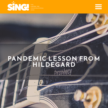
Men
PANDEMIC LESSON FROM
HILDEGARD