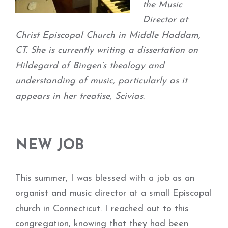
the Music
Director at
Christ Episcopal Church in Middle Haddam,
CT. She is currently writing a dissertation on
Hildegard of Bingen’s theology and
understanding of music, particularly as it
appears in her treatise, Scivias.
NEW JOB
This summer, I was blessed with a job as an
organist and music director at a small Episcopal
church in Connecticut. I reached out to this
congregation, knowing that they had been