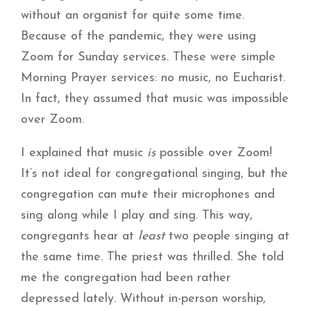
without an organist for quite some time.
Because of the pandemic, they were using
Zoom for Sunday services. These were simple
Morning Prayer services: no music, no Eucharist.
In fact, they assumed that music was impossible
over Zoom.
I explained that music
is
possible over Zoom!
It’s not ideal for congregational singing, but the
congregation can mute their microphones and
sing along while I play and sing. This way,
congregants hear at
least
two people singing at
the same time. The priest was thrilled. She told
me the congregation had been rather
depressed lately. Without in-person worship,