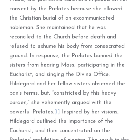
convent by the Prelates because she allowed
the Christian burial of an excommunicated
nobleman. She maintained that he was
reconciled to the Church before death and
refused to exhume his body from consecrated
ground. In response, the Prelates banned the
sisters from hearing Mass, participating in the
Eucharist, and singing the Divine Office.
Hildegard and her fellow sisters observed the
ban’s terms, but, “constricted by this heavy
burden,” she vehemently argued with the
powerful Prelates.
[1]
Inspired by her visions,
Hildegard outlined the importance of the
Eucharist, and then concentrated on the