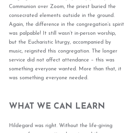
Communion over Zoom, the priest buried the
consecrated elements outside in the ground.
Again, the difference in the congregation’s spirit
was palpable! It still wasn’t in-person worship,
but the Eucharistic liturgy, accompanied by
music, reignited this congregation. The longer
service did not affect attendance – this was
something everyone wanted. More than that, it
was something everyone needed.
WHAT WE CAN LEARN
Hildegard was right. Without the life-giving