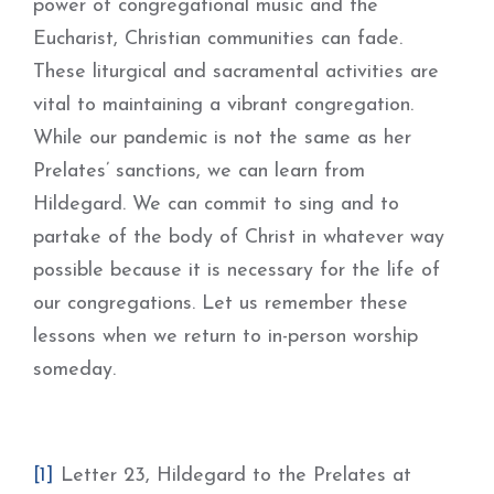
power of congregational music and the
Eucharist, Christian communities can fade.
These liturgical and sacramental activities are
vital to maintaining a vibrant congregation.
While our pandemic is not the same as her
Prelates’ sanctions, we can learn from
Hildegard. We can commit to sing and to
partake of the body of Christ in whatever way
possible because it is necessary for the life of
our congregations. Let us remember these
lessons when we return to in-person worship
someday.
[1]
Letter 23, Hildegard to the Prelates at