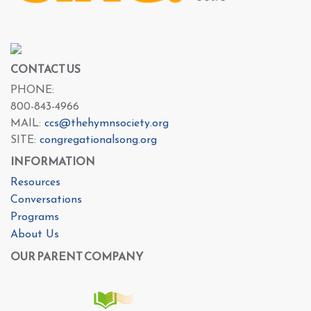
CONTACT US
PHONE:
800-843-4966
MAIL:
ccs@thehymnsociety.org
SITE:
congregationalsong.org
INFORMATION
Resources
Conversations
Programs
About Us
OUR PARENT COMPANY