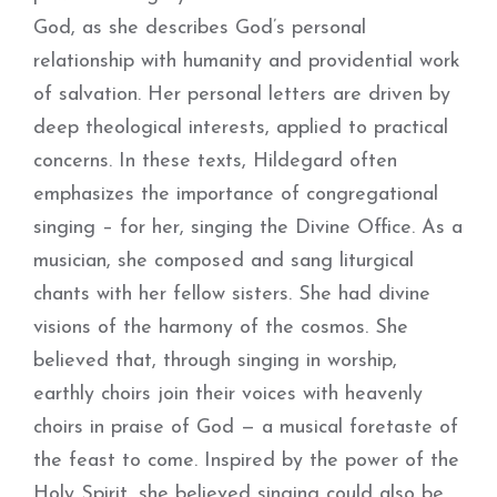
God, as she describes God’s personal
relationship with humanity and providential work
of salvation. Her personal letters are driven by
deep theological interests, applied to practical
concerns. In these texts, Hildegard often
emphasizes the importance of congregational
singing – for her, singing the Divine Office. As a
musician, she composed and sang liturgical
chants with her fellow sisters. She had divine
visions of the harmony of the cosmos. She
believed that, through singing in worship,
earthly choirs join their voices with heavenly
choirs in praise of God — a musical foretaste of
the feast to come. Inspired by the power of the
Holy Spirit, she believed singing could also be