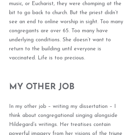
music, or Eucharist, they were chomping at the
bit to go back to church. But the priest didn’t
see an end to online worship in sight. Too many
congregants are over 65. Too many have
underlying conditions. She doesn’t want to
return to the building until everyone is
vaccinated. Life is too precious.
MY OTHER JOB
In my other job – writing my dissertation – I
think about congregational singing alongside
Hildegard’s writings. Her treatises contain
powerful imagery from her visions of the triune