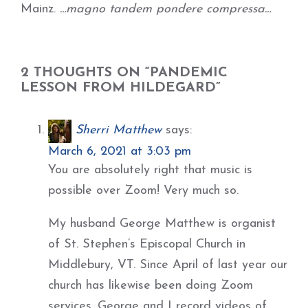
Mainz.
…magno tandem pondere compressa…
2 THOUGHTS ON “PANDEMIC
LESSON FROM HILDEGARD”
Sherri Matthew
says:
March 6, 2021 at 3:03 pm
You are absolutely right that music is
possible over Zoom! Very much so.
My husband George Matthew is organist
of St. Stephen’s Episcopal Church in
Middlebury, VT. Since April of last year our
church has likewise been doing Zoom
services. George and I record videos of