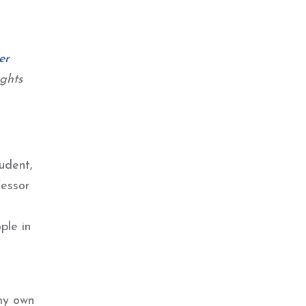
er
ghts
udent,
fessor
s
ple in
 my own