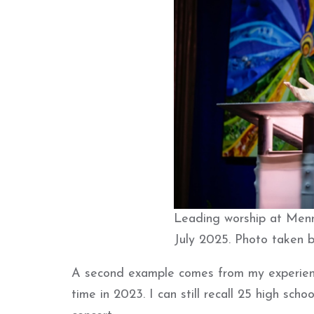
Leading worship at Menn
July 2025. Photo taken 
A second example comes from my experienc
time in 2023. I can still recall 25 high sch