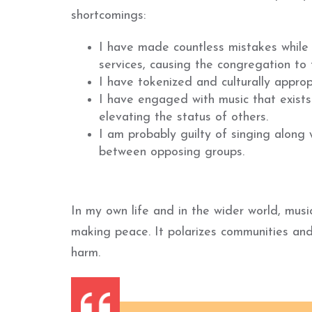
shortcomings:
I have made countless mistakes while 
services, causing the congregation to f
I have tokenized and culturally approp
I have engaged with music that exists 
elevating the status of others.
I am probably guilty of singing along
between opposing groups.
In my own life and in the wider world, musi
making peace. It polarizes communities and 
harm.