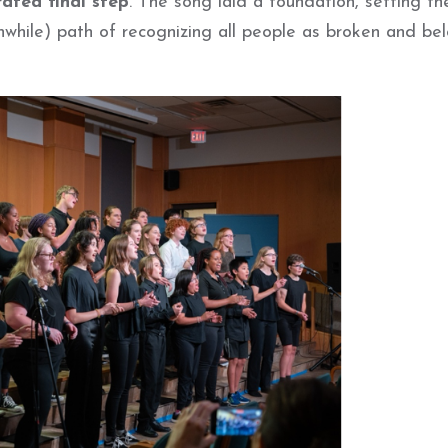
ated final step
. The song laid a foundation, setting th
hwhile) path of recognizing all people as broken and be