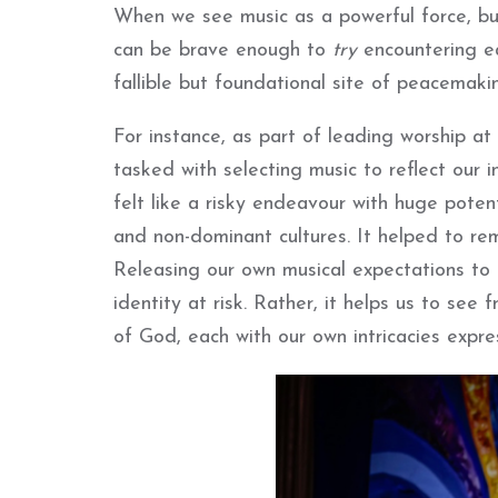
When we see music as a powerful force, but
can be brave enough to
try
encountering ea
fallible but foundational site of peacemaki
For instance, as part of leading worship at
tasked with selecting music to reflect our in
felt like a risky endeavour with huge pote
and non-dominant cultures. It helped to rem
Releasing our own musical expectations to
identity at risk. Rather, it helps us to se
of God, each with our own intricacies expr