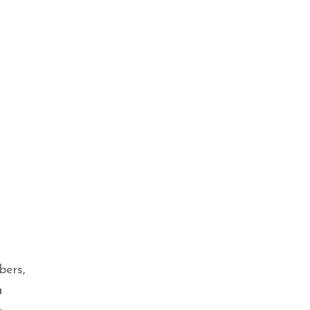
bers,
a