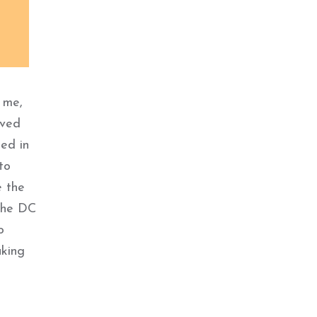
 me,
ived
ed in
to
e the
 the DC
o
aking