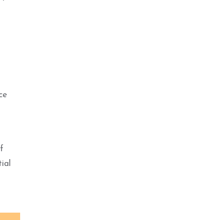
ce
f
ial