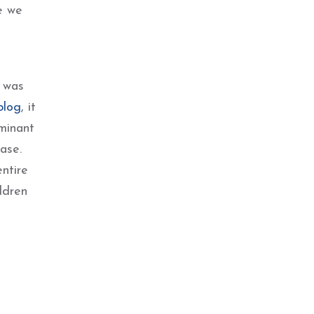
e we
I was
blog
, it
minant
ase.
ntire
ldren