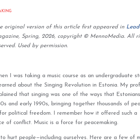
AKING
e original version of this article first appeared in
Lead
gazine, Spring, 2026, copyright © MennoMedia. All ri
served. Used by permission.
en I was taking a music course as an undergraduate st
learned about the Singing Revolution in Estonia. My pro
plained that singing was one of the ways that Estonian
80s and early 1990s, bringing together thousands of peo
for political freedom. I remember how it offered such a
e of conflict. Music is a force for peacemaking.
 to hurt people—including ourselves. Here are a few of