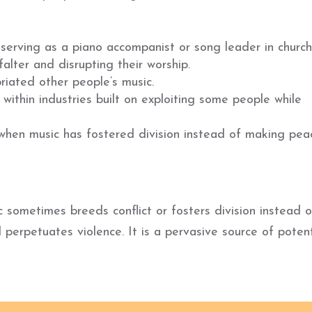
serving as a piano accompanist or song leader in church
alter and disrupting their worship.
riated other people’s music.
within industries built on exploiting some people while
 when music has fostered division instead of making pea
c sometimes breeds conflict or fosters division instead o
perpetuates violence. It is a pervasive source of potent