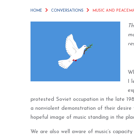
HOME
CONVERSATIONS
MUSIC AND PEACEM
Th
ma
re
Wh
I 
ex
protested Soviet occupation in the late 19
a nonviolent demonstration of their desire 
hopeful image of music standing in the plac
We are also well aware of music’s capacity