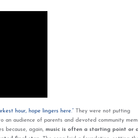
darkest hour, hope lingers here.”
They were not putting
s to an audience of parents and devoted community mem
es because, again,
music is often a starting point or 