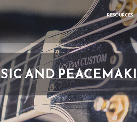
RESOURCES
SIC AND PEACEMAK