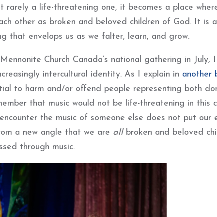
 rarely a life-threatening one, it becomes a place wher
ch other as broken and beloved children of God. It is a
ng that envelops us as we falter, learn, and grow.
 Mennonite Church Canada’s national gathering in July, 
creasingly intercultural identity. As I explain in
another 
ntial to harm and/or offend people representing both do
ember that music would not be life-threatening in this c
 encounter the music of someone else does not put our e
e from a new angle that we are
all
broken and beloved chi
essed through music.