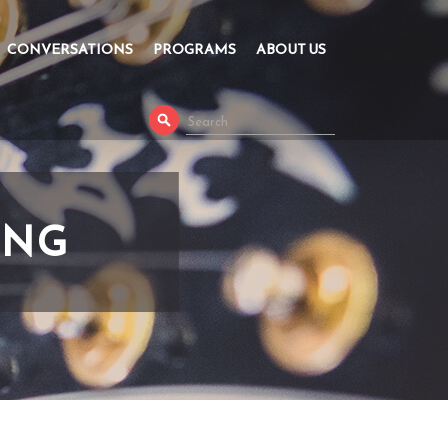
CONVERSATIONS
PROGRAMS
ABOUT US
ING