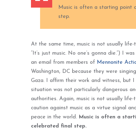
Music is often a starting point 
step.
At the same time, music is not usually life
“It’s just music. No one’s gonna die.”) I wa
an email from members of
Mennonite Acti
Washington, DC because they were singing 
Gaza. I affirm their work and witness, but 
situation was not particularly dangerous a
authorities. Again, music is not usually lif
caution against music as a virtue signal a
peace in the world.
Music is often a start
celebrated final step.