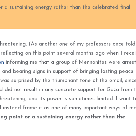
or a sustaining energy rather than the celebrated final
-threatening. (As another one of my professors once told
s reflecting on this point several months ago when I rece
on
informing me that a group of Mennonites were arrest
and bearing signs in support of bringing lasting peace 
I was surprised by the triumphant tone of the email, sinc
nd did not result in any concrete support for Gaza from
e-threatening, and its power is sometimes limited. I want t
nd instead frame it as one of many important ways of m
ing point or a sustaining energy rather than the