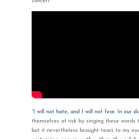
concert:
“I will not hate, and I will not fear. In our 
themselves at risk by singing these word
but it nevertheless brought tears to my ey