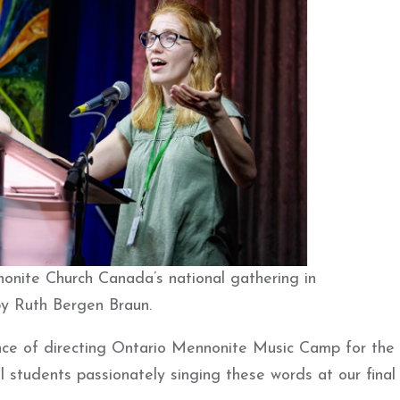
onite Church Canada’s national gathering in
by Ruth Bergen Braun.
e of directing Ontario Mennonite Music Camp for the f
ool students passionately singing these words at our final