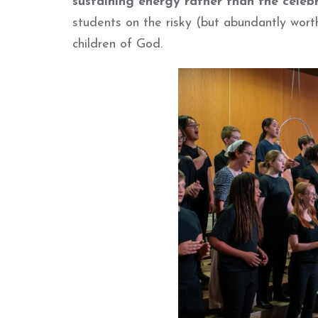
sustaining energy rather than the celebr
students on the risky (but abundantly wort
children of God.