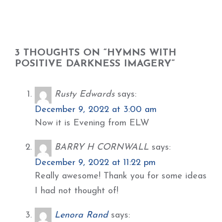
3 THOUGHTS ON “HYMNS WITH
POSITIVE DARKNESS IMAGERY”
Rusty Edwards
says:
December 9, 2022 at 3:00 am
Now it is Evening from ELW
BARRY H CORNWALL
says:
December 9, 2022 at 11:22 pm
Really awesome! Thank you for some ideas
I had not thought of!
Lenora Rand
says: