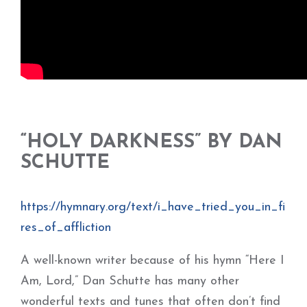
“HOLY DARKNESS” BY DAN
SCHUTTE
https://hymnary.org/text/i_have_tried_you_in_fi
res_of_affliction
A well-known writer because of his hymn “Here I
Am, Lord,” Dan Schutte has many other
wonderful texts and tunes that often don’t find