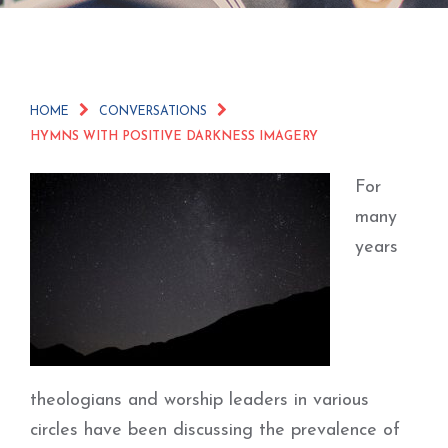
HOME
CONVERSATIONS
HYMNS WITH POSITIVE DARKNESS IMAGERY
For
many
years
theologians and worship leaders in various
circles have been discussing the prevalence of