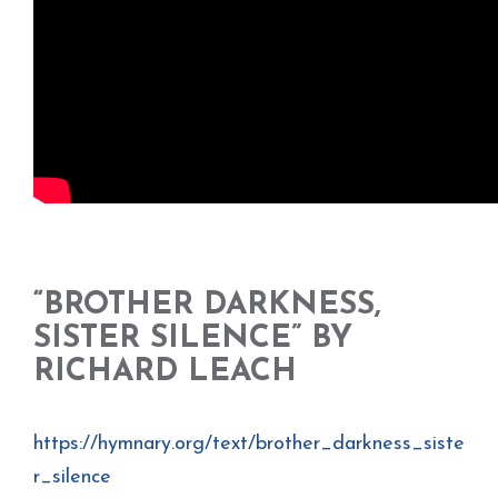
“BROTHER DARKNESS,
SISTER SILENCE” BY
RICHARD LEACH
https://hymnary.org/text/brother_darkness_siste
r_silence