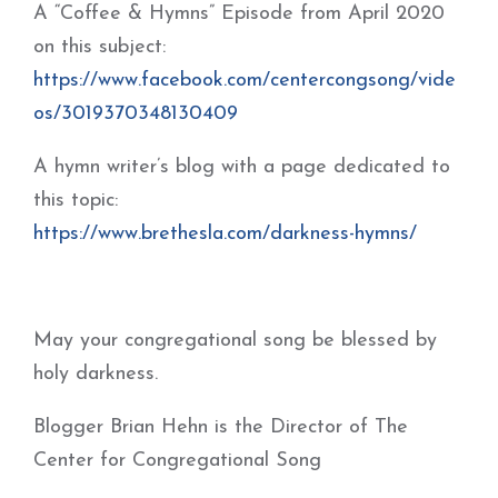
A “Coffee & Hymns” Episode from April 2020
on this subject:
https://www.facebook.com/centercongsong/vide
os/3019370348130409
A hymn writer’s blog with a page dedicated to
this topic:
https://www.brethesla.com/darkness-hymns/
May your congregational song be blessed by
holy darkness.
Blogger Brian Hehn is the Director of The
Center for Congregational Song