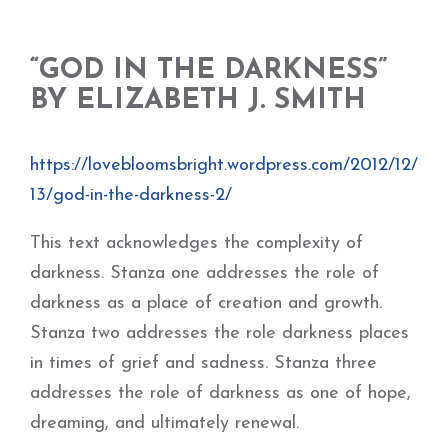
“GOD IN THE DARKNESS”
BY ELIZABETH J. SMITH
https://lovebloomsbright.wordpress.com/2012/12/
13/god-in-the-darkness-2/
This text acknowledges the complexity of
darkness. Stanza one addresses the role of
darkness as a place of creation and growth.
Stanza two addresses the role darkness places
in times of grief and sadness. Stanza three
addresses the role of darkness as one of hope,
dreaming, and ultimately renewal.