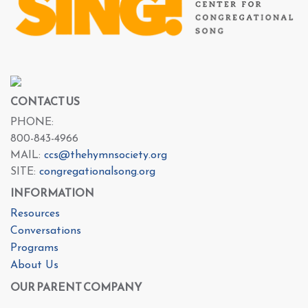
CONTACT US
PHONE:
800-843-4966
MAIL:
ccs@thehymnsociety.org
SITE:
congregationalsong.org
INFORMATION
Resources
Conversations
Programs
About Us
OUR PARENT COMPANY