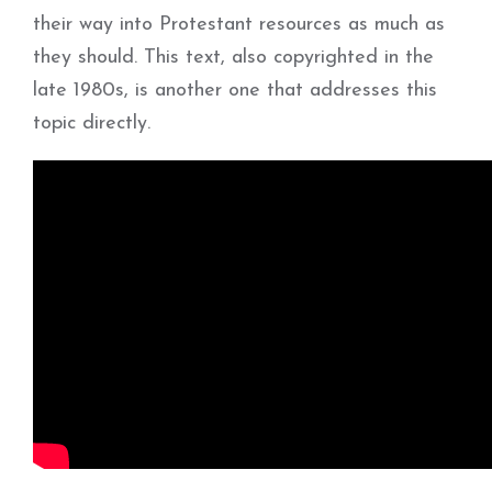
their way into Protestant resources as much as
they should. This text, also copyrighted in the
late 1980s, is another one that addresses this
topic directly.