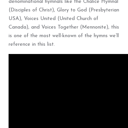
denominational hymnals like the Chalice Hymnal
(Disciples of Christ), Glory to God (Presbyterian
USA), Voices United (United Church of
Canada), and Voices Together (Mennonite), this
is one of the most well-known of the hymns we’ll
reference in this list.