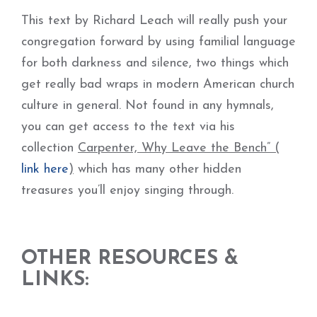
This text by Richard Leach will really push your
congregation forward by using familial language
for both darkness and silence, two things which
get really bad wraps in modern American church
culture in general. Not found in any hymnals,
you can get access to the text via his
collection
Carpenter, Why Leave the Bench” (
link here
)
which has many other hidden
treasures you’ll enjoy singing through.
OTHER RESOURCES &
LINKS: