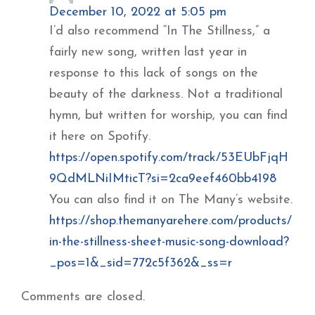
December 10, 2022 at 5:05 pm
I’d also recommend “In The Stillness,” a
fairly new song, written last year in
response to this lack of songs on the
beauty of the darkness. Not a traditional
hymn, but written for worship, you can find
it here on Spotify.
https://open.spotify.com/track/53EUbFjqH
9QdMLNiIMticT?si=2ca9eef460bb4198
You can also find it on The Many’s website.
https://shop.themanyarehere.com/products/
in-the-stillness-sheet-music-song-download?
_pos=1&_sid=772c5f362&_ss=r
Comments are closed.