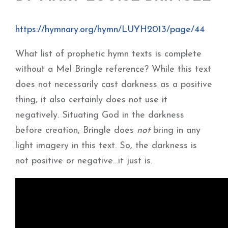
https://hymnary.org/hymn/LUYH2013/page/44
What list of prophetic hymn texts is complete
without a Mel Bringle reference? While this text
does not necessarily cast darkness as a positive
thing, it also certainly does not use it
negatively. Situating God in the darkness
before creation, Bringle does
not
bring in any
light imagery in this text. So, the darkness is
not positive or negative…it just is.