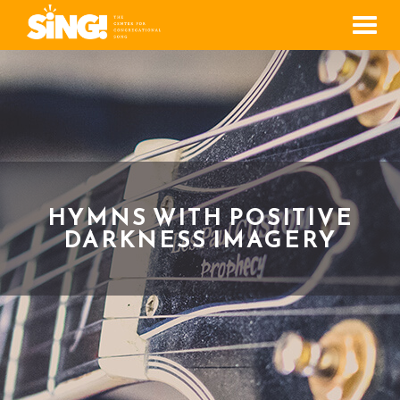
Men
HYMNS WITH POSITIVE
DARKNESS IMAGERY