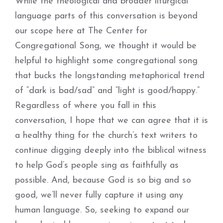
While the theological and broader liturgical
language parts of this conversation is beyond
our scope here at The Center for
Congregational Song, we thought it would be
helpful to highlight some congregational song
that bucks the longstanding metaphorical trend
of “dark is bad/sad” and “light is good/happy.”
Regardless of where you fall in this
conversation, I hope that we can agree that it is
a healthy thing for the church’s text writers to
continue digging deeply into the biblical witness
to help God’s people sing as faithfully as
possible. And, because God is so big and so
good, we’ll never fully capture it using any
human language. So, seeking to expand our