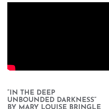
“IN THE DEEP
UNBOUNDED DARKNESS”
BY MARY LOUISE BRINGLE