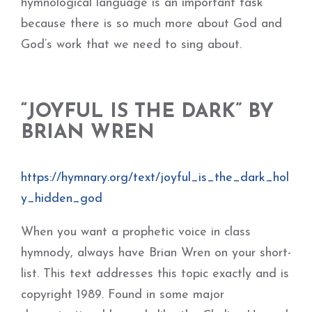
hymnological language is an important task
because there is so much more about God and
God’s work that we need to sing about.
“JOYFUL IS THE DARK” BY
BRIAN WREN
https://hymnary.org/text/joyful_is_the_dark_hol
y_hidden_god
When you want a prophetic voice in class
hymnody, always have Brian Wren on your short-
list. This text addresses this topic exactly and is
copyright 1989. Found in some major