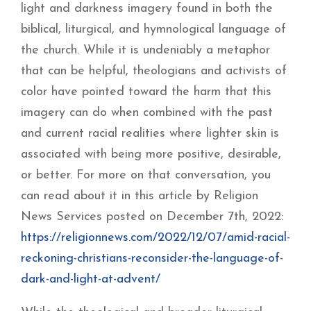
light and darkness imagery found in both the
biblical, liturgical, and hymnological language of
the church. While it is undeniably a metaphor
that can be helpful, theologians and activists of
color have pointed toward the harm that this
imagery can do when combined with the past
and current racial realities where lighter skin is
associated with being more positive, desirable,
or better. For more on that conversation, you
can read about it in this article by Religion
News Services posted on December 7th, 2022:
https://religionnews.com/2022/12/07/amid-racial-
reckoning-christians-reconsider-the-language-of-
dark-and-light-at-advent/