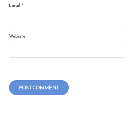
Email
*
Website