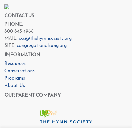
CONTACT US
PHONE:
800-843-4966
MAIL:
ccs@thehymnsociety.org
SITE:
congregationalsong.org
INFORMATION
Resources
Conversations
Programs
About Us
OUR PARENT COMPANY