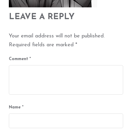
LEAVE A REPLY
Your email address will not be published.
Required fields are marked
*
Comment
*
Name
*