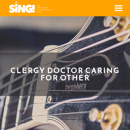
Men
CLERGY DOCTOR CARING
FOR OTHER