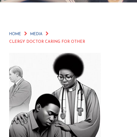
HOME
MEDIA
CLERGY DOCTOR CARING FOR OTHER