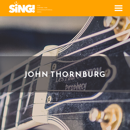
Men
JOHN THORNBURG