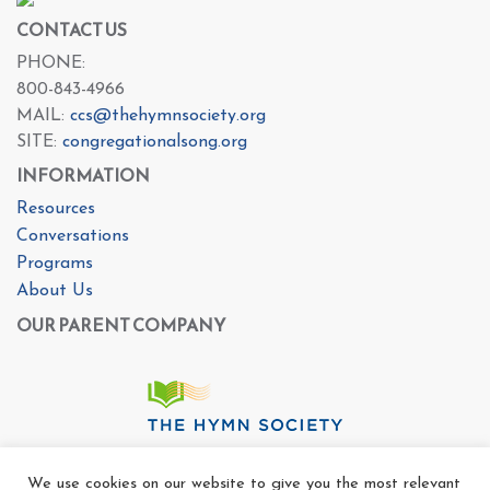
CONTACT US
PHONE:
800-843-4966
MAIL:
ccs@thehymnsociety.org
SITE:
congregationalsong.org
INFORMATION
Resources
Conversations
Programs
About Us
OUR PARENT COMPANY
We use cookies on our website to give you the most relevant