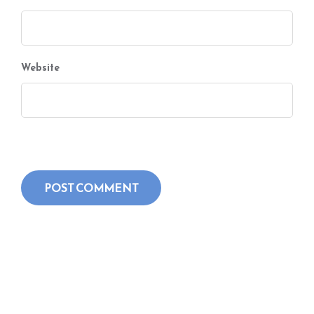
Website