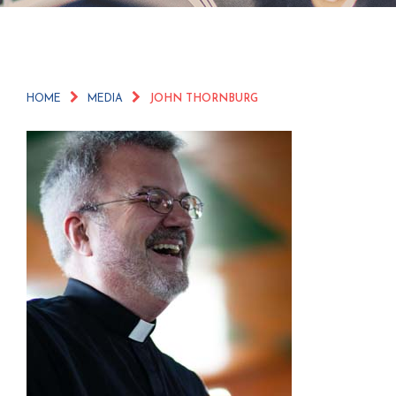
HOME
MEDIA
JOHN THORNBURG