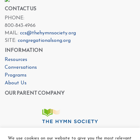
CONTACT US
PHONE:
800-843-4966
MAIL:
ccs@thehymnsociety.org
SITE:
congregationalsong.org
INFORMATION
Resources
Conversations
Programs
About Us
OUR PARENT COMPANY
We use cookies on our website to give you the most relevant