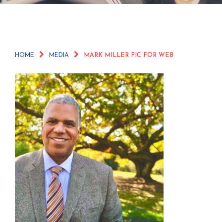
HOME
MEDIA
MARK MILLER PIC FOR WEB