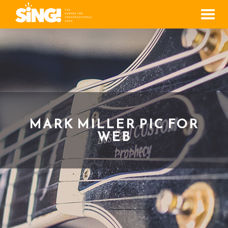
Men
MARK MILLER PIC FOR
WEB