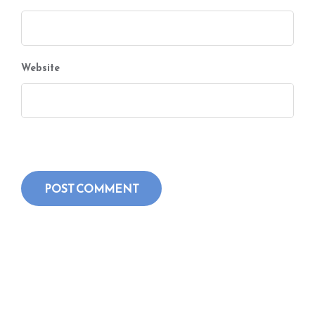
Website