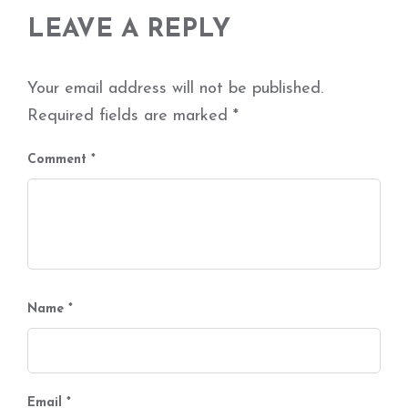
LEAVE A REPLY
Your email address will not be published.
Required fields are marked
*
Comment
*
Name
*
Email
*