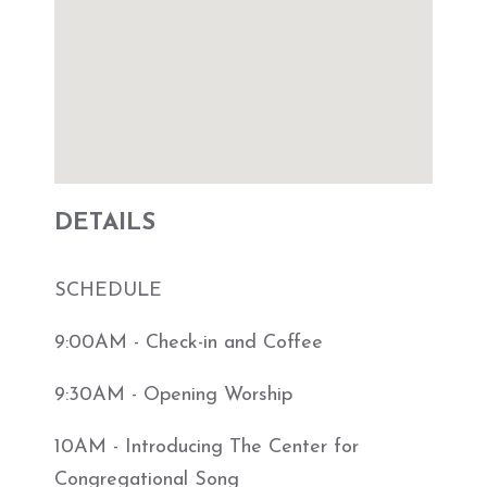
DETAILS
SCHEDULE
9:00AM - Check-in and Coffee
9:30AM - Opening Worship
10AM - Introducing The Center for
Congregational Song