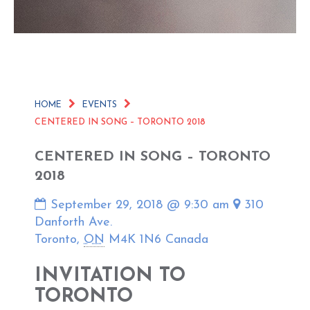
HOME
EVENTS
CENTERED IN SONG – TORONTO 2018
CENTERED IN SONG – TORONTO
2018
September 29, 2018 @ 9:30 am
310
Danforth Ave.
Toronto
,
ON
M4K 1N6
Canada
INVITATION TO
TORONTO