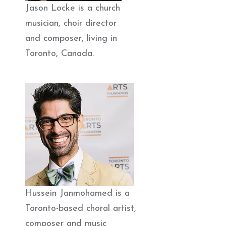
Jason Locke is a church
musician, choir director
and composer, living in
Toronto, Canada.
Hussein Janmohamed is a
Toronto-based choral artist,
composer and music