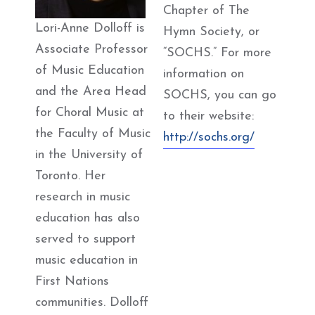
Chapter of The
Lori-Anne Dolloff is
Hymn Society, or
Associate Professor
“SOCHS.” For more
of Music Education
information on
and the Area Head
SOCHS, you can go
for Choral Music at
to their website:
the Faculty of Music
http://sochs.org/
in the University of
Toronto. Her
research in music
education has also
served to support
music education in
First Nations
communities. Dolloff