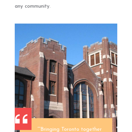
any community.
““Bringing Toronto together