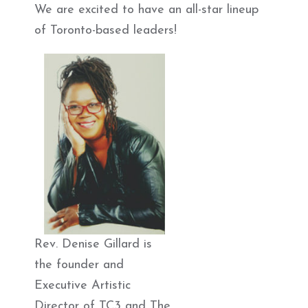
We are excited to have an all-star lineup
of Toronto-based leaders!
Rev. Denise Gillard is
the founder and
Executive Artistic
Director of TC3 and The