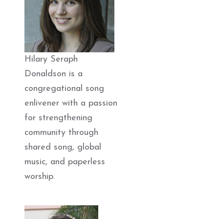
Hilary Seraph
Donaldson is a
congregational song
enlivener with a passion
for strengthening
community through
shared song, global
music, and paperless
worship.