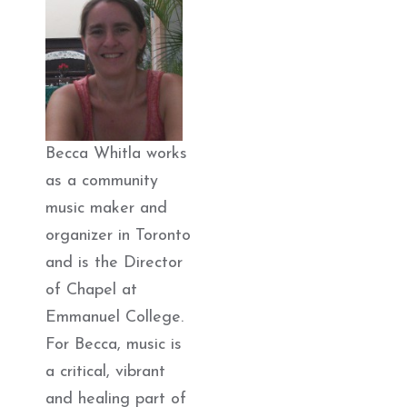
Becca Whitla works
as a community
music maker and
organizer in Toronto
and is the Director
of Chapel at
Emmanuel College.
For Becca, music is
a critical, vibrant
and healing part of