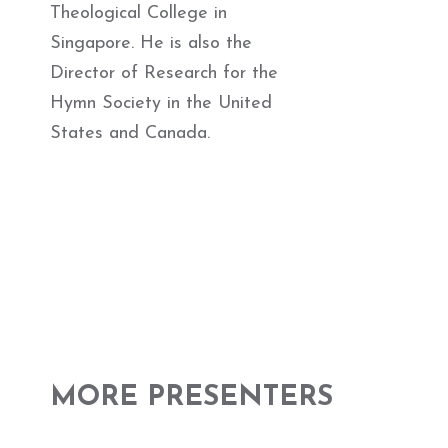
Theological College in
Singapore. He is also the
Director of Research for the
Hymn Society in the United
States and Canada.
MORE PRESENTERS