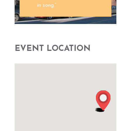
in song.”
EVENT LOCATION