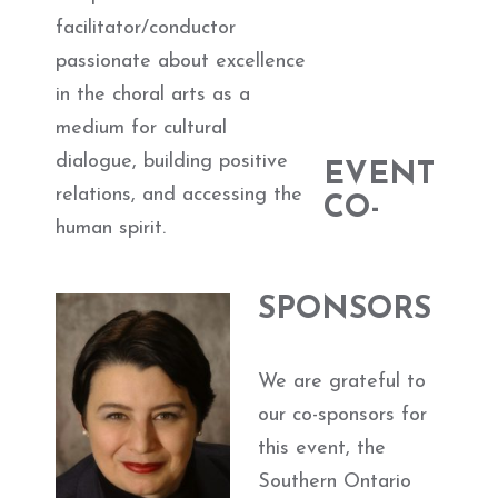
facilitator/conductor
passionate about excellence
in the choral arts as a
medium for cultural
dialogue, building positive
EVENT
relations, and accessing the
CO-
human spirit.
SPONSORS
We are grateful to
our co-sponsors for
this event, the
Southern Ontario