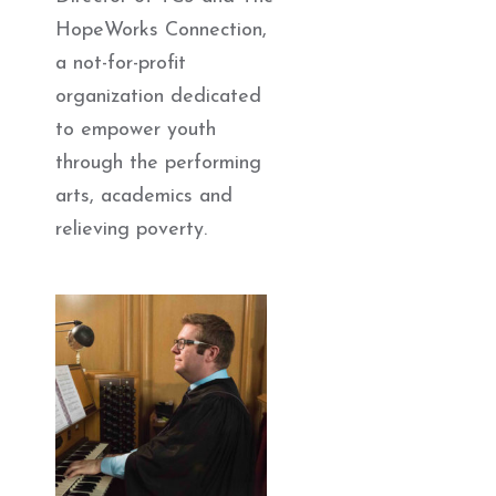
HopeWorks Connection,
a not-for-profit
organization dedicated
to empower youth
through the performing
arts, academics and
relieving poverty.