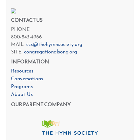
CONTACT US
PHONE:
800-843-4966
MAIL:
ccs@thehymnsociety.org
SITE:
congregationalsong.org
INFORMATION
Resources
Conversations
Programs
About Us
OUR PARENT COMPANY