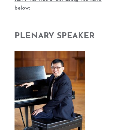
below:
PLENARY SPEAKER