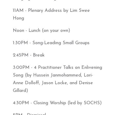
11AM - Plenary Address by Lim Swee
Hong
Noon - Lunch (on your own)
1:30PM - Song-Leading Small Groups
2:45PM - Break
3:00PM - 4 Practitioner Talks on Enlivening
Song (by Hussein Janmohammed, Lori-
Anne Dolloff, Jason Locke, and Denise
Gillard)
4:30PM - Closing Worship (led by SOCHS)