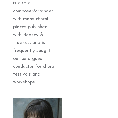
is also a
composer/arranger
with many choral
pieces published
with Boosey &
Hawkes, and is
frequently sought
out as a guest
conductor for choral
festivals and
workshops.