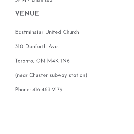
5PM - Dismissal
VENUE
Eastminster United Church
310 Danforth Ave.
Toronto, ON M4K 1N6
(near Chester subway station)
Phone: 416-463-2179