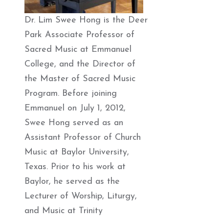
Dr. Lim Swee Hong is the Deer
Park Associate Professor of
Sacred Music at Emmanuel
College, and the Director of
the Master of Sacred Music
Program. Before joining
Emmanuel on July 1, 2012,
Swee Hong served as an
Assistant Professor of Church
Music at Baylor University,
Texas. Prior to his work at
Baylor, he served as the
Lecturer of Worship, Liturgy,
and Music at Trinity