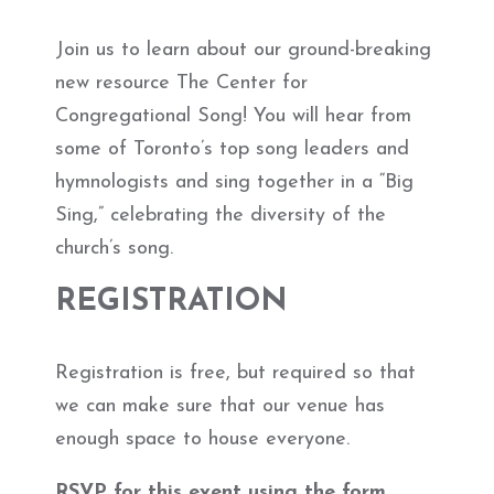
Join us to learn about our ground-breaking
new resource The Center for
Congregational Song! You will hear from
some of Toronto’s top song leaders and
hymnologists and sing together in a “Big
Sing,” celebrating the diversity of the
church’s song.
REGISTRATION
Registration is free, but required so that
we can make sure that our venue has
enough space to house everyone.
RSVP for this event using the form