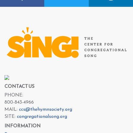
CONTACT US
PHONE:
800-843-4966
MAIL:
ccs@thehymnsociety.org
SITE:
congregationalsong.org
INFORMATION