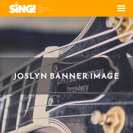
Men
JOSLYN BANNER IMAGE