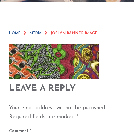
HOME
MEDIA
JOSLYN BANNER IMAGE
LEAVE A REPLY
Your email address will not be published.
Required fields are marked
*
Comment
*