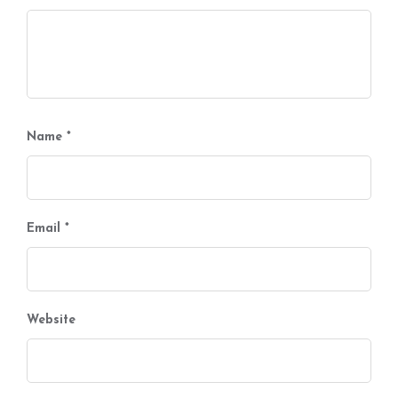
Name
*
Email
*
Website