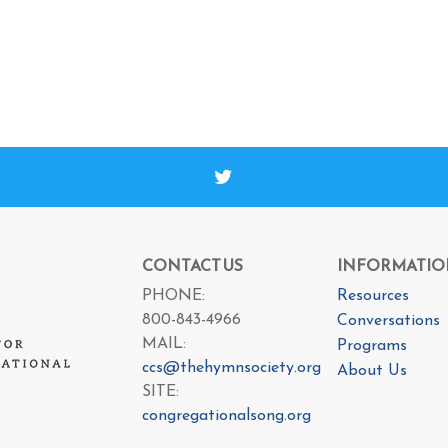
CONTACT US
INFORMATIO
PHONE:
Resources
800-843-4966
Conversations
MAIL:
Programs
ccs@thehymnsociety.org
About Us
SITE:
congregationalsong.org