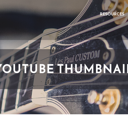
RESOURCES
YOUTUBE THUMBNAI