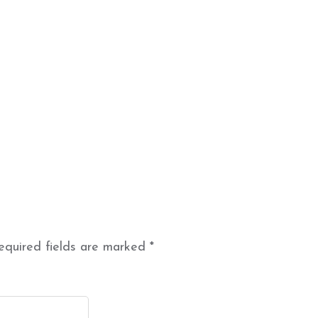
equired fields are marked
*