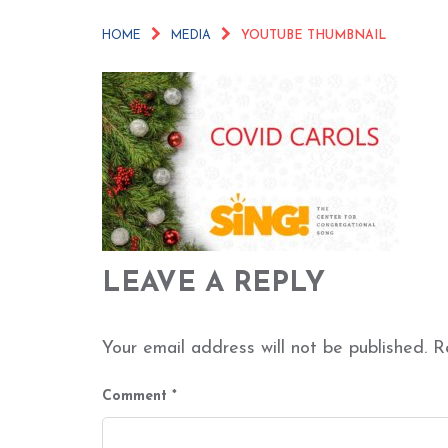
HOME
MEDIA
YOUTUBE THUMBNAIL
LEAVE A REPLY
Your email address will not be published.
R
Comment
*