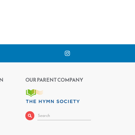
N
OUR PARENT COMPANY