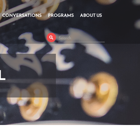
CONVERSATIONS
PROGRAMS
ABOUT US
L