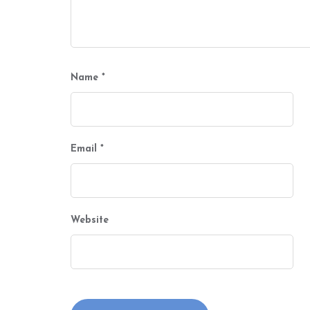
Name
*
Email
*
Website