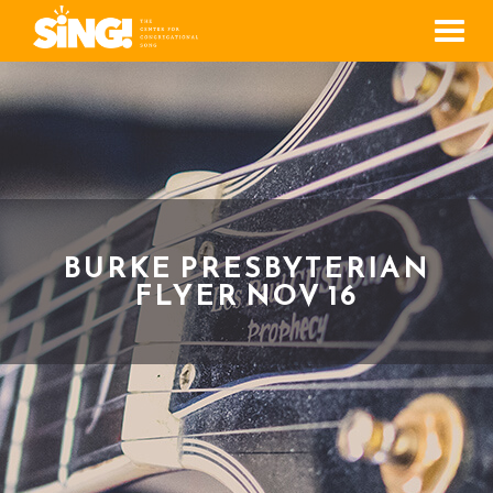
Men
BURKE PRESBYTERIAN
FLYER NOV 16