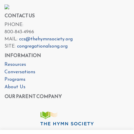
CONTACT US
PHONE:
800-843-4966
MAIL:
ccs@thehymnsociety.org
SITE:
congregationalsong.org
INFORMATION
Resources
Conversations
Programs
About Us
OUR PARENT COMPANY