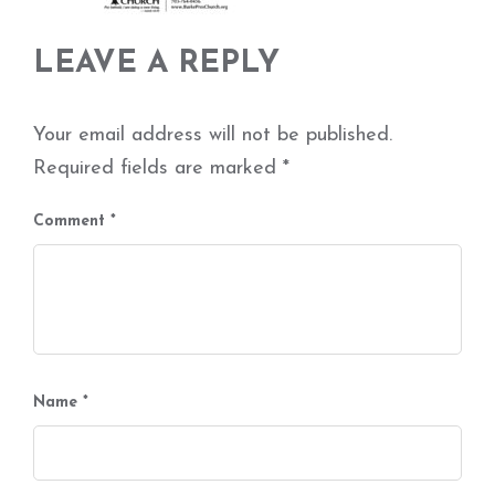
LEAVE A REPLY
Your email address will not be published.
Required fields are marked
*
Comment
*
Name
*