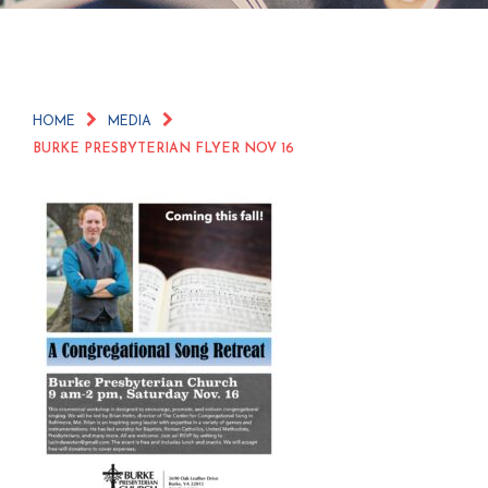
HOME
MEDIA
BURKE PRESBYTERIAN FLYER NOV 16