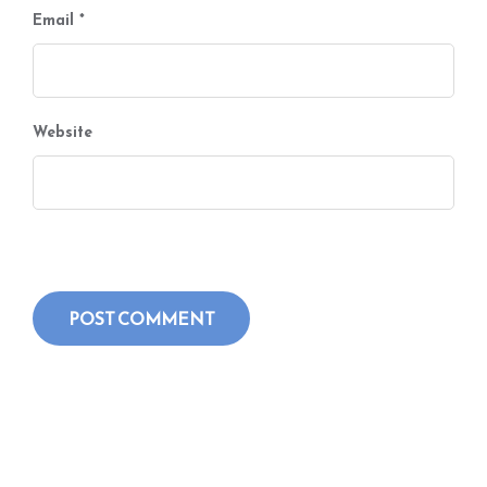
Email
*
Website