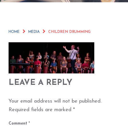
HOME
MEDIA
CHILDREN DRUMMING
LEAVE A REPLY
Your email address will not be published.
Required fields are marked
*
Comment
*