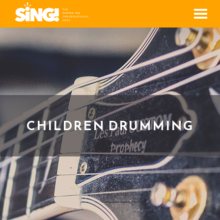
Men
CHILDREN DRUMMING