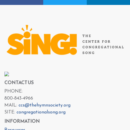
CONTACT US
PHONE:
800-843-4966
MAIL:
ccs@thehymnsociety.org
SITE:
congregationalsong.org
INFORMATION