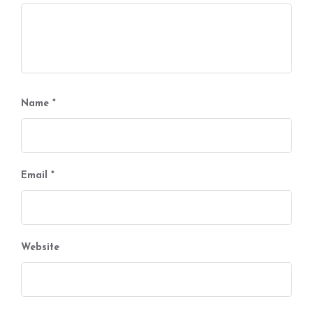
Name
*
Email
*
Website