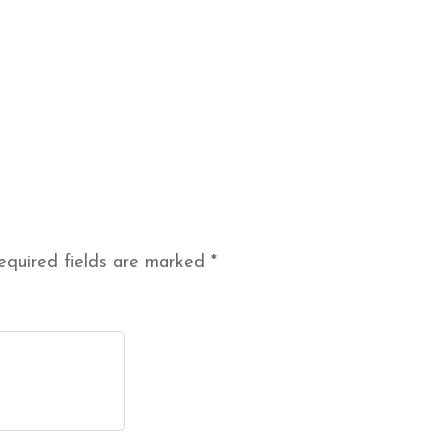
equired fields are marked
*