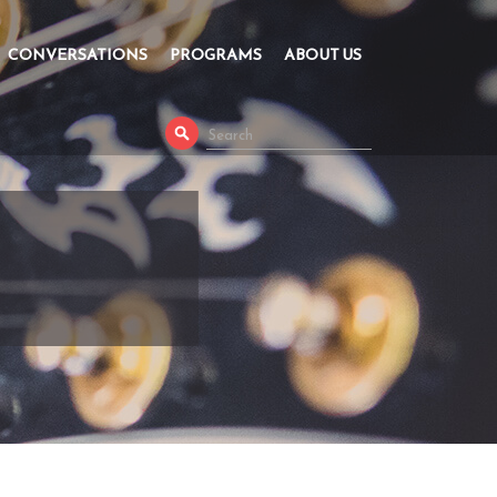
CONVERSATIONS
PROGRAMS
ABOUT US