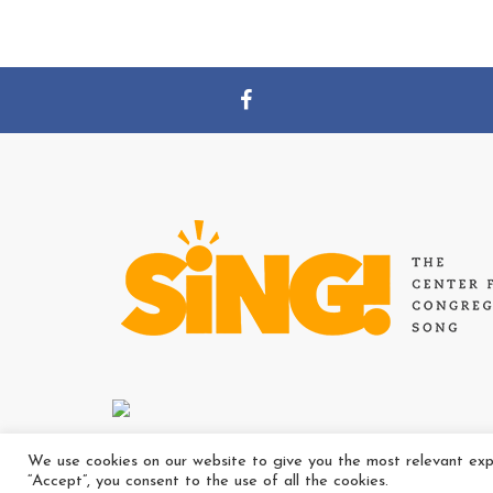
We use cookies on our website to give you the most relevant expe
“Accept”, you consent to the use of all the cookies.
Copyright Ⓒ Th