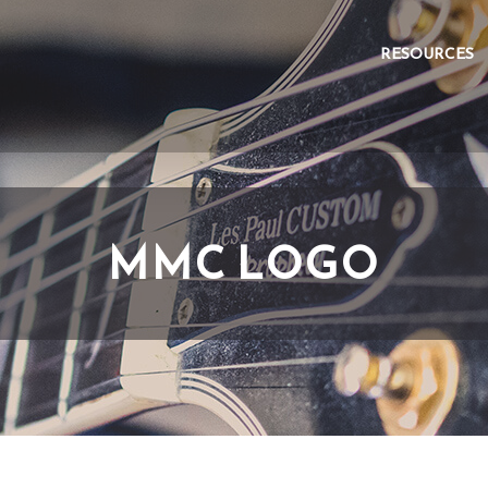
RESOURCES
MMC LOGO