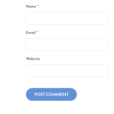
Name
*
Email
*
Website