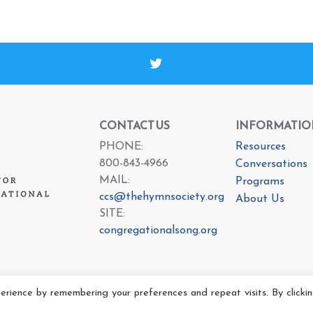
CONTACT US
INFORMATIO
PHONE:
Resources
800-843-4966
Conversations
MAIL:
Programs
ccs@thehymnsociety.org
About Us
SITE:
congregationalsong.org
rience by remembering your preferences and repeat visits. By clicki
e Center For Congregational Song 2025 All rights reserved.