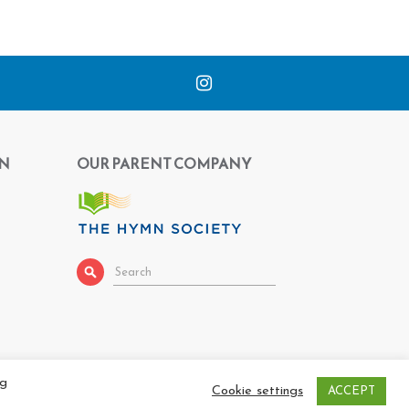
N
OUR PARENT COMPANY
ng
Cookie settings
ACCEPT
 |
Privacy Policy