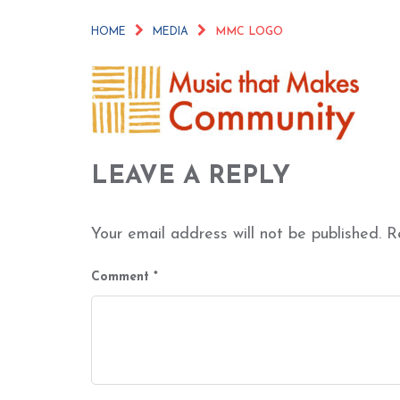
HOME
MEDIA
MMC LOGO
LEAVE A REPLY
Your email address will not be published.
R
Comment
*