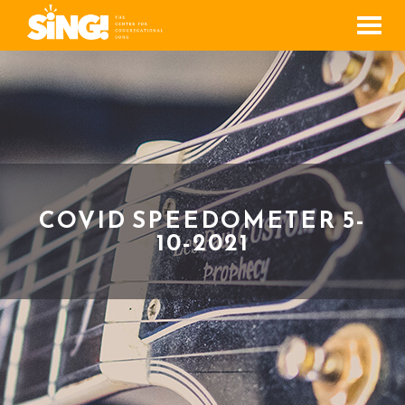
Men
COVID SPEEDOMETER 5-
10-2021