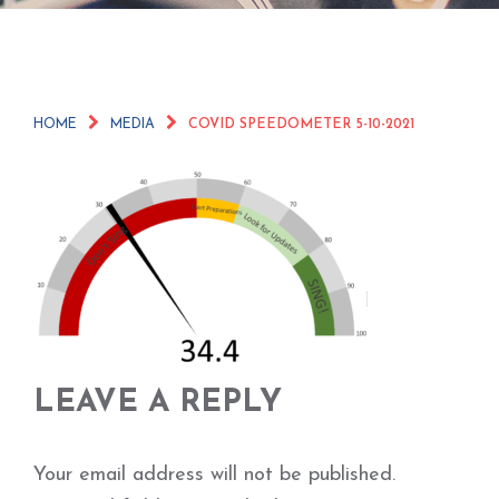
HOME
MEDIA
COVID SPEEDOMETER 5-10-2021
LEAVE A REPLY
Your email address will not be published.