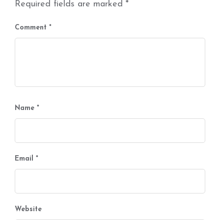
Required fields are marked
*
Comment
*
Name
*
Email
*
Website