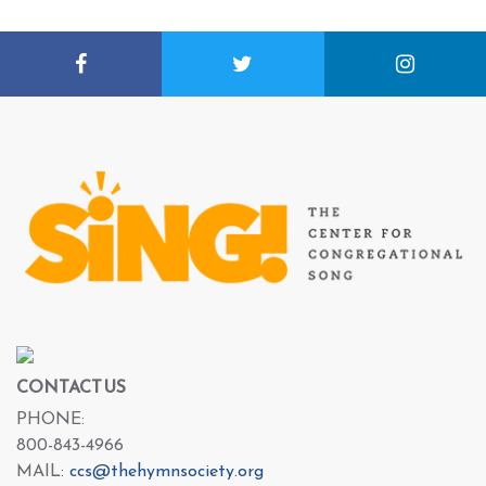
CONTACT US
PHONE:
800-843-4966
MAIL:
ccs@thehymnsociety.org