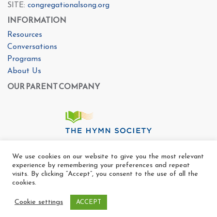
SITE:
congregationalsong.org
INFORMATION
Resources
Conversations
Programs
About Us
OUR PARENT COMPANY
We use cookies on our website to give you the most relevant
experience by remembering your preferences and repeat
visits. By clicking “Accept”, you consent to the use of all the
cookies.
Cookie settings
ACCEPT
Copyright Ⓒ The Center For Congregational Song 2025
All rights reserved. |
Privacy Policy