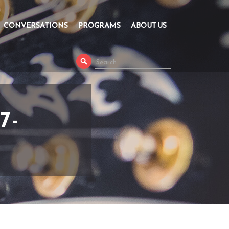
CONVERSATIONS
PROGRAMS
ABOUT US
7-