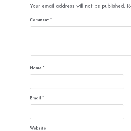
Your email address will not be published.
R
Comment
*
Name
*
Email
*
Website