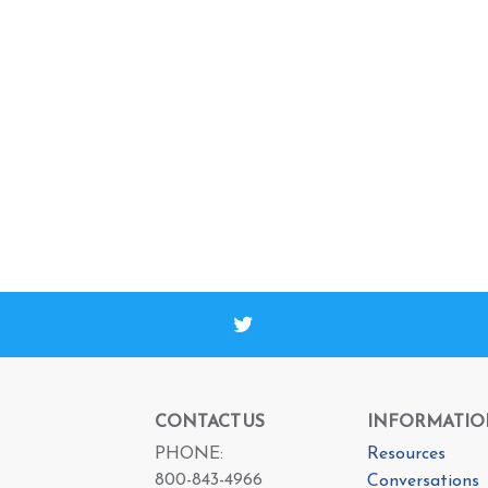
CONTACT US
INFORMATIO
PHONE:
Resources
800-843-4966
Conversations