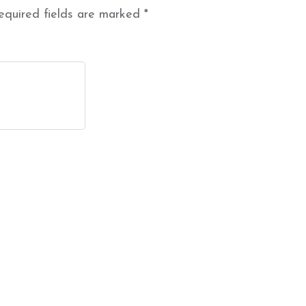
equired fields are marked
*