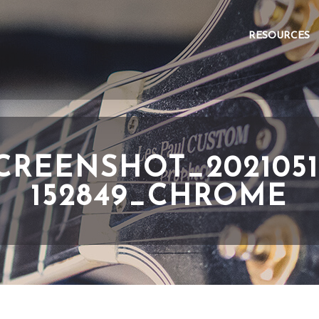
RESOURCES
CREENSHOT_2021051
152849_CHROME