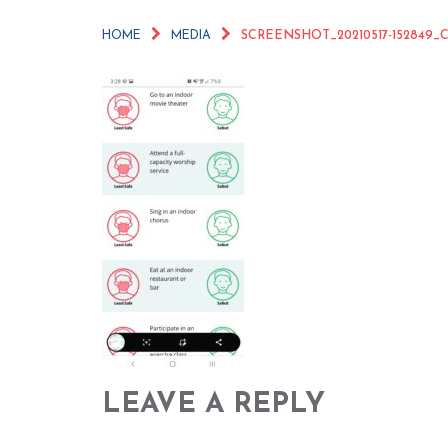
HOME
MEDIA
SCREENSHOT_20210517-152849
LEAVE A REPLY