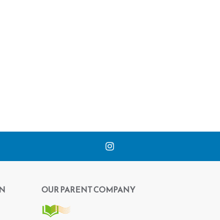
N
OUR PARENT COMPANY