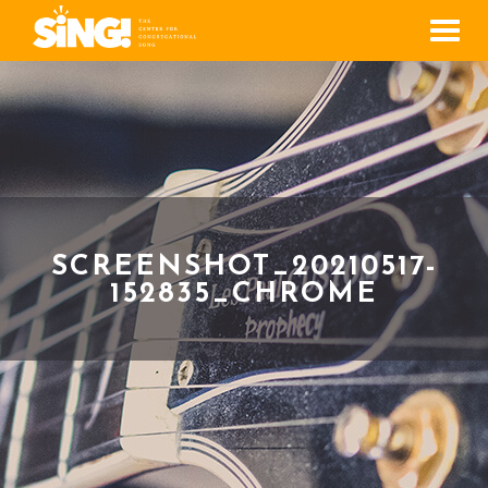
Men
SCREENSHOT_20210517-
152835_CHROME