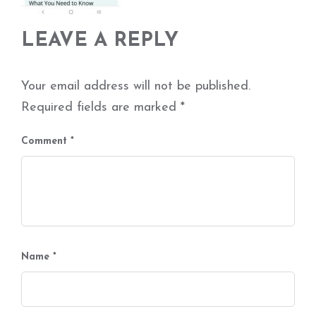
LEAVE A REPLY
Your email address will not be published.
Required fields are marked
*
Comment
*
Name
*