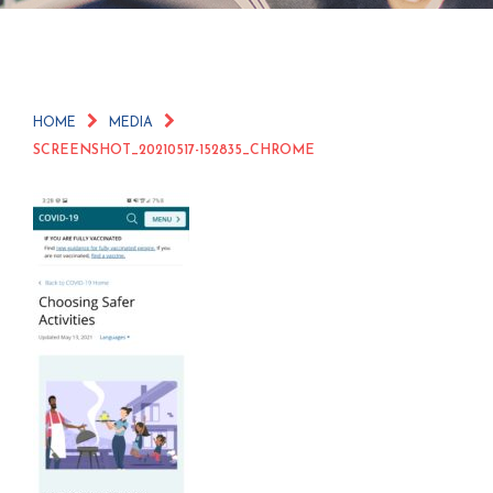
HOME
MEDIA
SCREENSHOT_20210517-152835_CHROME