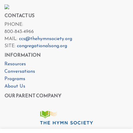
CONTACT US
PHONE:
800-843-4966
MAIL:
ccs@thehymnsociety.org
SITE:
congregationalsong.org
INFORMATION
Resources
Conversations
Programs
About Us
OUR PARENT COMPANY