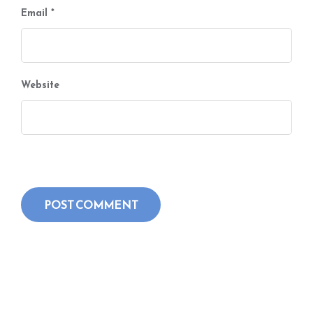
Email
*
Website