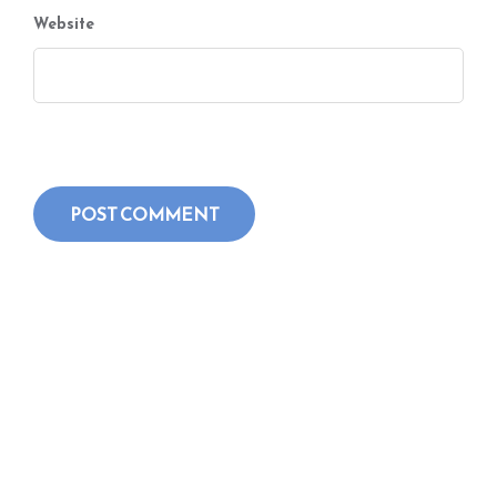
Website