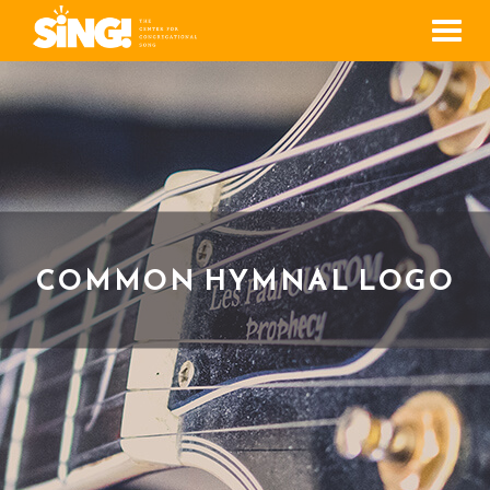
Men
COMMON HYMNAL LOGO