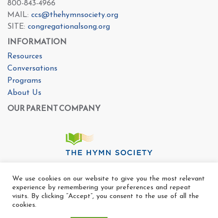
800-843-4966
MAIL:
ccs@thehymnsociety.org
SITE:
congregationalsong.org
INFORMATION
Resources
Conversations
Programs
About Us
OUR PARENT COMPANY
We use cookies on our website to give you the most relevant
experience by remembering your preferences and repeat
visits. By clicking “Accept”, you consent to the use of all the
cookies.