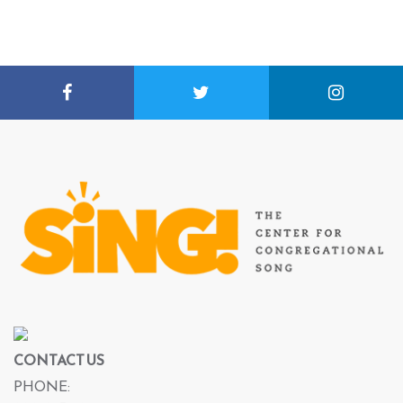
CONTACT US
PHONE: