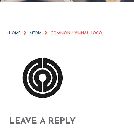
HOME
MEDIA
COMMON HYMNAL LOGO
LEAVE A REPLY