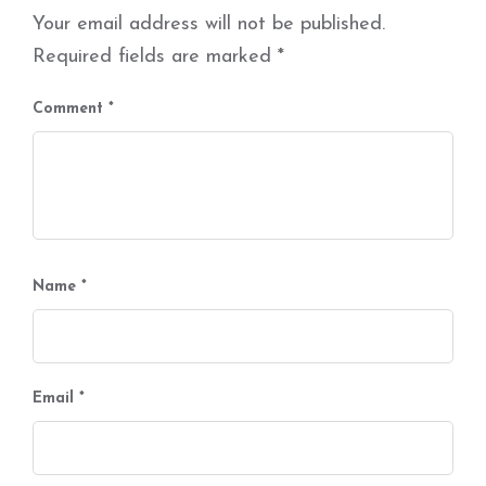
Your email address will not be published.
Required fields are marked
*
Comment
*
Name
*
Email
*