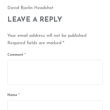
David Bjorlin Headshot
LEAVE A REPLY
Your email address will not be published.
Required fields are marked
*
Comment
*
Name
*