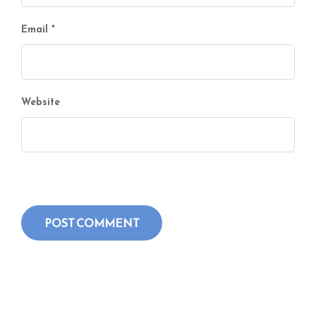
Email
*
Website