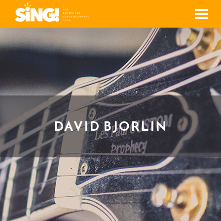
Men
DAVID BJORLIN