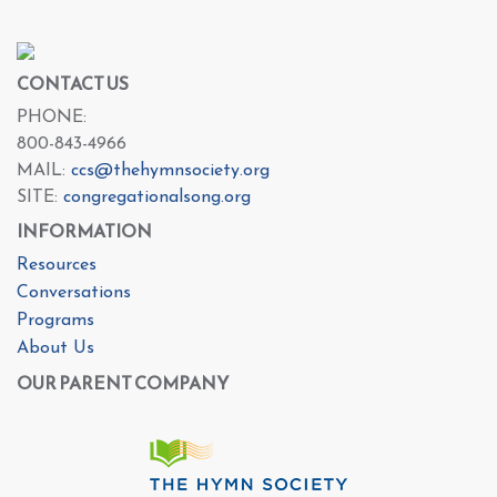
CONTACT US
PHONE:
800-843-4966
MAIL:
ccs@thehymnsociety.org
SITE:
congregationalsong.org
INFORMATION
Resources
Conversations
Programs
About Us
OUR PARENT COMPANY