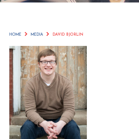
HOME
MEDIA
DAVID BJORLIN