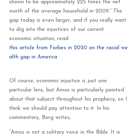
shown to be approximately 225 times the net
worth of the average household in 2009.” The
gap today is even larger, and if you really want
to dig into the injustices of our current
economic situation, read
this article from Forbes in 2020 on the racial we
alth gap in America
.
Of course, economic injustice is just one
particular lens, but Amos is particularly pointed
about that subject throughout his prophecy, so I
think we should pay attention to it. In his
commentary, Borg writes,
“Amos is not a solitary voice in the Bible. It is