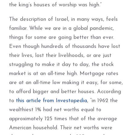
the king’s houses of worship was high.”
The description of Israel, in many ways, feels
familiar. While we are in a global pandemic,
things for some are going better than ever.
Even though hundreds of thousands have lost
their lives, lost their livelihoods, or are just
struggling to make it day to day, the stock
market is at an all-time high. Mortgage rates
are at an all-time low making it easy, for some,
to afford bigger and better houses. According
to
this article from Investopedia
, “in 1962 the
wealthiest 1% had net worths equal to
approximately 125 times that of the average
American household. Their net worths were