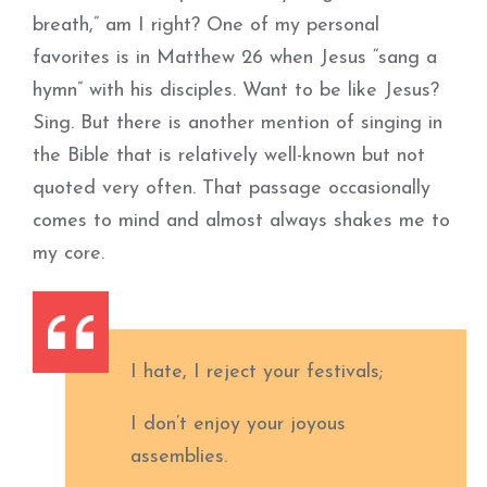
breath,” am I right? One of my personal
favorites is in Matthew 26 when Jesus “sang a
hymn” with his disciples. Want to be like Jesus?
Sing. But there is another mention of singing in
the Bible that is relatively well-known but not
quoted very often. That passage occasionally
comes to mind and almost always shakes me to
my core.
I hate, I reject your festivals;
I don’t enjoy your joyous
assemblies.