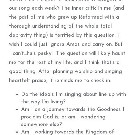
our song each week? The inner critic in me (and
the part of me who grew up Reformed with a
thorough understanding of the whole total
depravity thing) is terrified by this question. I
wish I could just ignore Amos and carry on. But
I can’t…he’s pesky. The question will likely haunt
me for the rest of my life, and I think that’s a
good thing. After planning worship and singing
heartfelt praise, it reminds me to check in.
Do the ideals I’m singing about line up with
the way I’m living?
Am I on a journey towards the Goodness I
proclaim God is, or am I wandering
somewhere else?
Am I working towards the Kingdom of