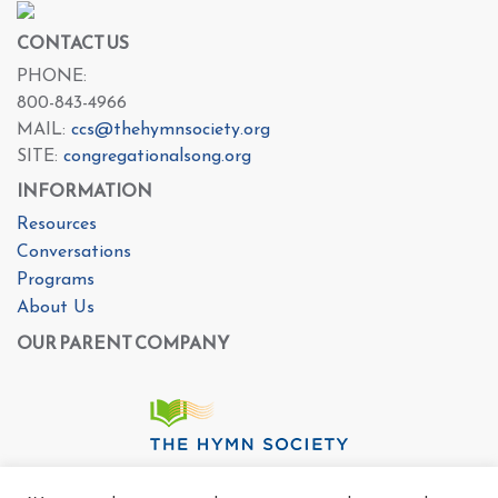
CONTACT US
PHONE:
800-843-4966
MAIL:
ccs@thehymnsociety.org
SITE:
congregationalsong.org
INFORMATION
Resources
Conversations
Programs
About Us
OUR PARENT COMPANY