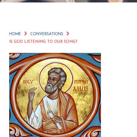
HOME
CONVERSATIONS
IS GOD LISTENING TO OUR SONG?