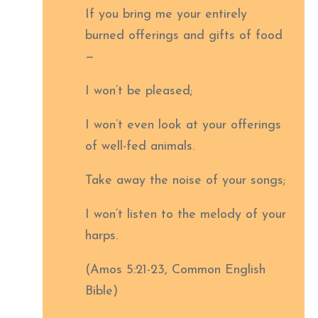
If you bring me your entirely
burned offerings and gifts of food
—
I won’t be pleased;
I won’t even look at your offerings
of well-fed animals.
Take away the noise of your songs;
I won’t listen to the melody of your
harps.
(Amos 5:21-23, Common English
Bible)