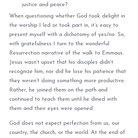
justice and peace?
When questioning whether God took delight in
the worship I led or took part in, it’s easy to
present myself with a dichotomy of yes/no. So,
with gratefulness I turn to the wonderful
Resurrection narrative of the walk to Emmaus.
Jesus wasn’t upset that his disciples didn’t
recognize him, nor did he lose his patience that
they weren’t doing something more productive.
Rather, he joined them on the path and
continued to teach them until he dined with
them and their eyes were opened.
God does not expect perfection from us, our
country, the church, or the world. At the end of