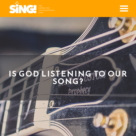
Men
IS GOD LISTENING TO OUR
SONG?