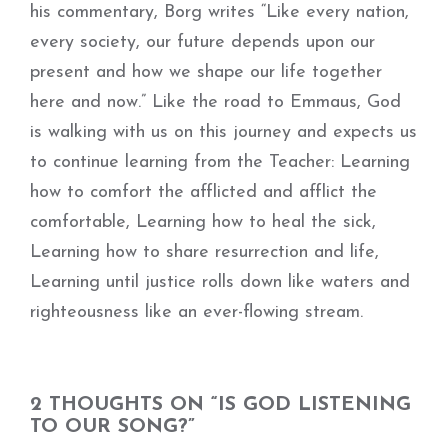
his commentary, Borg writes “Like every nation,
every society, our future depends upon our
present and how we shape our life together
here and now.” Like the road to Emmaus, God
is walking with us on this journey and expects us
to continue learning from the Teacher: Learning
how to comfort the afflicted and afflict the
comfortable, Learning how to heal the sick,
Learning how to share resurrection and life,
Learning until justice rolls down like waters and
righteousness like an ever-flowing stream.
2 THOUGHTS ON “IS GOD LISTENING
TO OUR SONG?”