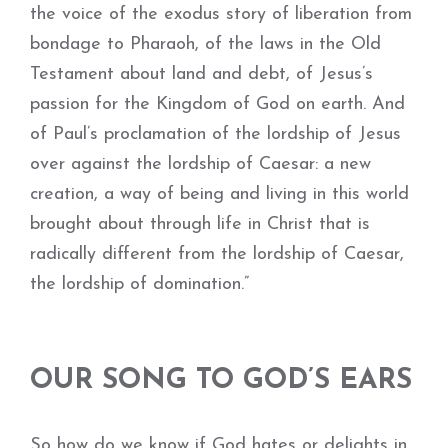
the voice of the exodus story of liberation from
bondage to Pharaoh, of the laws in the Old
Testament about land and debt, of Jesus’s
passion for the Kingdom of God on earth. And
of Paul’s proclamation of the lordship of Jesus
over against the lordship of Caesar: a new
creation, a way of being and living in this world
brought about through life in Christ that is
radically different from the lordship of Caesar,
the lordship of domination.”
OUR SONG TO GOD’S EARS
So how do we know if God hates or delights in