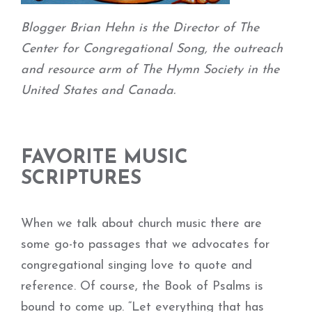
Blogger Brian Hehn is the Director of The
Center for Congregational Song, the outreach
and resource arm of The Hymn Society in the
United States and Canada.
FAVORITE MUSIC
SCRIPTURES
When we talk about church music there are
some go-to passages that we advocates for
congregational singing love to quote and
reference. Of course, the Book of Psalms is
bound to come up. “Let everything that has