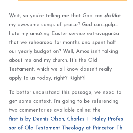
Wait, so you’re telling me that God can
dislike
my awesome songs of praise? God can…gulp…
hate my amazing Easter service extravaganza
that we rehearsed for months and spent half
our yearly budget on? Well, Amos isn’t talking
about me and my church. It’s the Old
Testament, which we all know doesn’t really
apply to us today, right? Right?!
To better understand this passage, we need to
get some context. I’m going to be referencing
two commentaries available online: the
first is by Dennis Olson, Charles T. Haley Profes
sor of Old Testament Theology at Princeton Th