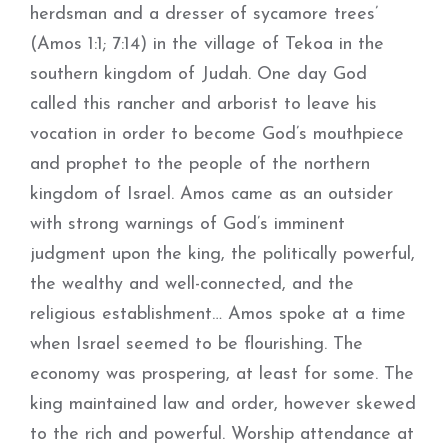
herdsman and a dresser of sycamore trees’
(Amos 1:1; 7:14) in the village of Tekoa in the
southern kingdom of Judah. One day God
called this rancher and arborist to leave his
vocation in order to become God’s mouthpiece
and prophet to the people of the northern
kingdom of Israel. Amos came as an outsider
with strong warnings of God’s imminent
judgment upon the king, the politically powerful,
the wealthy and well-connected, and the
religious establishment… Amos spoke at a time
when Israel seemed to be flourishing. The
economy was prospering, at least for some. The
king maintained law and order, however skewed
to the rich and powerful. Worship attendance at