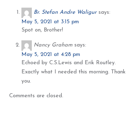
Br. Stefan Andre Waligur
says:
May 5, 2021 at 3:15 pm
Spot on, Brother!
Nancy Graham
says:
May 5, 2021 at 4:28 pm
Echoed by C.S.Lewis and Erik Routley.
Exactly what I needed this morning. Thank
you.
Comments are closed.