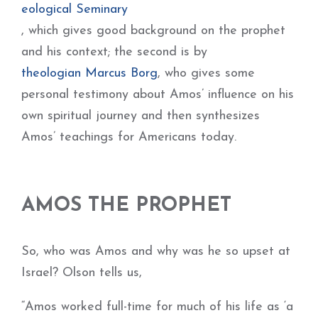
eological Seminary
, which gives good background on the prophet
and his context; the second is by
theologian Marcus Borg
, who gives some
personal testimony about Amos’ influence on his
own spiritual journey and then synthesizes
Amos’ teachings for Americans today.
AMOS THE PROPHET
So, who was Amos and why was he so upset at
Israel? Olson tells us,
“Amos worked full-time for much of his life as ‘a