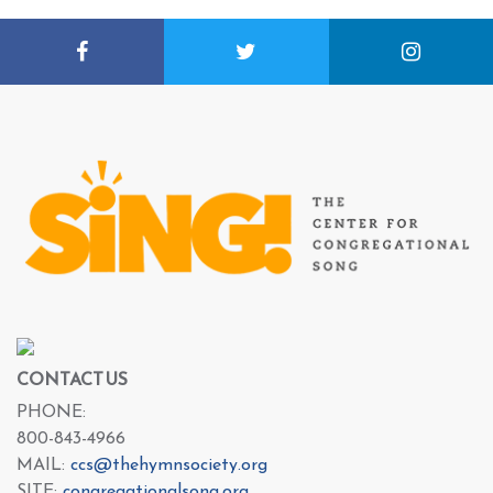
CONTACT US
PHONE:
800-843-4966
MAIL:
ccs@thehymnsociety.org
SITE:
congregationalsong.org