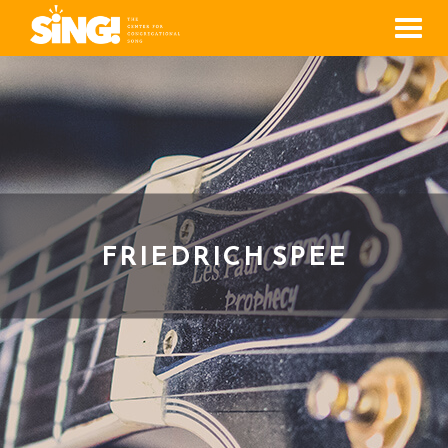
Men
FRIEDRICH SPEE