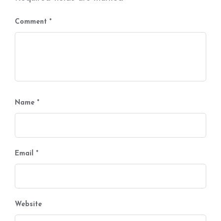
Comment
*
Name
*
Email
*
Website