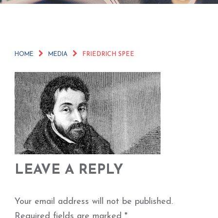
HOME
MEDIA
FRIEDRICH SPEE
LEAVE A REPLY
Your email address will not be published.
Required fields are marked
*