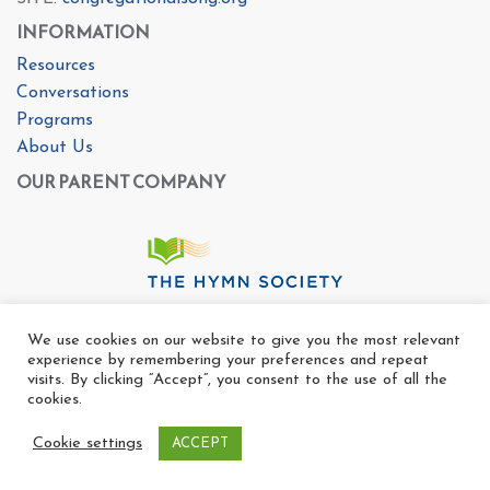
INFORMATION
Resources
Conversations
Programs
About Us
OUR PARENT COMPANY
We use cookies on our website to give you the most relevant
experience by remembering your preferences and repeat
visits. By clicking “Accept”, you consent to the use of all the
cookies.
Cookie settings
ACCEPT
Copyright Ⓒ The Center For Congregational Song 2025
All rights reserved. |
Privacy Policy