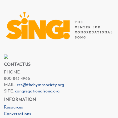
CONTACT US
PHONE:
800-843-4966
MAIL:
ccs@thehymnsociety.org
SITE:
congregationalsong.org
INFORMATION
Resources
Conversations