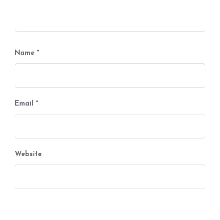
Name
*
Email
*
Website