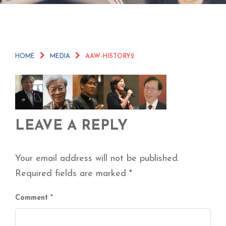
HOME
MEDIA
AAW-HISTORY2
LEAVE A REPLY
Your email address will not be published.
Required fields are marked
*
Comment
*