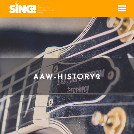
Men
AAW-HISTORY2