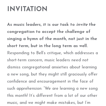
INVITATION
As music leaders, it is our task to
invite
the
congregation to accept the challenge of
singing a hymn of the month, not just in the
short term, but in the long term as well.
Responding to Bell’s critique, which addresses a
short-term concern, music leaders need not
dismiss congregational anxieties about learning
a new song, but they might still graciously offer
confidence and encouragement in the face of
such apprehension: “We are learning a new song
this month! It’s different from a lot of our other
music, and we might make mistakes, but I’m