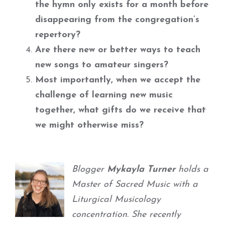
the hymn only exists for a month before
disappearing from the congregation’s
repertory?
Are there new or better ways to teach
new songs to amateur singers?
Most importantly, when we accept the
challenge of learning new music
together, what gifts do we receive that
we might otherwise miss?
Blogger
Mykayla Turner
holds a
Master of Sacred Music with a
Liturgical Musicology
concentration. She recently