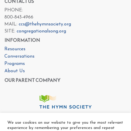
CONTACT US
PHONE:
800-843-4966
MAIL:
ccs@thehymnsociety.org
SITE:
congregationalsong.org
INFORMATION
Resources
Conversations
Programs
About Us
OUR PARENT COMPANY
We use cookies on our website to give you the most relevant
experience by remembering your preferences and repeat