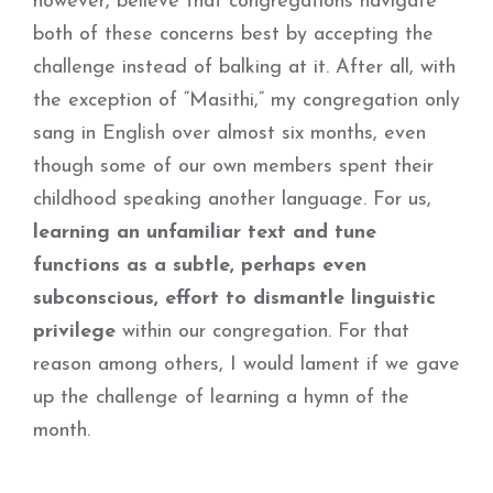
however, believe that congregations navigate
both of these concerns best by accepting the
challenge instead of balking at it. After all, with
the exception of “Masithi,” my congregation only
sang in English over almost six months, even
though some of our own members spent their
childhood speaking another language. For us,
learning an unfamiliar text and tune
functions as a subtle, perhaps even
subconscious, effort to dismantle linguistic
privilege
within our congregation. For that
reason among others, I would lament if we gave
up the challenge of learning a hymn of the
month.