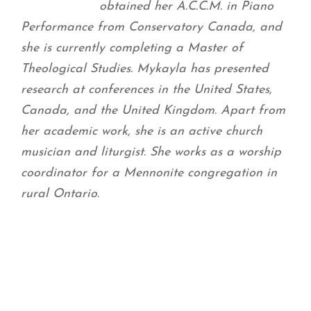
obtained her A.C.C.M. in Piano
Performance from Conservatory Canada, and
she is currently completing a Master of
Theological Studies. Mykayla has presented
research at conferences in the United States,
Canada, and the United Kingdom. Apart from
her academic work, she is an active church
musician and liturgist. She works as a worship
coordinator for a Mennonite congregation in
rural Ontario.