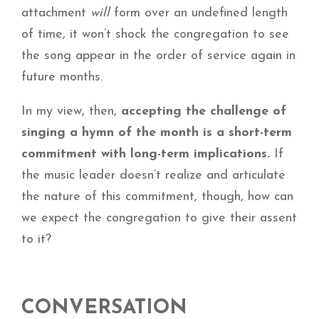
attachment
will
form over an undefined length
of time, it won’t shock the congregation to see
the song appear in the order of service again in
future months.
In my view, then,
accepting the challenge of
singing a hymn of the month is a short-term
commitment with long-term implications.
If
the music leader doesn’t realize and articulate
the nature of this commitment, though, how can
we expect the congregation to give their assent
to it?
CONVERSATION