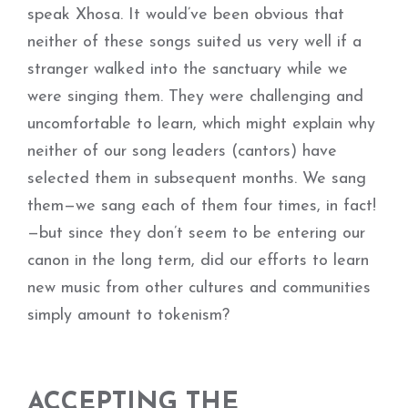
speak Xhosa. It would’ve been obvious that
neither of these songs suited us very well if a
stranger walked into the sanctuary while we
were singing them. They were challenging and
uncomfortable to learn, which might explain why
neither of our song leaders (cantors) have
selected them in subsequent months. We sang
them—we sang each of them four times, in fact!
—but since they don’t seem to be entering our
canon in the long term, did our efforts to learn
new music from other cultures and communities
simply amount to tokenism?
ACCEPTING THE