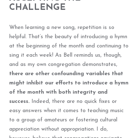
CHALLENGE
When learning a new song, repetition is so
helpful. That’s the beauty of introducing a hymn
at the beginning of the month and continuing to
sing it each week! As Bell reminds us, though,
and as my own congregation demonstrates,
there are other confounding variables that
might inhibit our efforts to introduce a hymn
of the month with both integrity and
success.
Indeed, there are no quick fixes or
easy answers when it comes to teaching music
to a group of amateurs or fostering cultural
appreciation without appropriation. I do,