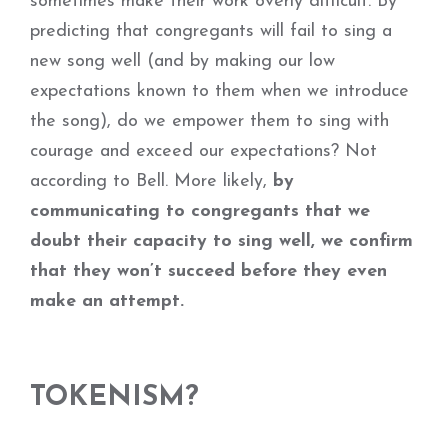
sometimes make their work overly difficult. By
predicting that congregants will fail to sing a
new song well (and by making our low
expectations known to them when we introduce
the song), do we empower them to sing with
courage and exceed our expectations? Not
according to Bell. More likely,
by
communicating to congregants that we
doubt their capacity to sing well, we confirm
that they won’t succeed before they even
make an attempt.
TOKENISM?