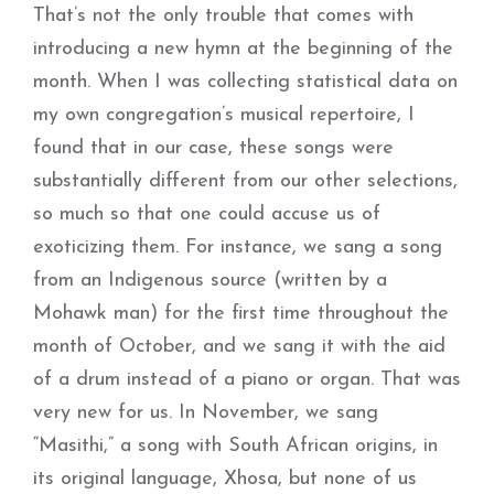
That’s not the only trouble that comes with
introducing a new hymn at the beginning of the
month. When I was collecting statistical data on
my own congregation’s musical repertoire, I
found that in our case, these songs were
substantially different from our other selections,
so much so that one could accuse us of
exoticizing them. For instance, we sang a song
from an Indigenous source (written by a
Mohawk man) for the first time throughout the
month of October, and we sang it with the aid
of a drum instead of a piano or organ. That was
very new for us. In November, we sang
“Masithi,” a song with South African origins, in
its original language, Xhosa, but none of us