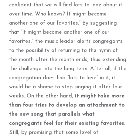
confident that we will find lots to love about it
over time. Who knows? It might become
another one of our favorites.” By suggesting
that “it might become another one of our
favorites,” the music leader alerts congregants
to the possibility of returning to the hymn of
the month after the month ends, thus extending
the challenge into the long term. After all, if the
congregation does find “lots to love” in it, it
would be a shame to stop singing it after four
weeks. On the other hand,
it might take more
than four tries to develop an attachment to
the new song that parallels what
congregants feel for their existing favorites.
Still, by promising that some level of