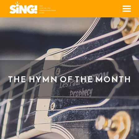
Men
THE HYMN OF THE MONTH