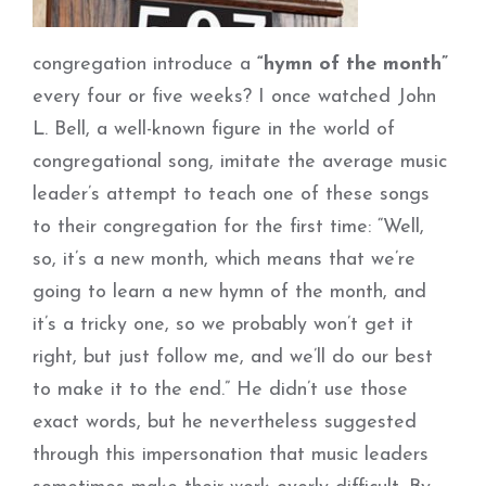
congregation introduce a
“hymn of the month”
every four or five weeks? I once watched John
L. Bell, a well-known figure in the world of
congregational song, imitate the average music
leader’s attempt to teach one of these songs
to their congregation for the first time: “Well,
so, it’s a new month, which means that we’re
going to learn a new hymn of the month, and
it’s a tricky one, so we probably won’t get it
right, but just follow me, and we’ll do our best
to make it to the end.” He didn’t use those
exact words, but he nevertheless suggested
through this impersonation that music leaders