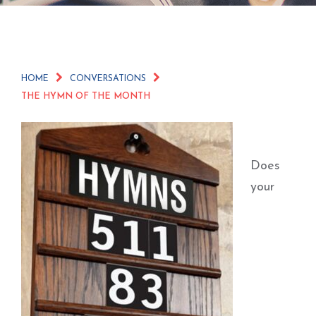
HOME
CONVERSATIONS
THE HYMN OF THE MONTH
Does
your