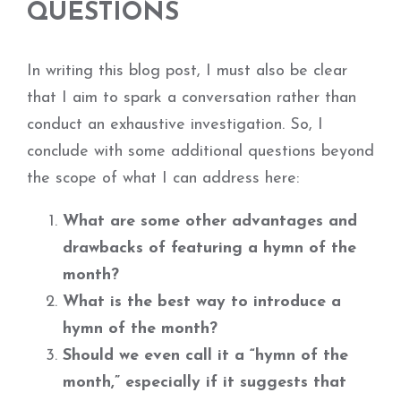
QUESTIONS
In writing this blog post, I must also be clear
that I aim to spark a conversation rather than
conduct an exhaustive investigation. So, I
conclude with some additional questions beyond
the scope of what I can address here:
What are some other advantages and
drawbacks of featuring a hymn of the
month?
What is the best way to introduce a
hymn of the month?
Should we even call it a “hymn of the
month,” especially if it suggests that