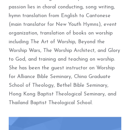
passion lies in choral conducting, song writing,
hymn translation from English to Cantonese
(main translator for New Youth Hymns), event
organization, translation of books on worship
including The Art of Worship, Beyond the
Worship Wars, The Worship Architect, and Glory
to God, and training and teaching on worship.
She has been the guest instructor on Worship
for Alliance Bible Seminary, China Graduate
School of Theology, Bethel Bible Seminary,
Hong Kong Baptist Theological Seminary, and
Thailand Baptist Theological School.