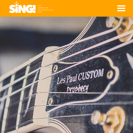
Men
YVETTE LAU