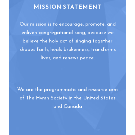
MISSION STATEMENT
Our mission is to encourage, promote, and
enliven congregational song, because we
believe the holy act of singing together
shapes faith, heals brokenness, transforms
lives, and renews peace.
We are the programmatic and resource arm
of The Hymn Society in the United States
and Canada