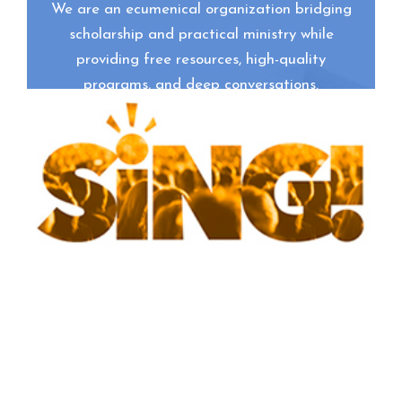
We are an ecumenical organization bridging
scholarship and practical ministry while
providing free resources, high-quality
programs, and deep conversations.