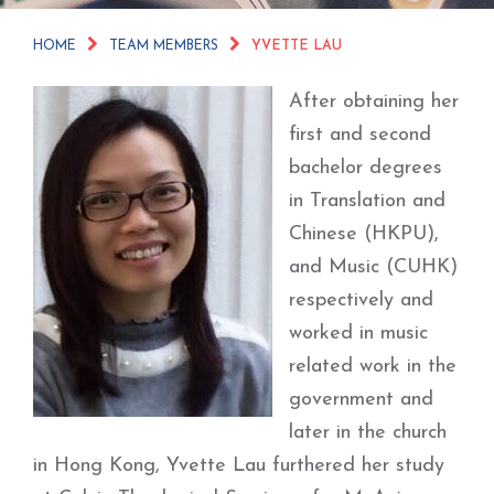
HOME
TEAM MEMBERS
YVETTE LAU
After obtaining her
first and second
bachelor degrees
in Translation and
Chinese (HKPU),
and Music (CUHK)
respectively and
worked in music
related work in the
government and
later in the church
in Hong Kong, Yvette Lau furthered her study