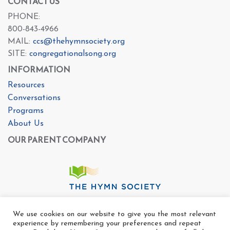
CONTACT US
PHONE:
800-843-4966
MAIL:
ccs@thehymnsociety.org
SITE:
congregationalsong.org
INFORMATION
Resources
Conversations
Programs
About Us
OUR PARENT COMPANY
We use cookies on our website to give you the most relevant
experience by remembering your preferences and repeat