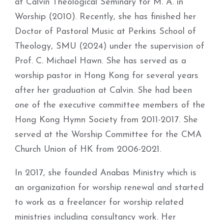
at Calvin Theological Seminary for M. A. in
Worship (2010). Recently, she has finished her
Doctor of Pastoral Music at Perkins School of
Theology, SMU (2024) under the supervision of
Prof. C. Michael Hawn. She has served as a
worship pastor in Hong Kong for several years
after her graduation at Calvin. She had been
one of the executive committee members of the
Hong Kong Hymn Society from 2011-2017. She
served at the Worship Committee for the CMA
Church Union of HK from 2006-2021.
In 2017, she founded Anabas Ministry which is
an organization for worship renewal and started
to work as a freelancer for worship related
ministries including consultancy work. Her