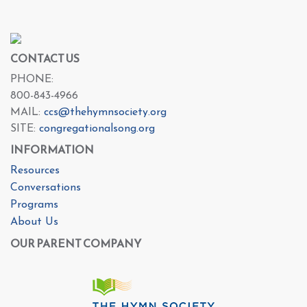
CONTACT US
PHONE:
800-843-4966
MAIL:
ccs@thehymnsociety.org
SITE:
congregationalsong.org
INFORMATION
Resources
Conversations
Programs
About Us
OUR PARENT COMPANY