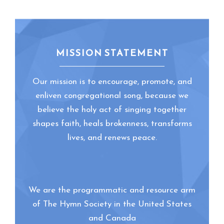
MISSION STATEMENT
Our mission is to encourage, promote, and
enliven congregational song, because we
believe the holy act of singing together
shapes faith, heals brokenness, transforms
lives, and renews peace.
We are the programmatic and resource arm
of The Hymn Society in the United States
and Canada