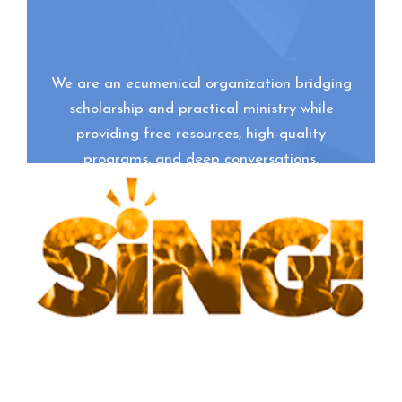
We are an ecumenical organization bridging
scholarship and practical ministry while
providing free resources, high-quality
programs, and deep conversations.