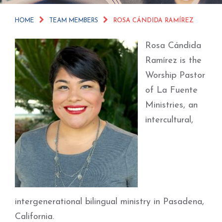
HOME
TEAM MEMBERS
ROSA CÁNDIDA RAMÍREZ
Rosa Cándida
Ramírez is the
Worship Pastor
of La Fuente
Ministries, an
intercultural,
intergenerational bilingual ministry in Pasadena,
California.