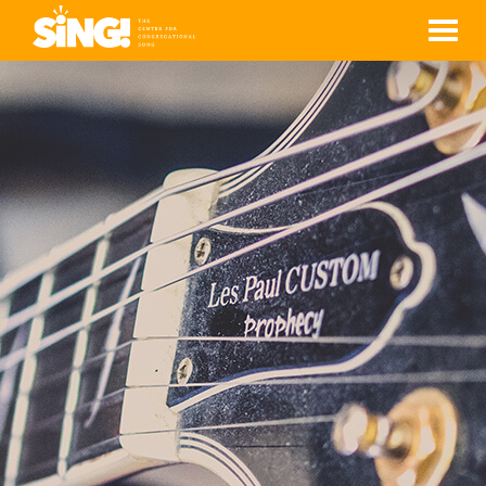
Men
ROSA CÁNDIDA
RAMÍREZ