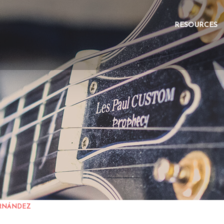
 FERNÁNDEZ
RESOURCES
ERNÁNDEZ