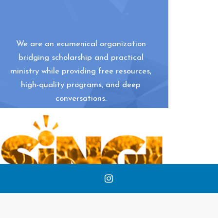
We are an ecumenical organization
bridging scholarship and practical
ministry while providing free resources,
high-quality programs, and deep
conversations.