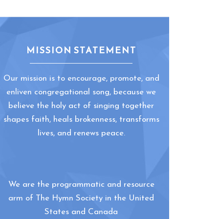
MISSION STATEMENT
Our mission is to encourage, promote, and
enliven congregational song, because we
believe the holy act of singing together
shapes faith, heals brokenness, transforms
lives, and renews peace.
We are the programmatic and resource
arm of The Hymn Society in the United
States and Canada