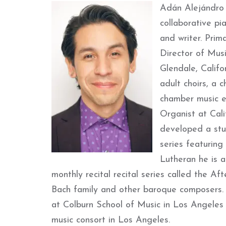
Adán Alejándro F
collaborative pi
and writer. Prima
Director of Musi
Glendale, Calif
adult choirs, a 
chamber music en
Organist at Cali
developed a stu
series featuring
Lutheran he is a
monthly recital recital series called the Af
Bach family and other baroque composers. 
at Colburn School of Music in Los Angeles 
music consort in Los Angeles.