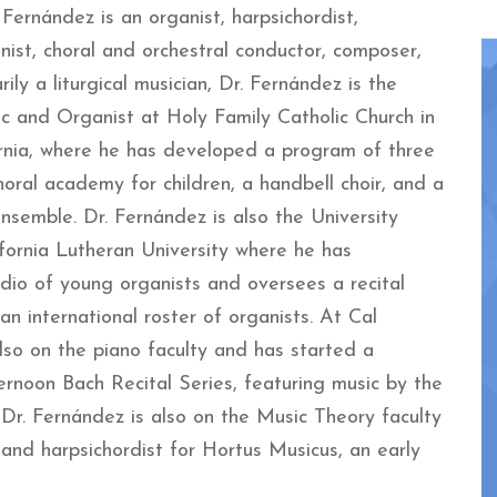
ernández is an organist, harpsichordist,
anist, choral and orchestral conductor, composer,
rily a liturgical musician, Dr. Fernández is the
c and Organist at Holy Family Catholic Church in
ornia, where he has developed a program of three
choral academy for children, a handbell choir, and a
semble. Dr. Fernández is also the University
fornia Lutheran University where he has
dio of young organists and oversees a recital
 an international roster of organists. At Cal
lso on the piano faculty and has started a
ternoon Bach Recital Series, featuring music by the
Dr. Fernández is also on the Music Theory faculty
and harpsichordist for Hortus Musicus, an early