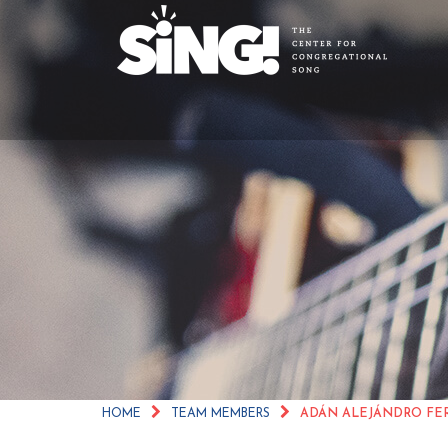
ADÁN ALEJÁNDRO
HOME
TEAM MEMBERS
ADÁN ALEJÁNDRO F