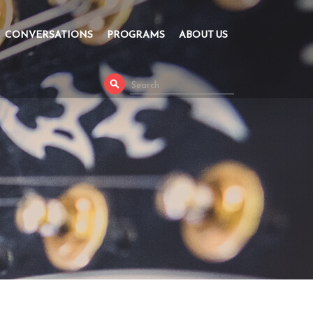
CONVERSATIONS
PROGRAMS
ABOUT US