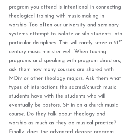
program you attend is intentional in connecting
theological training with music-making in
worship. Too often our university and seminary
systems attempt to isolate or silo students into
st
particular disciplines. This will rarely serve a 21
century music minister well. When touring
programs and speaking with program directors,
ask them how many courses are shared with
MDiv or other theology majors. Ask them what
types of interactions the sacred/church music
students have with the students who will
eventually be pastors. Sit in on a church music
course. Do they talk about theology and
worship as much as they do musical practice?
Finally, does the advanced degree program