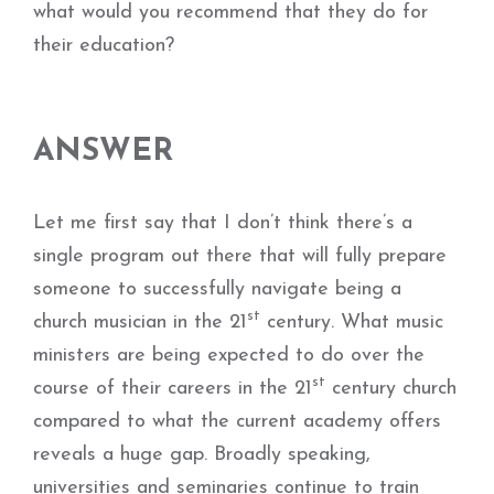
what would you recommend that they do for
their education?
ANSWER
Let me first say that I don’t think there’s a
single program out there that will fully prepare
someone to successfully navigate being a
st
church musician in the 21
century. What music
ministers are being expected to do over the
st
course of their careers in the 21
century church
compared to what the current academy offers
reveals a huge gap. Broadly speaking,
universities and seminaries continue to train