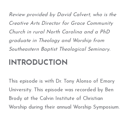
Review provided by David Calvert, who is the
Creative Arts Director for Grace Community
Church in rural North Carolina and a PhD
graduate in Theology and Worship from
Southeastern Baptist Theological Seminary.
INTRODUCTION
This episode is with Dr. Tony Alonso of Emory
University. This episode was recorded by Ben
Brody at the Calvin Institute of Christian
Worship during their annual Worship Symposium.