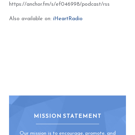
https://anchor.fm/s/ef046998/podcast/rss
Also available on:
iHeartRadio
MISSION STATEMENT
Our mission is to encourage, promote, and