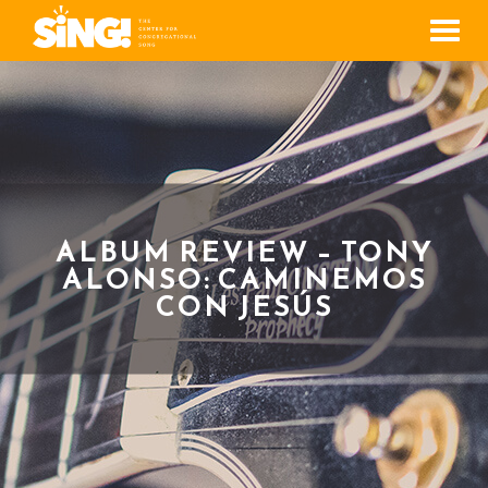
Men
ALBUM REVIEW – TONY
ALONSO: CAMINEMOS
CON JESÚS