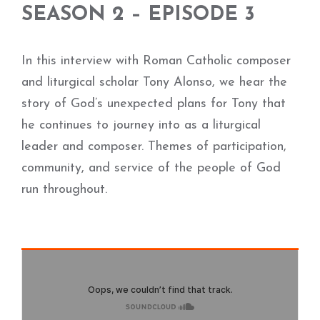
SEASON 2 – EPISODE 3
In this interview with Roman Catholic composer
and liturgical scholar Tony Alonso, we hear the
story of God’s unexpected plans for Tony that
he continues to journey into as a liturgical
leader and composer. Themes of participation,
community, and service of the people of God
run throughout.