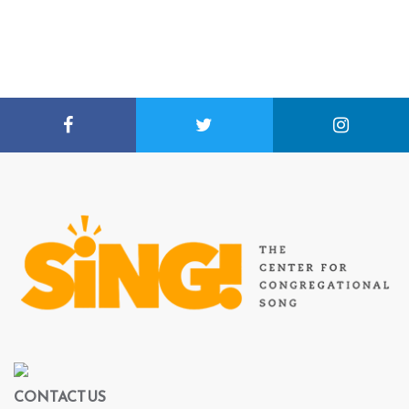
CONTACT US