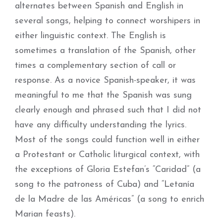
alternates between Spanish and English in
several songs, helping to connect worshipers in
either linguistic context. The English is
sometimes a translation of the Spanish, other
times a complementary section of call or
response. As a novice Spanish-speaker, it was
meaningful to me that the Spanish was sung
clearly enough and phrased such that I did not
have any difficulty understanding the lyrics.
Most of the songs could function well in either
a Protestant or Catholic liturgical context, with
the exceptions of Gloria Estefan’s “Caridad” (a
song to the patroness of Cuba) and “Letanía
de la Madre de las Américas” (a song to enrich
Marian feasts).