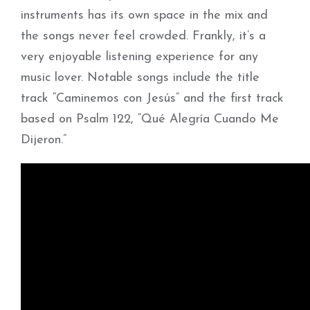
instruments has its own space in the mix and
the songs never feel crowded. Frankly, it’s a
very enjoyable listening experience for any
music lover. Notable songs include the title
track “Caminemos con Jesús” and the first track
based on Psalm 122, “Qué Alegría Cuando Me
Dijeron.”