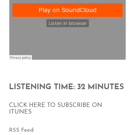
LISTENING TIME: 32 MINUTES
CLICK HERE TO SUBSCRIBE ON
ITUNES
RSS Feed: