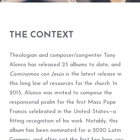
THE CONTEXT
Theologian and composer/songwriter Tony
Alonso has released 23 albums to date, and
Caminemos con Jesús
is the latest release in
this long line of resources for the church. In
2015, Alonso was invited to compose the
responsorial psalm for the first Mass Pope
Francis celebrated in the United States—a
fitting recognition of his work. Notably, this
album has been nominated for a 2020 Latin
Grammy, and after just the first few bars you