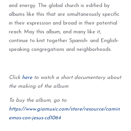
and energy. The global church is edified by
albums like this that are simultaneously specific
in their expression and broad in their potential
reach. May this album, and many like it,
continue to knit together Spanish- and English-
speaking congregations and neighborhoods.
Click
here
to watch a short documentary about
the making of the album
To buy the album, go to:
https://www.giamusic.com/store/resource/camin
emos-con-jesus-cd1064