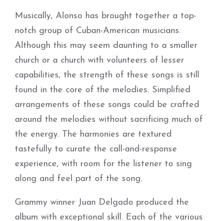
Musically, Alonso has brought together a top-
notch group of Cuban-American musicians.
Although this may seem daunting to a smaller
church or a church with volunteers of lesser
capabilities, the strength of these songs is still
found in the core of the melodies. Simplified
arrangements of these songs could be crafted
around the melodies without sacrificing much of
the energy. The harmonies are textured
tastefully to curate the call-and-response
experience, with room for the listener to sing
along and feel part of the song.
Grammy winner Juan Delgado produced the
album with exceptional skill. Each of the various