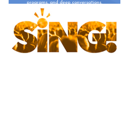
programs, and deep conversations.