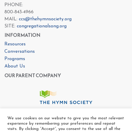
PHONE:
800-843-4966
MAIL:
ccs@thehymnsociety.org
SITE:
congregationalsong.org
INFORMATION
Resources
Conversations
Programs
About Us
OUR PARENT COMPANY
We use cookies on our website to give you the most relevant
experience by remembering your preferences and repeat
visits. By clicking “Accept”, you consent to the use of all the