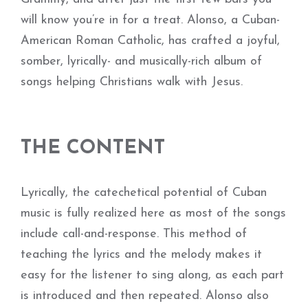
will know you’re in for a treat. Alonso, a Cuban-
American Roman Catholic, has crafted a joyful,
somber, lyrically- and musically-rich album of
songs helping Christians walk with Jesus.
THE CONTENT
Lyrically, the catechetical potential of Cuban
music is fully realized here as most of the songs
include call-and-response. This method of
teaching the lyrics and the melody makes it
easy for the listener to sing along, as each part
is introduced and then repeated. Alonso also