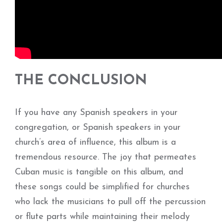
THE CONCLUSION
If you have any Spanish speakers in your
congregation, or Spanish speakers in your
church’s area of influence, this album is a
tremendous resource. The joy that permeates
Cuban music is tangible on this album, and
these songs could be simplified for churches
who lack the musicians to pull off the percussion
or flute parts while maintaining their melody