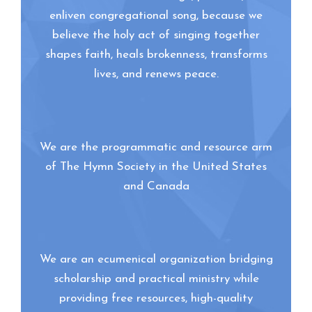
enliven congregational song, because we
believe the holy act of singing together
shapes faith, heals brokenness, transforms
lives, and renews peace.
We are the programmatic and resource arm
of The Hymn Society in the United States
and Canada
We are an ecumenical organization bridging
scholarship and practical ministry while
providing free resources, high-quality