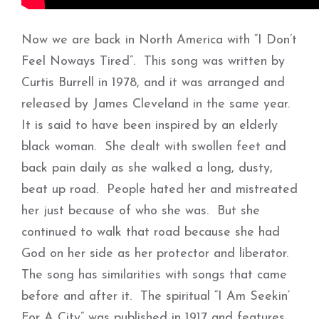
Now we are back in North America with “I Don’t
Feel Noways Tired”. This song was written by
Curtis Burrell in 1978, and it was arranged and
released by James Cleveland in the same year.
It is said to have been inspired by an elderly
black woman. She dealt with swollen feet and
back pain daily as she walked a long, dusty,
beat up road. People hated her and mistreated
her just because of who she was. But she
continued to walk that road because she had
God on her side as her protector and liberator.
The song has similarities with songs that came
before and after it. The spiritual “I Am Seekin’
For A City” was published in 1917 and features