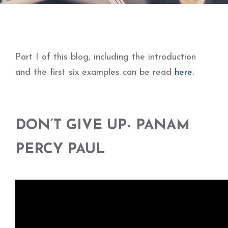
Part I of this blog, including the introduction
and the first six examples can be read
here
.
DON’T GIVE UP- PANAM
PERCY PAUL