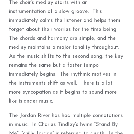
The choir’s medley starts with an
instrumentation of a slow groove. This
immediately calms the listener and helps them
forget about their worries for the time being.
The chords and harmony are simple, and the
medley maintains a major tonality throughout.
As the music shifts to the second song, the key
remains the same but a faster tempo
immediately begins. The rhythmic motives in
the instruments shift as well. There is a lot
more syncopation as it begins to sound more
like islander music.
The Jordan River has had multiple connotations
in music. In Charles Tindley’s hymn “Stand By
Me”, “chilly Jordan” is referring to death. In the