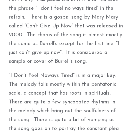
the phrase “I don’t feel no ways tired” in the
refrain. There is a gospel song by Mary Mary
called “Can’t Give Up Now” that was released in
2000. The chorus of the song is almost exactly
the same as Burrell’s except for the first line: “I
just can’t give up now”. It is considered a
sample or cover of Burrell’s song.
“I Don’t Feel Noways Tired” is in a major key.
The melody falls mostly within the pentatonic
scale, a concept that has roots in spirituals.
There are quite a few syncopated rhythms in
the melody which bring out the soulfulness of
the song. There is quite a bit of vamping as
the song goes on to portray the constant plea