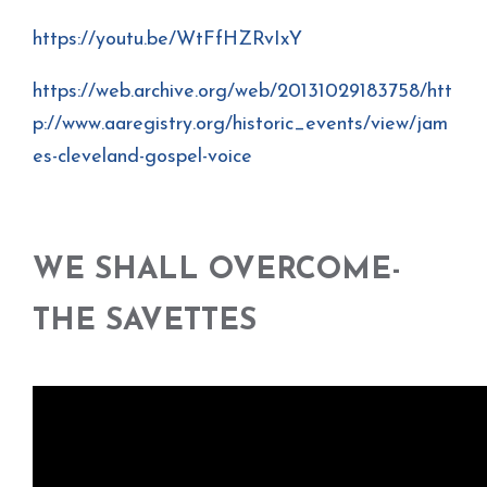
https://youtu.be/WtFfHZRvIxY
https://web.archive.org/web/20131029183758/htt
p://www.aaregistry.org/historic_events/view/jam
es-cleveland-gospel-voice
WE SHALL OVERCOME-
THE SAVETTES