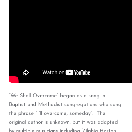
“We Shall Overcome” began as a song in
Baptist and Methodist congregations who sang
the phrase “I’ll overcome, someday”. The
original author is unknown, but it was adapted
by multiple musicians including Zilphia Horton,