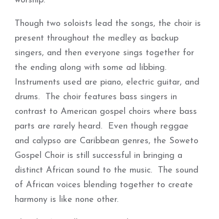
worship.
Though two soloists lead the songs, the choir is
present throughout the medley as backup
singers, and then everyone sings together for
the ending along with some ad libbing.
Instruments used are piano, electric guitar, and
drums. The choir features bass singers in
contrast to American gospel choirs where bass
parts are rarely heard. Even though reggae
and calypso are Caribbean genres, the Soweto
Gospel Choir is still successful in bringing a
distinct African sound to the music. The sound
of African voices blending together to create
harmony is like none other.