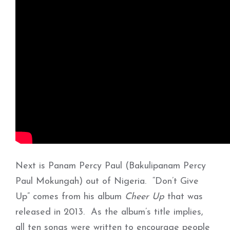
Next is Panam Percy Paul (Bakulipanam Percy
Paul Mokungah) out of Nigeria. “Don’t Give
Up” comes from his album
Cheer Up
that was
released in 2013. As the album’s title implies,
all ten songs were written to encourage people