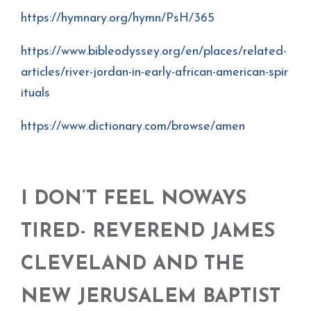
https://hymnary.org/hymn/PsH/365
https://www.bibleodyssey.org/en/places/related-
articles/river-jordan-in-early-african-american-spir
ituals
https://www.dictionary.com/browse/amen
I DON’T FEEL NOWAYS
TIRED- REVEREND JAMES
CLEVELAND AND THE
NEW JERUSALEM BAPTIST