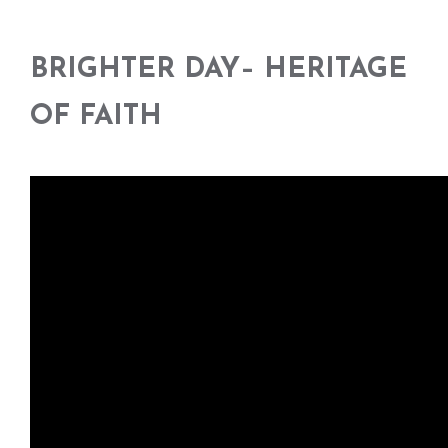
BRIGHTER DAY
–
HERITAGE
OF FAITH