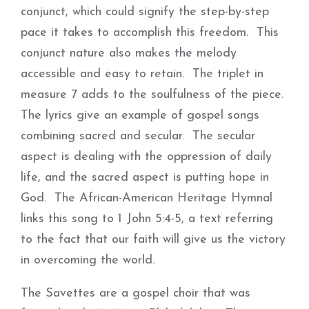
conjunct, which could signify the step-by-step
pace it takes to accomplish this freedom. This
conjunct nature also makes the melody
accessible and easy to retain. The triplet in
measure 7 adds to the soulfulness of the piece.
The lyrics give an example of gospel songs
combining sacred and secular. The secular
aspect is dealing with the oppression of daily
life, and the sacred aspect is putting hope in
God. The African-American Heritage Hymnal
links this song to 1 John 5:4-5, a text referring
to the fact that our faith will give us the victory
in overcoming the world.
The Savettes are a gospel choir that was