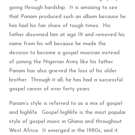
going through hardship. It is amazing to see
that Panam produced such an album because he
has had his fair share of tough times. His
father disowned him at age 19 and removed his
name from his will because he made the
decision to become a gospel musician instead
of joining the Nigerian Army like his father.
Panam has also grieved the loss of his older
brother. Through it all, he has had a successful
gospel career of over forty years.
Panam’s style is referred to as a mix of gospel
and highlife. Gospel highlife is the most popular
style of gospel music in Ghana and throughout
West Africa. It emerged in the 1980s, and it