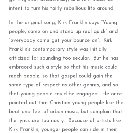
intent to turn his fairly rebellious life around.
In the original song, Kirk Franklin says “Young
people, come on and stand up real quick” and
“everybody come get your bounce on”. Kirk
Franklin’s contemporary style was initially
criticized for sounding too secular. But he has
embraced such a style so that his music could
reach people, so that gospel could gain the
same type of respect as other genres, and so
that young people could be engaged. He once
pointed out that Christian young people like the
beat and feel of urban music, but complain that
the lyrics are too nasty. Because of artists like
Kirk Franklin, younger people can ride in their