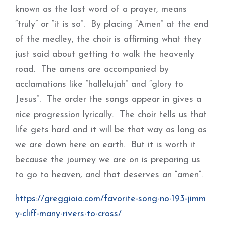
known as the last word of a prayer, means
“truly” or “it is so”. By placing “Amen” at the end
of the medley, the choir is affirming what they
just said about getting to walk the heavenly
road. The amens are accompanied by
acclamations like “hallelujah” and “glory to
Jesus”. The order the songs appear in gives a
nice progression lyrically. The choir tells us that
life gets hard and it will be that way as long as
we are down here on earth. But it is worth it
because the journey we are on is preparing us
to go to heaven, and that deserves an “amen”.
https://greggioia.com/favorite-song-no-193-jimm
y-cliff-many-rivers-to-cross/