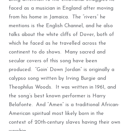
faced as a musician in England after moving
from his home in Jamaica. The “rivers” he
mentions is the English Channel, and he also
talks about the white cliffs of Dover, both of
which he faced as he travelled across the
continent to do shows. Many sacred and
secular covers of this song have been
produced. “Goin’ Down Jordan” is originally a
calypso song written by Irving Burgie and
Theophilus Woods. It was written in 1961, and
the song’s best known performer is Harry
Belafonte. And “Amen” is a traditional African-
American spiritual most likely born in the
context of 20th-century slaves having their own