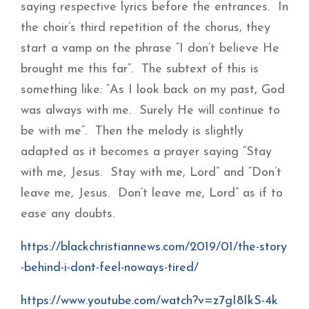
saying respective lyrics before the entrances. In
the choir’s third repetition of the chorus, they
start a vamp on the phrase “I don’t believe He
brought me this far”. The subtext of this is
something like: “As I look back on my past, God
was always with me. Surely He will continue to
be with me”. Then the melody is slightly
adapted as it becomes a prayer saying “Stay
with me, Jesus. Stay with me, Lord” and “Don’t
leave me, Jesus. Don’t leave me, Lord” as if to
ease any doubts.
https://blackchristiannews.com/2019/01/the-story
-behind-i-dont-feel-noways-tired/
https://www.youtube.com/watch?v=z7gI8IkS-4k