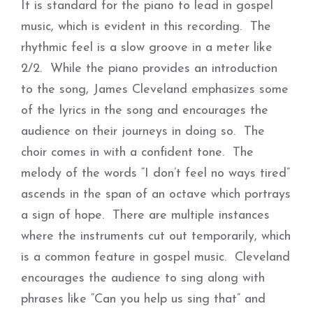
It is standard for the piano to lead in gospel
music, which is evident in this recording. The
rhythmic feel is a slow groove in a meter like
2/2. While the piano provides an introduction
to the song, James Cleveland emphasizes some
of the lyrics in the song and encourages the
audience on their journeys in doing so. The
choir comes in with a confident tone. The
melody of the words “I don’t feel no ways tired”
ascends in the span of an octave which portrays
a sign of hope. There are multiple instances
where the instruments cut out temporarily, which
is a common feature in gospel music. Cleveland
encourages the audience to sing along with
phrases like “Can you help us sing that” and