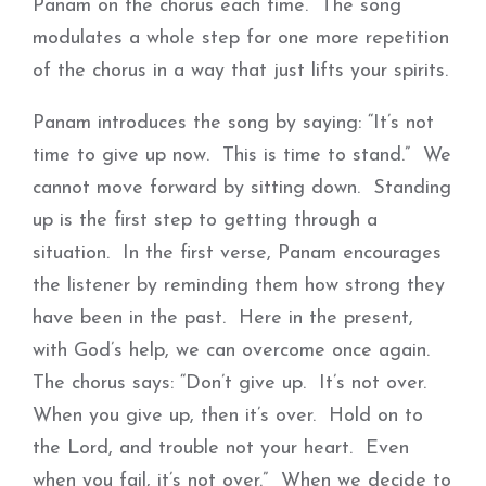
Panam on the chorus each time. The song
modulates a whole step for one more repetition
of the chorus in a way that just lifts your spirits.
Panam introduces the song by saying: “It’s not
time to give up now. This is time to stand.” We
cannot move forward by sitting down. Standing
up is the first step to getting through a
situation. In the first verse, Panam encourages
the listener by reminding them how strong they
have been in the past. Here in the present,
with God’s help, we can overcome once again.
The chorus says: “Don’t give up. It’s not over.
When you give up, then it’s over. Hold on to
the Lord, and trouble not your heart. Even
when you fail, it’s not over.” When we decide to