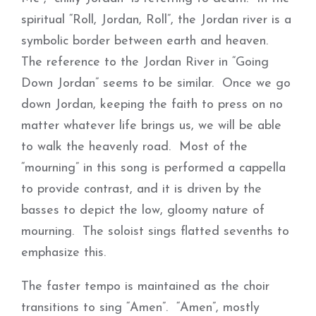
spiritual “Roll, Jordan, Roll”, the Jordan river is a
symbolic border between earth and heaven.
The reference to the Jordan River in “Going
Down Jordan” seems to be similar. Once we go
down Jordan, keeping the faith to press on no
matter whatever life brings us, we will be able
to walk the heavenly road. Most of the
“mourning” in this song is performed a cappella
to provide contrast, and it is driven by the
basses to depict the low, gloomy nature of
mourning. The soloist sings flatted sevenths to
emphasize this.
The faster tempo is maintained as the choir
transitions to sing “Amen”. “Amen”, mostly