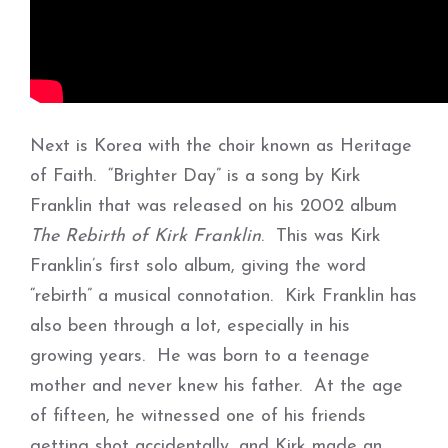
Next is Korea with the choir known as Heritage
of Faith. “Brighter Day” is a song by Kirk
Franklin that was released on his 2002 album
The Rebirth of Kirk Franklin
. This was Kirk
Franklin’s first solo album, giving the word
“rebirth” a musical connotation. Kirk Franklin has
also been through a lot, especially in his
growing years. He was born to a teenage
mother and never knew his father. At the age
of fifteen, he witnessed one of his friends
getting shot accidentally, and Kirk made an