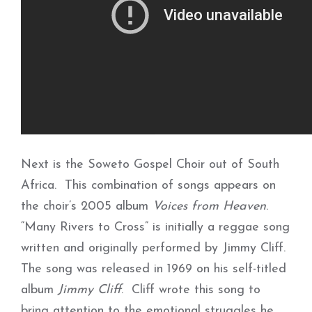
Next is the Soweto Gospel Choir out of South
Africa. This combination of songs appears on
the choir’s 2005 album
Voices from Heaven
.
“Many Rivers to Cross” is initially a reggae song
written and originally performed by Jimmy Cliff.
The song was released in 1969 on his self-titled
album
Jimmy Cliff
. Cliff wrote this song to
bring attention to the emotional struggles he