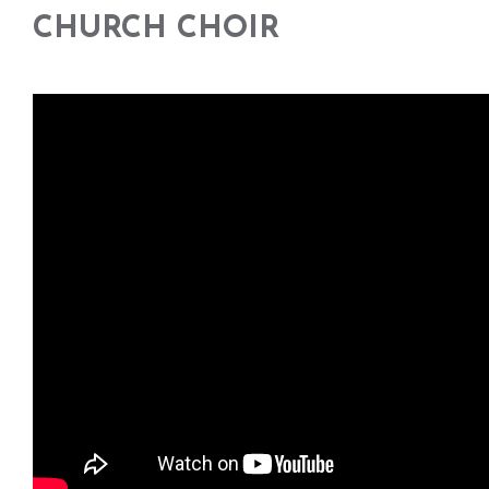
CHURCH CHOIR