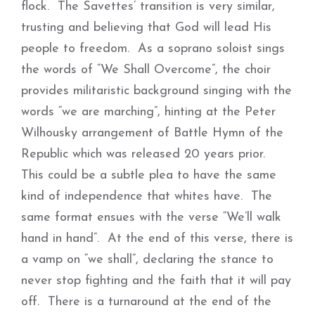
flock. The Savettes’ transition is very similar,
trusting and believing that God will lead His
people to freedom. As a soprano soloist sings
the words of “We Shall Overcome”, the choir
provides militaristic background singing with the
words “we are marching”, hinting at the Peter
Wilhousky arrangement of Battle Hymn of the
Republic which was released 20 years prior.
This could be a subtle plea to have the same
kind of independence that whites have. The
same format ensues with the verse “We’ll walk
hand in hand”. At the end of this verse, there is
a vamp on “we shall”, declaring the stance to
never stop fighting and the faith that it will pay
off. There is a turnaround at the end of the