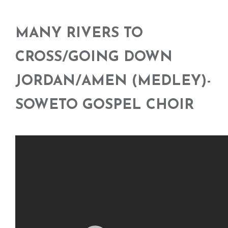
MANY RIVERS TO
CROSS/GOING DOWN
JORDAN/AMEN (MEDLEY)-
SOWETO GOSPEL CHOIR