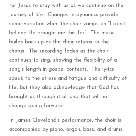
for Jesus to stay with us as we continue on the
journey of life. Changes in dynamics provide
some variation when the choir vamps on “I don’t
believe He brought me this far”. The music
builds back up as the choir returns to the
chorus. The recording fades as the choir
continues to sing, showing the flexibility of a
song’s length in gospel contexts. The lyrics
speak to the stress and fatigue and difficulty of
life, but they also acknowledge that God has
brought us through it all and that will not
change going forward.
In James Cleveland’s performance, the choir is
accompanied by piano, organ, bass, and drums.