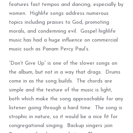
features fast tempos and dancing, especially by
women. Highlife songs address numerous
topics including praises to God, promoting
morals, and condemning evil. Gospel highlife
music has had a huge influence on commercial
music such as Panam Percy Paul’s.
“Don’t Give Up” is one of the slower songs on
the album, but not in a way that drags. Drums
come in as the song builds. The chords are
simple and the texture of the music is light,
both which make the song approachable for any
listener going through a hard time. The song is
strophic in nature, so it would be a nice fit for
congregational singing. Backup singers join