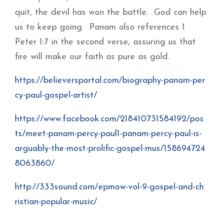
quit, the devil has won the battle. God can help
us to keep going. Panam also references 1
Peter 1:7 in the second verse, assuring us that
fire will make our faith as pure as gold.
https://believersportal.com/biography-panam-per
cy-paul-gospel-artist/
https://www.facebook.com/218410731584192/pos
ts/meet-panam-percy-paul1-panam-percy-paul-is-
arguably-the-most-prolific-gospel-mus/158694724
8063860/
http://333sound.com/epmow-vol-9-gospel-and-ch
ristian-popular-music/