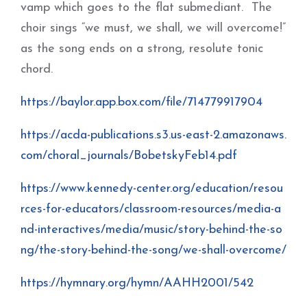
vamp which goes to the flat submediant. The
choir sings “we must, we shall, we will overcome!”
as the song ends on a strong, resolute tonic
chord.
https://baylor.app.box.com/file/714779917904
https://acda-publications.s3.us-east-2.amazonaws.
com/choral_journals/BobetskyFeb14.pdf
https://www.kennedy-center.org/education/resou
rces-for-educators/classroom-resources/media-a
nd-interactives/media/music/story-behind-the-so
ng/the-story-behind-the-song/we-shall-overcome/
https://hymnary.org/hymn/AAHH2001/542