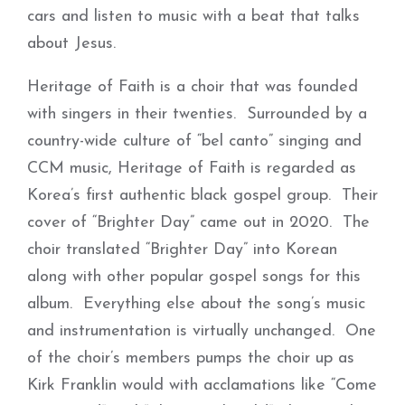
cars and listen to music with a beat that talks
about Jesus.
Heritage of Faith is a choir that was founded
with singers in their twenties. Surrounded by a
country-wide culture of “bel canto” singing and
CCM music, Heritage of Faith is regarded as
Korea’s first authentic black gospel group. Their
cover of “Brighter Day” came out in 2020. The
choir translated “Brighter Day” into Korean
along with other popular gospel songs for this
album. Everything else about the song’s music
and instrumentation is virtually unchanged. One
of the choir’s members pumps the choir up as
Kirk Franklin would with acclamations like “Come