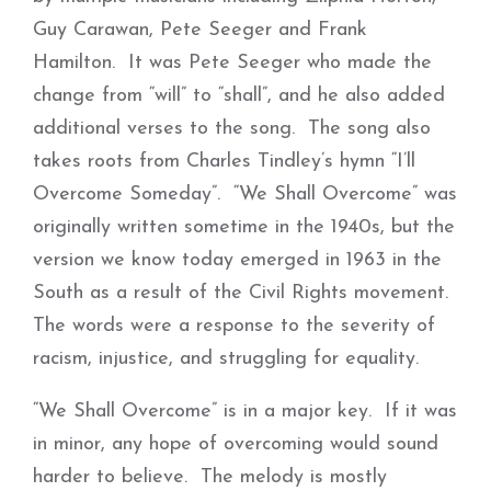
Guy Carawan, Pete Seeger and Frank
Hamilton. It was Pete Seeger who made the
change from “will” to “shall”, and he also added
additional verses to the song. The song also
takes roots from Charles Tindley’s hymn “I’ll
Overcome Someday”. “We Shall Overcome” was
originally written sometime in the 1940s, but the
version we know today emerged in 1963 in the
South as a result of the Civil Rights movement.
The words were a response to the severity of
racism, injustice, and struggling for equality.
“We Shall Overcome” is in a major key. If it was
in minor, any hope of overcoming would sound
harder to believe. The melody is mostly