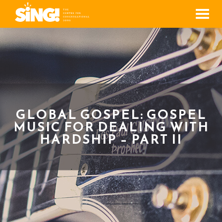
Men
GLOBAL GOSPEL: GOSPEL
MUSIC FOR DEALING WITH
HARDSHIP – PART II