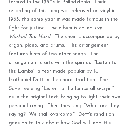
formed in the 1950s in Philadelphia. Their
recording of this song was released on vinyl in
1963, the same year it was made famous in the
fight for justice. The album is called
I’ve
Worked Too Hard
. The choir is accompanied by
organ, piano, and drums. The arrangement
features hints of two other songs. The
arrangement starts with the spiritual “Listen to
the Lambs”, a text made popular by R.
Nathaniel Dett in the choral tradition. The
Savettes sing “Listen to the lambs all a-cryin’”
as in the original text, bringing to light their own
personal crying. Then they sing: “What are they
saying? We shall overcome.” Dett’s rendition
goes on to talk about how God will lead His