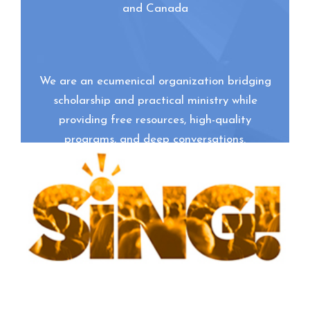
and Canada
We are an ecumenical organization bridging
scholarship and practical ministry while
providing free resources, high-quality
programs, and deep conversations.