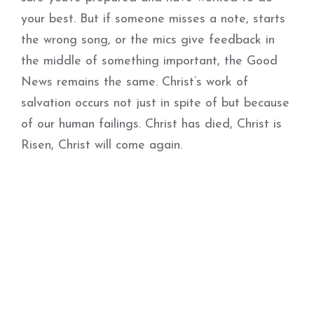
your best. But if someone misses a note, starts
the wrong song, or the mics give feedback in
the middle of something important, the Good
News remains the same. Christ’s work of
salvation occurs not just in spite of but because
of our human failings. Christ has died, Christ is
Risen, Christ will come again.