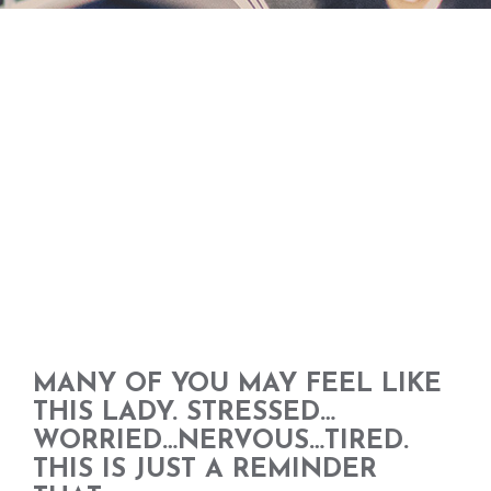
MANY OF YOU MAY FEEL LIKE
THIS LADY. STRESSED…
WORRIED…NERVOUS…TIRED.
THIS IS JUST A REMINDER