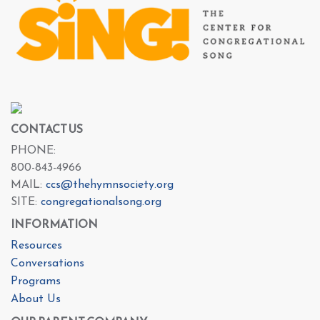
CONTACT US
PHONE:
800-843-4966
MAIL:
ccs@thehymnsociety.org
SITE:
congregationalsong.org
INFORMATION
Resources
Conversations
Programs
About Us