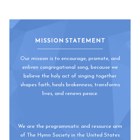
MISSION STATEMENT
Our mission is to encourage, promote, and
enliven congregational song, because we
believe the holy act of singing together
shapes faith, heals brokenness, transforms
lives, and renews peace.
We are the programmatic and resource arm
of The Hymn Society in the United States