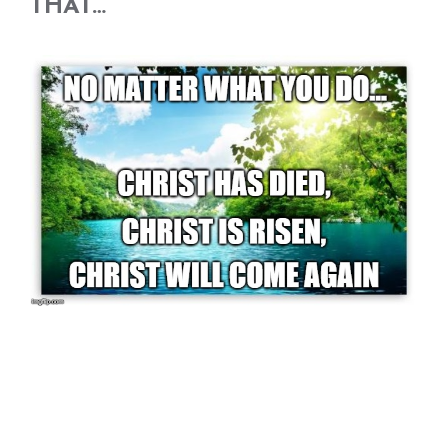
THAT…