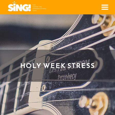
Men
HOLY WEEK STRESS