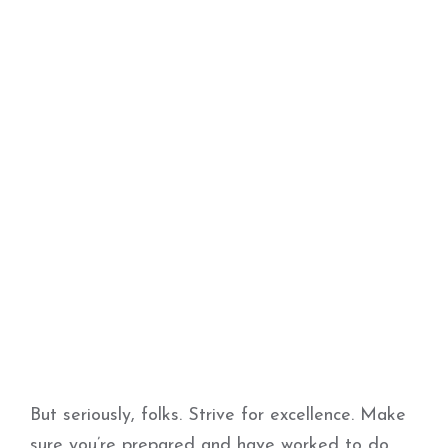
But seriously, folks. Strive for excellence. Make
sure you’re prepared and have worked to do