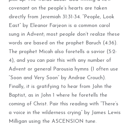
covenant on the people’s hearts are taken
directly from Jeremiah 31:31-34. “People, Look
East” by Eleanor Farjeon is a common carol
sung in Advent; most people don’t realize these
words are based on the prophet Baruch (4:36).
The prophet Micah also foretells a savior (5:2-
4), and you can pair this with any number of
Advent or general Parousia hymns (I often use
“Soon and Very Soon” by Andrae Crouch).
Finally, it is gratifying to hear from John the
Baptist, as in John 1 where he foretells the
coming of Christ. Pair this reading with “There’s
a voice in the wilderness crying” by James Lewis
Milligan using the ASCENSION tune.