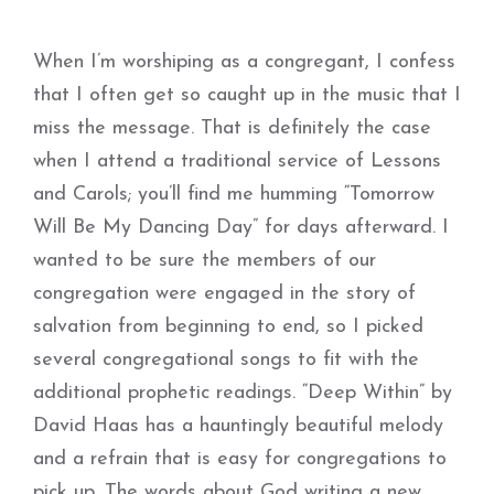
When I’m worshiping as a congregant, I confess
that I often get so caught up in the music that I
miss the message. That is definitely the case
when I attend a traditional service of Lessons
and Carols; you’ll find me humming “Tomorrow
Will Be My Dancing Day” for days afterward. I
wanted to be sure the members of our
congregation were engaged in the story of
salvation from beginning to end, so I picked
several congregational songs to fit with the
additional prophetic readings. “Deep Within” by
David Haas has a hauntingly beautiful melody
and a refrain that is easy for congregations to
pick up. The words about God writing a new