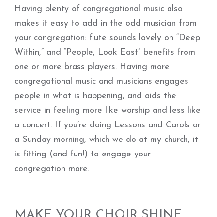
Having plenty of congregational music also
makes it easy to add in the odd musician from
your congregation: flute sounds lovely on “Deep
Within,” and “People, Look East” benefits from
one or more brass players. Having more
congregational music and musicians engages
people in what is happening, and aids the
service in feeling more like worship and less like
a concert. If you’re doing Lessons and Carols on
a Sunday morning, which we do at my church, it
is fitting (and fun!) to engage your
congregation more.
MAKE YOUR CHOIR SHINE