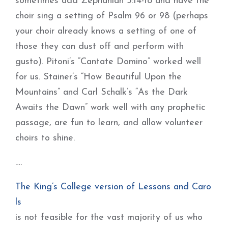
sometimes add Zephaniah 3:14-18 and have the
choir sing a setting of Psalm 96 or 98 (perhaps
your choir already knows a setting of one of
those they can dust off and perform with
gusto). Pitoni’s “Cantate Domino” worked well
for us. Stainer’s “How Beautiful Upon the
Mountains” and Carl Schalk’s “As the Dark
Awaits the Dawn” work well with any prophetic
passage, are fun to learn, and allow volunteer
choirs to shine.
….
The King’s College version of Lessons and Caro
ls
is not feasible for the vast majority of us who