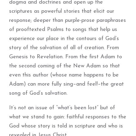
dogma and doctrines and open up the
scriptures as powerful stories that elicit our
response; deeper than purple-prose paraphrases
of prooftexted Psalms to songs that help us
experience our place in the contours of God’s
story of the salvation of all of creation. From
Genesis to Revelation. From the first Adam to
the second coming of the New Adam so that
even this author (whose name happens to be
Adam) can more fully sing–and feel!–the great
song of God’s salvation.
It’s not an issue of “what’s been lost” but of
what we stand to gain: faithful responses to the
God whose story is told in scripture and who is
revealed in Jesus Christ.