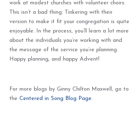
work at modest churches with volunteer choirs.
This isn’t a bad thing. Tinkering with their
version to make it fit your congregation is quite
enjoyable. In the process, you’ll learn a lot more
about the individuals you’re working with and
the message of the service you’re planning.
Happy planning, and happy Advent!
For more blogs by Ginny Chilton Maxwell, go to
the
Centered in Song Blog Page
.