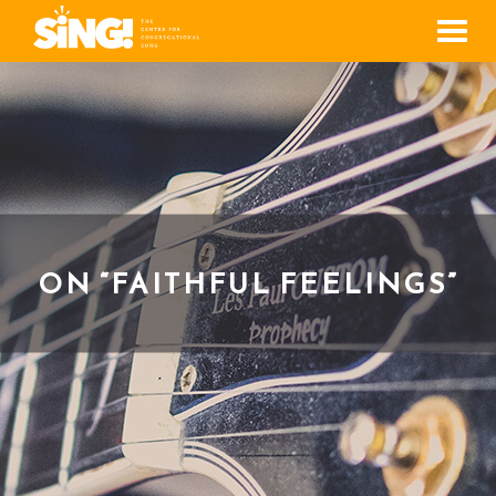
Men
ON “FAITHFUL FEELINGS”