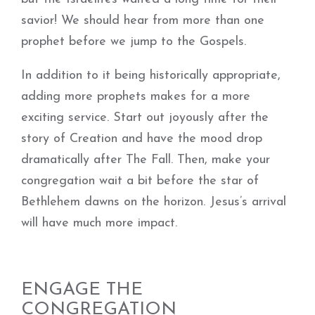
savior! We should hear from more than one
prophet before we jump to the Gospels.
In addition to it being historically appropriate,
adding more prophets makes for a more
exciting service. Start out joyously after the
story of Creation and have the mood drop
dramatically after The Fall. Then, make your
congregation wait a bit before the star of
Bethlehem dawns on the horizon. Jesus’s arrival
will have much more impact.
ENGAGE THE
CONGREGATION