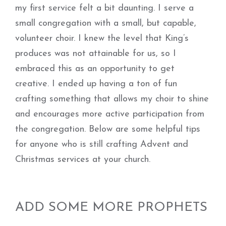
my first service felt a bit daunting. I serve a
small congregation with a small, but capable,
volunteer choir. I knew the level that King’s
produces was not attainable for us, so I
embraced this as an opportunity to get
creative. I ended up having a ton of fun
crafting something that allows my choir to shine
and encourages more active participation from
the congregation. Below are some helpful tips
for anyone who is still crafting Advent and
Christmas services at your church.
ADD SOME MORE PROPHETS