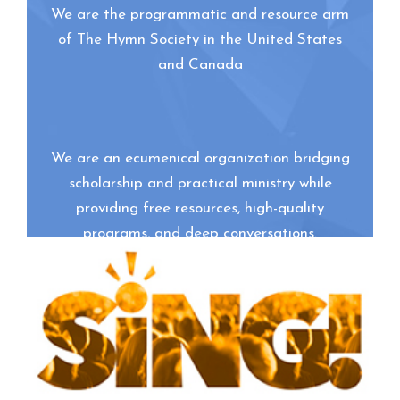
We are the programmatic and resource arm
of The Hymn Society in the United States
and Canada
We are an ecumenical organization bridging
scholarship and practical ministry while
providing free resources, high-quality
programs, and deep conversations.