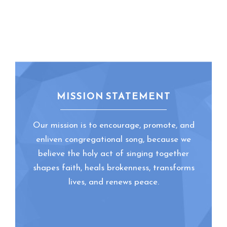
MISSION STATEMENT
Our mission is to encourage, promote, and
enliven congregational song, because we
believe the holy act of singing together
shapes faith, heals brokenness, transforms
lives, and renews peace.