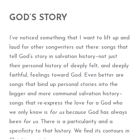
GOD’S STORY
I’ve noticed something that I want to lift up and
laud for other songwriters out there: songs that
tell God’s story in salvation history–not just
their personal history of deeply felt, and deeply
faithful, feelings toward God. Even better are
songs that bind up personal stories into the
bigger and more communal salvation history–
songs that re-express the love for a God who
we only know is
for us
because God has always
been
for us
. There is a particularity and a
specificity to that history. We find its contours in