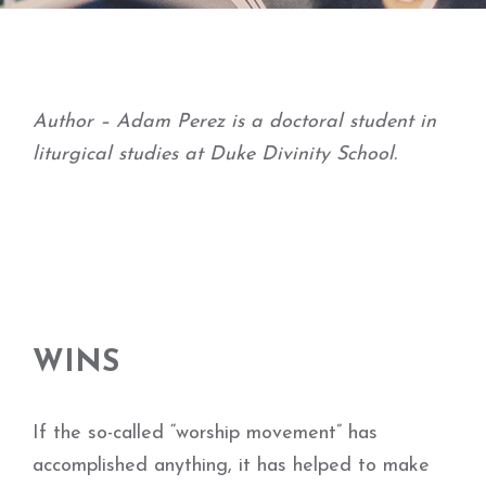
Author – Adam Perez is a doctoral student in
liturgical studies at Duke Divinity School.
WINS
If the so-called “worship movement” has
accomplished anything, it has helped to make