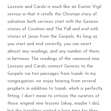
Lessons and Carols is much like an Easter Vigil
service in that it retells the Christian story of
salvation: both services start with the Genesis
stories of Creation and The Fall and end with
stories of Jesus from the Gospels. As long as
you start and end correctly, you can insert
almost any readings, and any number of them,
in between. The readings of the canonical nine
Lessons and Carols connect Genesis to the
Gospels via two passages from Isaiah. In my
congregation, we enjoy hearing from several
prophets in addition to Isaiah, which is perfectly
fitting. I don’t mean to criticize the curators of
those original nine lessons (okay, maybe I do),
but the Israelites waited a long time for their