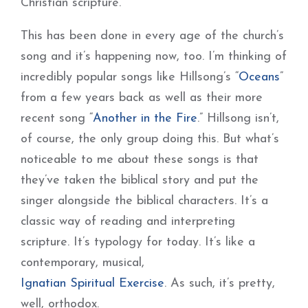
Christian scripture.
This has been done in every age of the church’s
song and it’s happening now, too. I’m thinking of
incredibly popular songs like Hillsong’s “
Oceans
”
from a few years back as well as their more
recent song “
Another in the Fire
.” Hillsong isn’t,
of course, the only group doing this. But what’s
noticeable to me about these songs is that
they’ve taken the biblical story and put the
singer alongside the biblical characters. It’s a
classic way of reading and interpreting
scripture. It’s typology for today. It’s like a
contemporary, musical,
Ignatian Spiritual Exercise
. As such, it’s pretty,
well, orthodox.