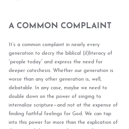
A COMMON COMPLAINT
It’s a common complaint in nearly every
generation to decry the biblical (il)literacy of
“people today” and express the need for
deeper catechesis. Whether our generation is
worse than any other generation is, well,
debatable. In any case, maybe we need to
double down on the power of singing to
internalize scripture—and not at the expense of
finding faithful feelings for God. We can tap
into this power for more than the explication of