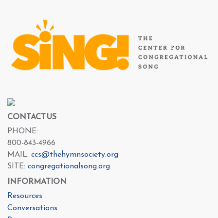
CONTACT US
PHONE:
800-843-4966
MAIL:
ccs@thehymnsociety.org
SITE:
congregationalsong.org
INFORMATION
Resources
Conversations