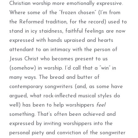
Christian worship more emotionally expressive.
Where some of the “frozen chosen” (I’m from
the Reformed tradition, for the record) used to
stand in icy staidness, faithful feelings are now
expressed with hands upraised and hearts
attendant to an intimacy with the person of
Jesus Christ who becomes present to us
(somehow) in worship. I’d call that a “win” in
many ways. The bread and butter of
contemporary songwriters (and, as some have
argued, what rock-inflected musical styles do
well) has been to help worshippers
feel
something. That’s often been achieved and
expressed by inviting worshippers into the
personal piety and conviction of the songwriter