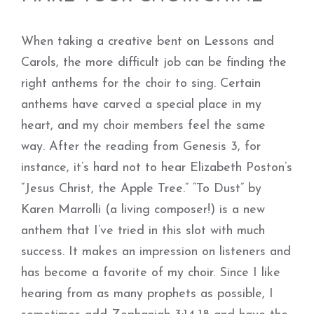
When taking a creative bent on Lessons and
Carols, the more difficult job can be finding the
right anthems for the choir to sing. Certain
anthems have carved a special place in my
heart, and my choir members feel the same
way. After the reading from Genesis 3, for
instance, it’s hard not to hear Elizabeth Poston’s
“Jesus Christ, the Apple Tree.” “To Dust” by
Karen Marrolli (a living composer!) is a new
anthem that I’ve tried in this slot with much
success. It makes an impression on listeners and
has become a favorite of my choir. Since I like
hearing from as many prophets as possible, I