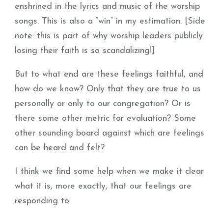
enshrined in the lyrics and music of the worship
songs. This is also a “win” in my estimation. [Side
note: this is part of why worship leaders publicly
losing their faith is so scandalizing!]
But to what end are these feelings faithful, and
how do we know? Only that they are true to us
personally or only to our congregation? Or is
there some other metric for evaluation? Some
other sounding board against which are feelings
can be heard and felt?
I think we find some help when we make it clear
what it is, more exactly, that our feelings are
responding to.