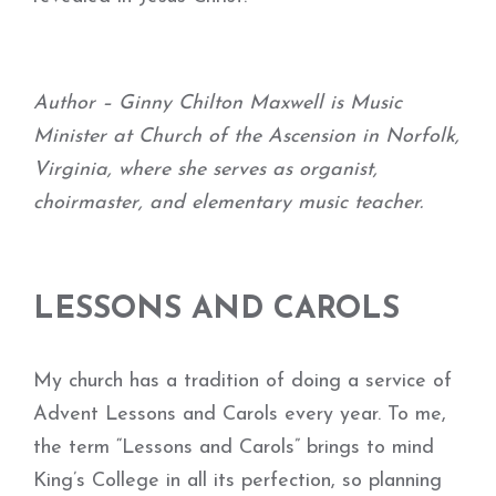
Author – Ginny Chilton Maxwell is Music
Minister at Church of the Ascension in Norfolk,
Virginia, where she serves as organist,
choirmaster, and elementary music teacher.
LESSONS AND CAROLS
My church has a tradition of doing a service of
Advent Lessons and Carols every year. To me,
the term “Lessons and Carols” brings to mind
King’s College in all its perfection, so planning