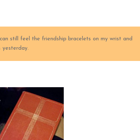
an still feel the friendship bracelets on my wrist and
s yesterday.