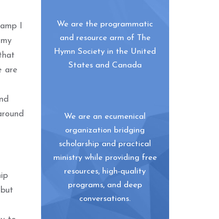
We are the programmatic
camp I
and resource arm of The
 my
Hymn Society in the United
that
States and Canada
e are
and
around
We are an ecumenical
organization bridging
scholarship and practical
ministry while providing free
resources, high-quality
hip
programs, and deep
 but
conversations.