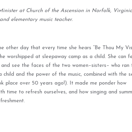
inister at Church of the Ascension in Norfolk, Virginia
 and elementary music teacher.
e other day that every time she hears “Be Thou My Vis
she worshipped at sleepaway camp as a child. She can fe
 and see the faces of the two women–sisters– who ran 
a child and the power of the music, combined with the se
ook place over 50 years ago!). It made me ponder how
ath time to refresh ourselves, and how singing and sum
efreshment.