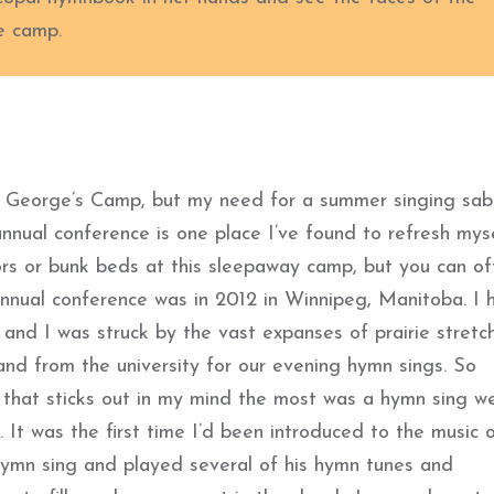
e camp.
t. George’s Camp, but my need for a summer singing sab
nnual conference is one place I’ve found to refresh mys
ors or bunk beds at this sleepaway camp, but you can of
annual conference was in 2012 in Winnipeg, Manitoba. I 
and I was struck by the vast expanses of prairie stretc
and from the university for our evening hymn sings. So
 that sticks out in my mind the most was a hymn sing w
. It was the first time I’d been introduced to the music 
ymn sing and played several of his hymn tunes and