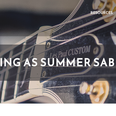
RESOURCES
ING AS SUMMER SA