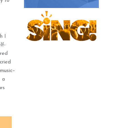
ty to
h I
lf-
ored
cried
 music–
h a
ars