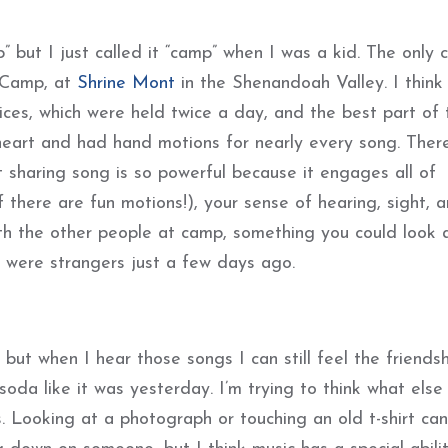
 but I just called it “camp” when I was a kid. The only 
s Camp, at
Shrine Mont
in the Shenandoah Valley. I think
ices, which were held twice a day, and the best part of 
heart and had hand motions for nearly every song. Ther
 sharing song is so powerful because it engages all of
if there are fun motions!), your sense of hearing, sight, 
ith the other people at camp, something you could look 
 were strangers just a few days ago.
 but when I hear those songs I can still feel the friends
oda like it was yesterday. I’m trying to think what else
. Looking at a photograph or touching an old t-shirt can