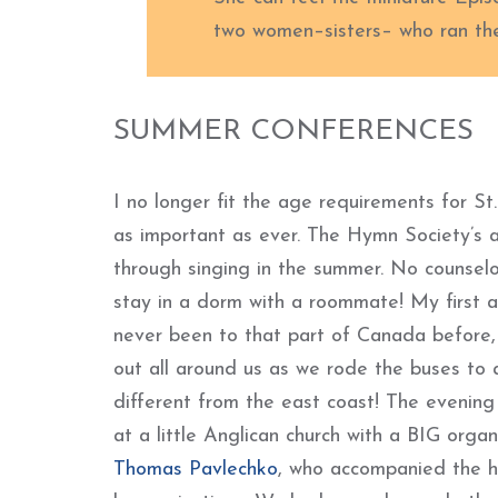
two women–sisters– who ran th
SUMMER CONFERENCES
I no longer fit the age requirements for S
as important as ever. The Hymn Society’s a
through singing in the summer. No counsel
stay in a dorm with a roommate! My first 
never been to that part of Canada before, 
out all around us as we rode the buses to 
different from the east coast! The evening
at a little Anglican church with a BIG organ
Thomas Pavlechko
, who accompanied the h