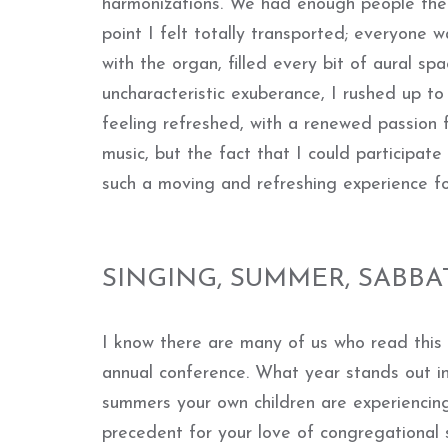
harmonizations. We had enough people there
point I felt totally transported; everyone w
with the organ, filled every bit of aural sp
uncharacteristic exuberance, I rushed up t
feeling refreshed, with a renewed passion 
music, but the fact that I could participate
such a moving and refreshing experience f
SINGING, SUMMER, SABBA
I know there are many of us who read this
annual conference. What year stands out i
summers your own children are experienci
precedent for your love of congregational 