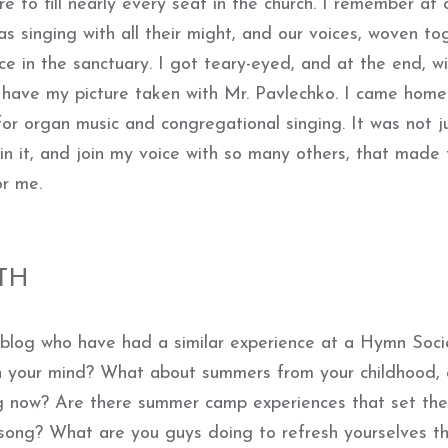
 to fill nearly every seat in the church. I remember at 
as singing with all their might, and our voices, woven to
ace in the sanctuary. I got teary-eyed, and at the end, w
o have my picture taken with Mr. Pavlechko. I came home
for organ music and congregational singing. It was not j
 in it, and join my voice with so many others, that made 
or me.
TH
 blog who have had a similar experience at a Hymn Soci
n your mind? What about summers from your childhood, 
ng now? Are there summer camp experiences that set the
song? What are you guys doing to refresh yourselves th