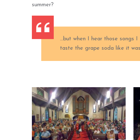
summer?
…but when I hear those songs I c
taste the grape soda like it wa