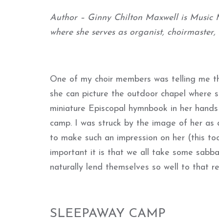
Author – Ginny Chilton Maxwell is Music M
where she serves as organist, choirmaster,
One of my choir members was telling me th
she can picture the outdoor chapel where 
miniature Episcopal hymnbook in her hands
camp. I was struck by the image of her as 
to make such an impression on her (this t
important it is that we all take some sabb
naturally lend themselves so well to that r
SLEEPAWAY CAMP