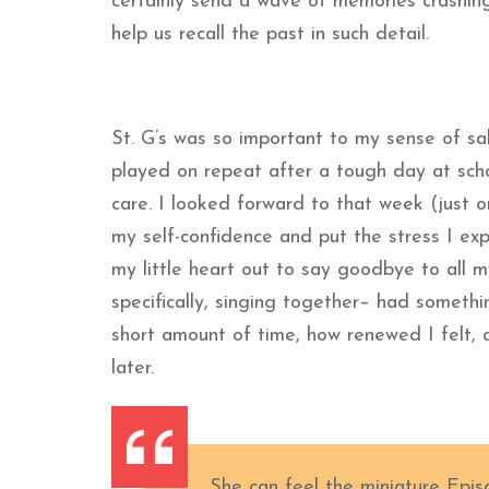
certainly send a wave of memories crashing
help us recall the past in such detail.
St. G’s was so important to my sense of sa
played on repeat after a tough day at schoo
care. I looked forward to that week (just 
my self-confidence and put the stress I exp
my little heart out to say goodbye to all m
specifically, singing together– had somethi
short amount of time, how renewed I felt, 
later.
She can feel the miniature Epi