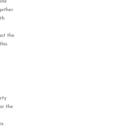
one
gether
ith
ust the
this
ety
or the
is