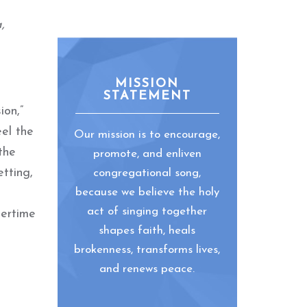
,
MISSION
STATEMENT
ion,”
el the
Our mission is to encourage,
the
promote, and enliven
tting,
congregational song,
because we believe the holy
act of singing together
mertime
shapes faith, heals
brokenness, transforms lives,
and renews peace.