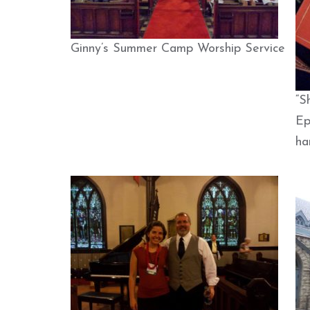
Ginny’s Summer Camp Worship Service
“S
Ep
ha