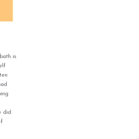
bath is
elf
ten
had
hing
e did
of