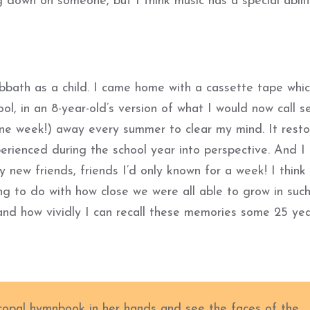
 down on someone, but I think music has a special abili
bbath as a child. I came home with a cassette tape whic
l, in an 8-year-old’s version of what I would now call se
one week!) away every summer to clear my mind. It rest
erienced during the school year into perspective. And I 
y new friends, friends I’d only known for a week! I think
ng to do with how close we were all able to grow in suc
and how vividly I can recall these memories some 25 ye
scopal hymnbook in her hands and see the faces of the