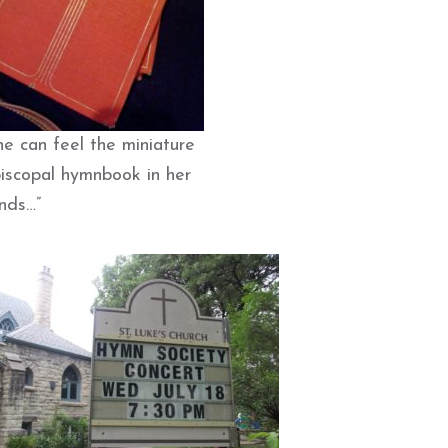
he can feel the miniature
iscopal hymnbook in her
nds…”