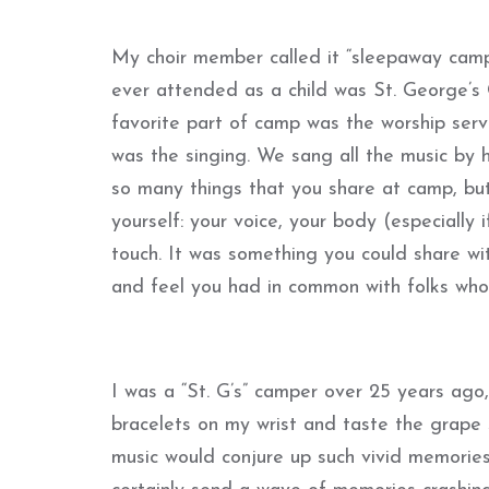
My choir member called it “sleepaway camp”
ever attended as a child was St. George’
favorite part of camp was the worship serv
was the singing. We sang all the music by 
so many things that you share at camp, but
yourself: your voice, your body (especially 
touch. It was something you could share w
and feel you had in common with folks who
I was a “St. G’s” camper over 25 years ago,
bracelets on my wrist and taste the grape s
music would conjure up such vivid memories