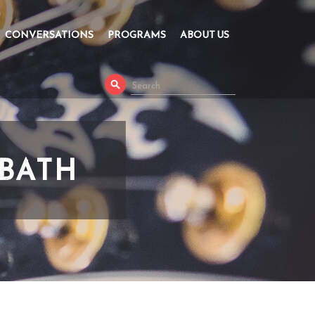
CONVERSATIONS
PROGRAMS
ABOUT US
BBATH