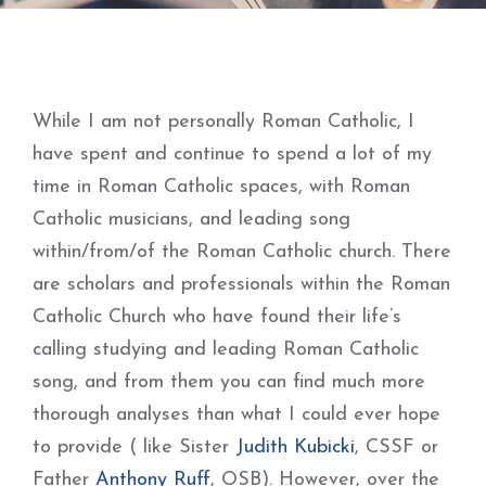
While I am not personally Roman Catholic, I
have spent and continue to spend a lot of my
time in Roman Catholic spaces, with Roman
Catholic musicians, and leading song
within/from/of the Roman Catholic church. There
are scholars and professionals within the Roman
Catholic Church who have found their life’s
calling studying and leading Roman Catholic
song, and from them you can find much more
thorough analyses than what I could ever hope
to provide ( like Sister
Judith Kubicki
, CSSF or
Father
Anthony Ruff
, OSB). However, over the