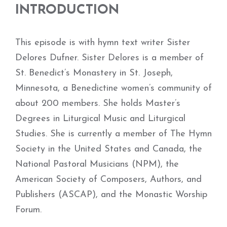
INTRODUCTION
This episode is with hymn text writer Sister
Delores Dufner. Sister Delores is a member of
St. Benedict’s Monastery in St. Joseph,
Minnesota, a Benedictine women’s community of
about 200 members. She holds Master’s
Degrees in Liturgical Music and Liturgical
Studies. She is currently a member of The Hymn
Society in the United States and Canada, the
National Pastoral Musicians (NPM), the
American Society of Composers, Authors, and
Publishers (ASCAP), and the Monastic Worship
Forum.