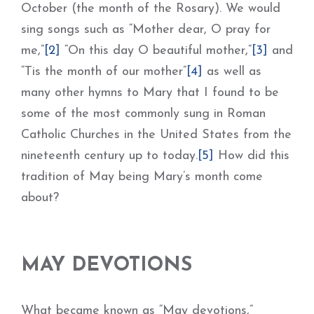
October (the month of the Rosary). We would
sing songs such as “Mother dear, O pray for
me,”
[2]
“On this day O beautiful mother,”
[3]
and
“Tis the month of our mother”
[4]
as well as
many other hymns to Mary that I found to be
some of the most commonly sung in Roman
Catholic Churches in the United States from the
nineteenth century up to today.
[5]
How did this
tradition of May being Mary’s month come
about?
MAY DEVOTIONS
What became known as “May devotions,”