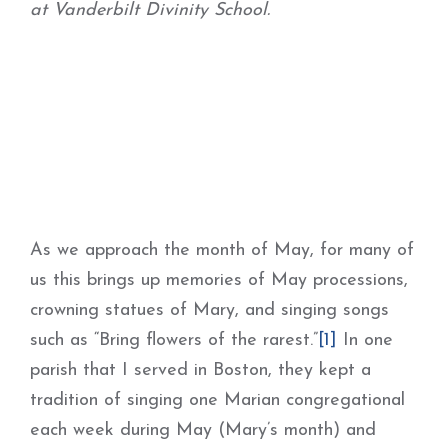
at Vanderbilt Divinity School.
As we approach the month of May, for many of
us this brings up memories of May processions,
crowning statues of Mary, and singing songs
such as “Bring flowers of the rarest.”
[1]
In one
parish that I served in Boston, they kept a
tradition of singing one Marian congregational
each week during May (Mary’s month) and