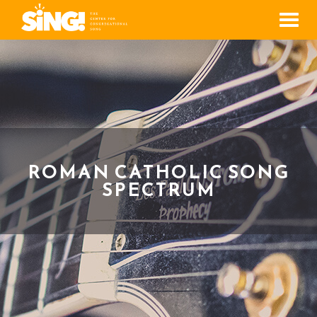
Men
ROMAN CATHOLIC SONG
SPECTRUM