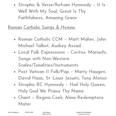
Strophic & Verse/Refrain Hymnody – It Is
Well With My Soul, Great Is Thy
Faithfulness, Amazing Grace
Roman Catholic Songs & Hymns:
Roman Catholic CCM – Matt Maher, John
Michael Talbot, Audrey Assad
Local Folk Expressions – Coritos, Mariachi,
Songs with Non-Western
Scales/Tonalities/Instruments
Post Vatican II Folk/Pop – Marty Haugen,
David Haas, St. Louis Jesuits, Tony Alonso
Strophic RC Hymnody – Hail Holy Queen,
Holy God We Praise Thy Name
Chant – Regina Coeli, Alma Redemptoris
Mater