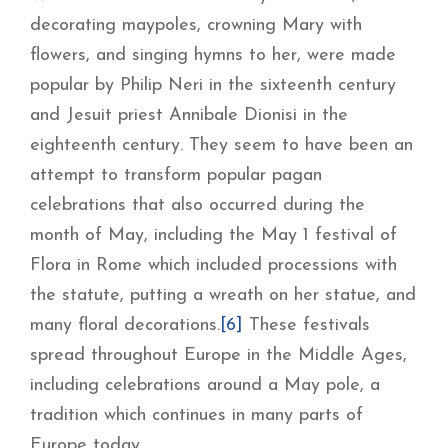
decorating maypoles, crowning Mary with
flowers, and singing hymns to her, were made
popular by Philip Neri in the sixteenth century
and Jesuit priest Annibale Dionisi in the
eighteenth century. They seem to have been an
attempt to transform popular pagan
celebrations that also occurred during the
month of May, including the May 1 festival of
Flora in Rome which included processions with
the statute, putting a wreath on her statue, and
many floral decorations.
[6]
These festivals
spread throughout Europe in the Middle Ages,
including celebrations around a May pole, a
tradition which continues in many parts of
Europe today.