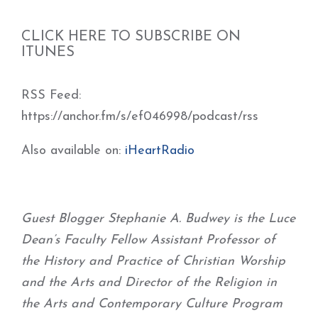
CLICK HERE TO SUBSCRIBE ON
ITUNES
RSS Feed:
https://anchor.fm/s/ef046998/podcast/rss
Also available on:
iHeartRadio
Guest Blogger Stephanie A. Budwey is the Luce
Dean’s Faculty Fellow Assistant Professor of
the History and Practice of Christian Worship
and the Arts and Director of the Religion in
the Arts and Contemporary Culture Program