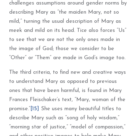
challenges assumptions around gender norms by
describing Mary as “the maiden Mary, not so
mild,” turning the usual description of Mary as
meek and mild on its head. Tice also forces “Us”
to see that we are not the only ones made in
the image of God; those we consider to be
“Other” or “Them” are made in God’s image too.
The third criteria, to find new and creative ways
to understand Mary as opposed to previous
ones that have been harmful, is found in Mary
Frances Fleischaker’s text, “Mary, woman of the
promise.”
[15]
She uses many beautiful titles to
describe Mary such as “song of holy wisdom,”
“morning star of justice,” “model of compassion,”