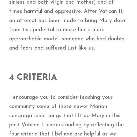
sinless and both virgin and mother) and at
times harmful and oppressive. After Vatican II,
an attempt has been made to bring Mary down
from this pedestal to make her a more
approachable model, someone who had doubts
and fears and suffered just like us.
4 CRITERIA
I encourage you to consider teaching your
community some of these newer Marian
congregational songs that lift up Mary in this
post-Vatican II understanding by reflecting the
four criteria that I believe are helpful as we