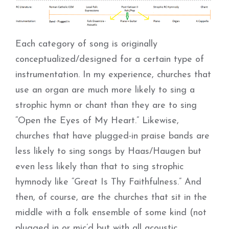
Each category of song is originally
conceptualized/designed for a certain type of
instrumentation. In my experience, churches that
use an organ are much more likely to sing a
strophic hymn or chant than they are to sing
“Open the Eyes of My Heart.” Likewise,
churches that have plugged-in praise bands are
less likely to sing songs by Haas/Haugen but
even less likely than that to sing strophic
hymnody like “Great Is Thy Faithfulness.” And
then, of course, are the churches that sit in the
middle with a folk ensemble of some kind (not
plugged in or mic’d but with all acoustic