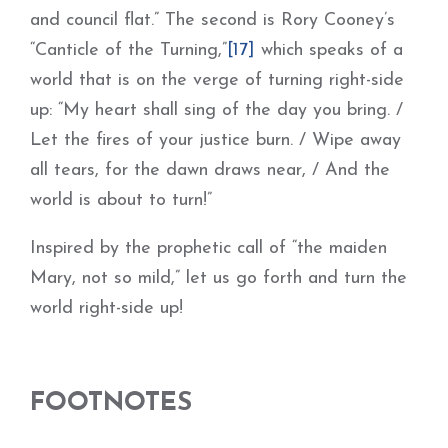
and council flat.” The second is Rory Cooney’s
“Canticle of the Turning,”
[17]
which speaks of a
world that is on the verge of turning right-side
up: “My heart shall sing of the day you bring. /
Let the fires of your justice burn. / Wipe away
all tears, for the dawn draws near, / And the
world is about to turn!”
Inspired by the prophetic call of “the maiden
Mary, not so mild,” let us go forth and turn the
world right-side up!
FOOTNOTES