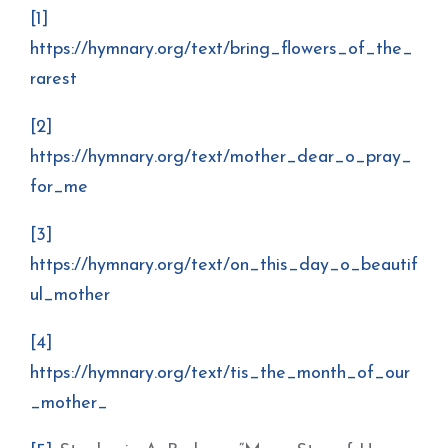
[1]
https://hymnary.org/text/bring_flowers_of_the_
rarest
[2]
https://hymnary.org/text/mother_dear_o_pray_
for_me
[3]
https://hymnary.org/text/on_this_day_o_beautif
ul_mother
[4]
https://hymnary.org/text/tis_the_month_of_our
_mother_