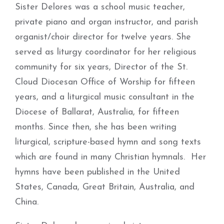
Sister Delores was a school music teacher,
private piano and organ instructor, and parish
organist/choir director for twelve years. She
served as liturgy coordinator for her religious
community for six years, Director of the St.
Cloud Diocesan Office of Worship for fifteen
years, and a liturgical music consultant in the
Diocese of Ballarat, Australia, for fifteen
months. Since then, she has been writing
liturgical, scripture-based hymn and song texts
which are found in many Christian hymnals. Her
hymns have been published in the United
States, Canada, Great Britain, Australia, and
China.