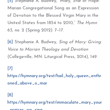
[5]
Stephanie A. Budwey, “Mary, Star of Hope:
Marian Congregational Song as an Expression
of Devotion to the Blessed Virgin Mary in the
United States from 1854 to 2010,”
The Hymn
63, no. 2 (Spring 2012): 7–17.
[6]
Stephanie A. Budwey,
Sing of Mary: Giving
Voice to Marian Theology and Devotion
(Collegeville, MN: Liturgical Press, 2014), 149.
[7]
https://hymnary.org/text/hail_holy_queen_enthr
oned_above_o_mar
[8]
https://hymnary.org/text/immaculate_mary_your
_praises_we_sing