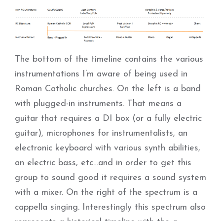
The bottom of the timeline contains the various
instrumentations I’m aware of being used in
Roman Catholic churches. On the left is a band
with plugged-in instruments. That means a
guitar that requires a DI box (or a fully electric
guitar), microphones for instrumentalists, an
electronic keyboard with various synth abilities,
an electric bass, etc…and in order to get this
group to sound good it requires a sound system
with a mixer. On the right of the spectrum is a
cappella singing. Interestingly this spectrum also