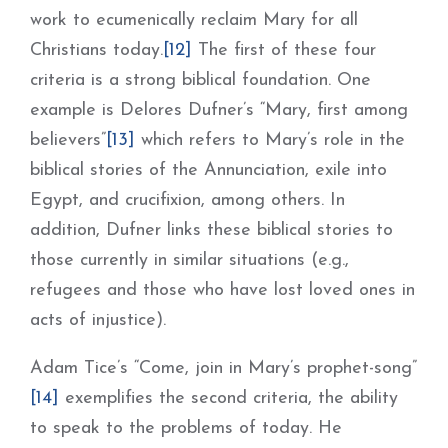
work to ecumenically reclaim Mary for all
Christians today.
[12]
The first of these four
criteria is a strong biblical foundation. One
example is Delores Dufner’s “Mary, first among
believers”
[13]
which refers to Mary’s role in the
biblical stories of the Annunciation, exile into
Egypt, and crucifixion, among others. In
addition, Dufner links these biblical stories to
those currently in similar situations (e.g.,
refugees and those who have lost loved ones in
acts of injustice).
Adam Tice’s “Come, join in Mary’s prophet-song”
[14]
exemplifies the second criteria, the ability
to speak to the problems of today. He