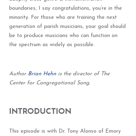
boundaries, I say congratulations, you’re in the
minority. For those who are training the next
generation of parish musicians, your goal should
be to produce musicians who can function on
the spectrum as widely as possible.
Author
Brian Hehn
is the director of The
Center for Congregational Song.
INTRODUCTION
This episode is with Dr. Tony Alonso of Emory