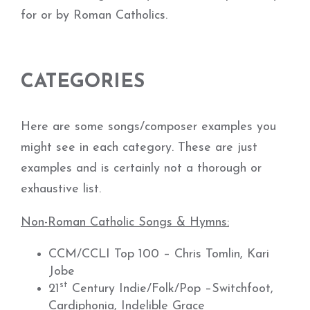
for or by Roman Catholics.
CATEGORIES
Here are some songs/composer examples you
might see in each category. These are just
examples and is certainly not a thorough or
exhaustive list.
Non-Roman Catholic Songs & Hymns:
CCM/CCLI Top 100 – Chris Tomlin, Kari
Jobe
st
21
Century Indie/Folk/Pop –Switchfoot,
Cardiphonia, Indelible Grace