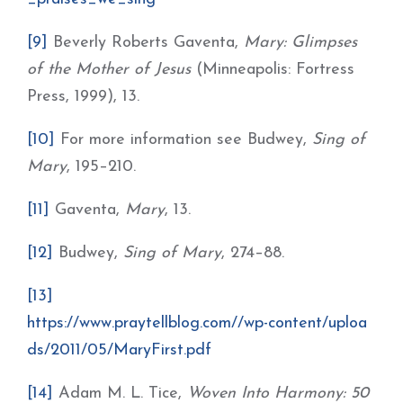
[9]
Beverly Roberts Gaventa,
Mary: Glimpses
of the Mother of Jesus
(Minneapolis: Fortress
Press, 1999), 13.
[10]
For more information see Budwey,
Sing of
Mary
, 195–210.
[11]
Gaventa,
Mary
, 13.
[12]
Budwey,
Sing of Mary
, 274–88.
[13]
https://www.praytellblog.com//wp-content/uploa
ds/2011/05/MaryFirst.pdf
[14]
Adam M. L. Tice,
Woven Into Harmony: 50