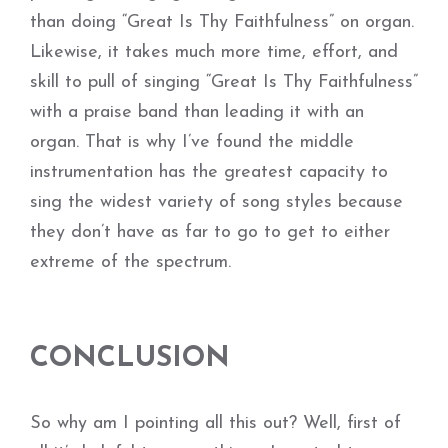
than doing “Great Is Thy Faithfulness” on organ.
Likewise, it takes much more time, effort, and
skill to pull of singing “Great Is Thy Faithfulness”
with a praise band than leading it with an
organ. That is why I’ve found the middle
instrumentation has the greatest capacity to
sing the widest variety of song styles because
they don’t have as far to go to get to either
extreme of the spectrum.
CONCLUSION
So why am I pointing all this out? Well, first of