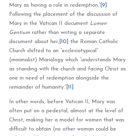
Mary as having a role in redemption.”
[9]
Following the placement of the discussion of
Mary in the Vatican II document
Lumen
Gentium
rather than writing a separate
document about her,
[10]
the Roman Catholic
Church shifted to an “ecclesiotypical”
(minimalist) Mariology which “understands Mary
as standing with the church and facing Christ as
one in need of redemption alongside the
remainder of humanity.”
[11]
In other words, before Vatican II, Mary was
often put on a pedestal, almost at the level of
Christ, making her a model for women that was
difficult to obtain (no other woman could be