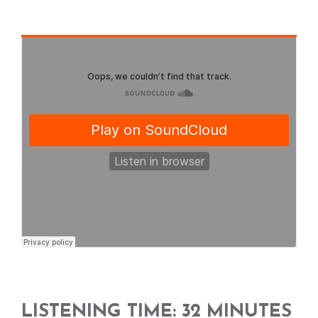
LISTENING TIME: 32 MINUTES