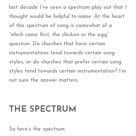
last decade I’ve seen a spectrum play out that I
thought would be helpful to name. At the heart
of this spectrum of song is somewhat of a
“which came first, the chicken or the egg”
question. Do churches that have certain
instrumentations tend towards certain song
styles, or do churches that prefer certain song
styles tend towards certain instrumentation? I’m
not sure the answer matters.
THE SPECTRUM
So here’s the spectrum.