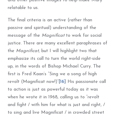
and other positive images to help make Mary
relatable to us.
The final criteria is an active (rather than
passive and spiritual) understanding of the
message of the
Magnificat
to work for social
justice. There are many excellent paraphrases of
the
Magnificat
, but I will highlight two that
emphasize its call to turn the world right-side
up, in the words of Bishop Michael Curry. The
first is Fred Kaan’s “Sing we a song of high
revolt (Magnificat now!)”
[16]
His passionate call
to action is just as powerful today as it was
when he wrote it in 1968, calling us to “revolt
and fight / with him for what is just and right, /
to sing and live Magnificat / in crowded street