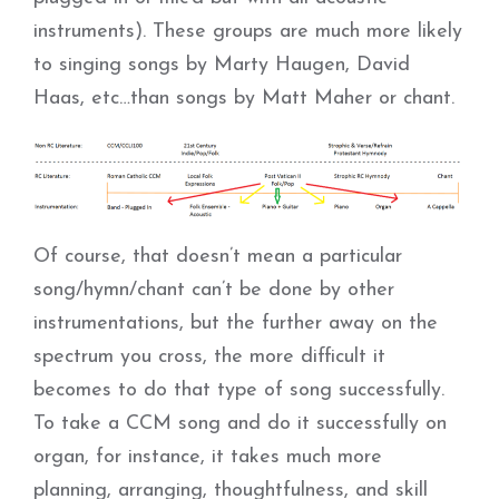
instruments). These groups are much more likely
to singing songs by Marty Haugen, David
Haas, etc…than songs by Matt Maher or chant.
Of course, that doesn’t mean a particular
song/hymn/chant can’t be done by other
instrumentations, but the further away on the
spectrum you cross, the more difficult it
becomes to do that type of song successfully.
To take a CCM song and do it successfully on
organ, for instance, it takes much more
planning, arranging, thoughtfulness, and skill