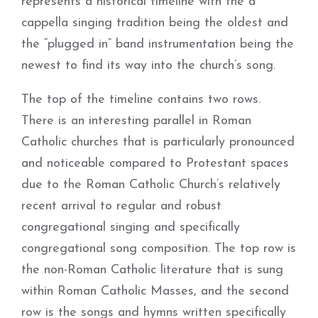
represents a historical timeline with the a
cappella singing tradition being the oldest and
the “plugged in” band instrumentation being the
newest to find its way into the church’s song.
The top of the timeline contains two rows.
There is an interesting parallel in Roman
Catholic churches that is particularly pronounced
and noticeable compared to Protestant spaces
due to the Roman Catholic Church’s relatively
recent arrival to regular and robust
congregational singing and specifically
congregational song composition. The top row is
the non-Roman Catholic literature that is sung
within Roman Catholic Masses, and the second
row is the songs and hymns written specifically