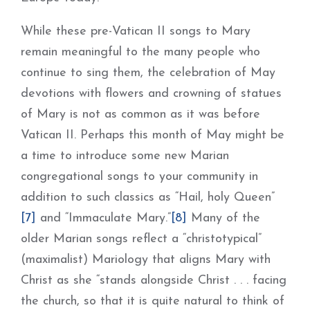
While these pre-Vatican II songs to Mary
remain meaningful to the many people who
continue to sing them, the celebration of May
devotions with flowers and crowning of statues
of Mary is not as common as it was before
Vatican II. Perhaps this month of May might be
a time to introduce some new Marian
congregational songs to your community in
addition to such classics as “Hail, holy Queen”
[7]
and “Immaculate Mary.”
[8]
Many of the
older Marian songs reflect a “christotypical”
(maximalist) Mariology that aligns Mary with
Christ as she “stands alongside Christ . . . facing
the church, so that it is quite natural to think of