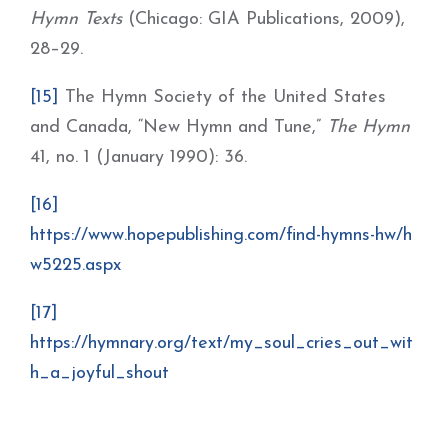
Hymn Texts
(Chicago: GIA Publications, 2009),
28–29.
[15]
The Hymn Society of the United States
and Canada, “New Hymn and Tune,”
The Hymn
41, no. 1 (January 1990): 36.
[16]
https://www.hopepublishing.com/find-hymns-hw/h
w5225.aspx
[17]
https://hymnary.org/text/my_soul_cries_out_wit
h_a_joyful_shout