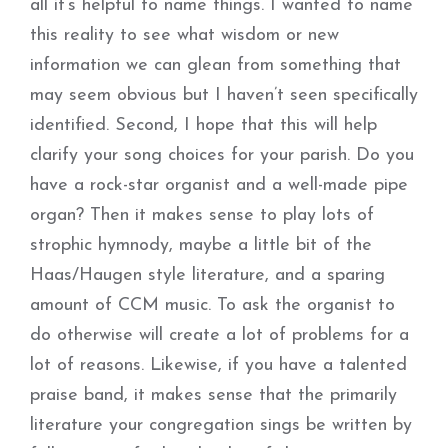
all it’s helpful to name things. I wanted to name
this reality to see what wisdom or new
information we can glean from something that
may seem obvious but I haven’t seen specifically
identified. Second, I hope that this will help
clarify your song choices for your parish. Do you
have a rock-star organist and a well-made pipe
organ? Then it makes sense to play lots of
strophic hymnody, maybe a little bit of the
Haas/Haugen style literature, and a sparing
amount of CCM music. To ask the organist to
do otherwise will create a lot of problems for a
lot of reasons. Likewise, if you have a talented
praise band, it makes sense that the primarily
literature your congregation sings be written by