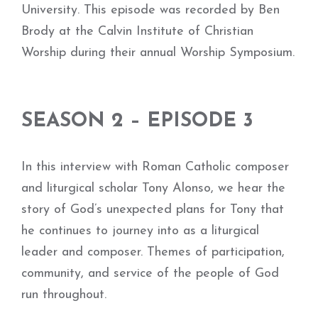
University. This episode was recorded by Ben
Brody at the Calvin Institute of Christian
Worship during their annual Worship Symposium.
SEASON 2 – EPISODE 3
In this interview with Roman Catholic composer
and liturgical scholar Tony Alonso, we hear the
story of God’s unexpected plans for Tony that
he continues to journey into as a liturgical
leader and composer. Themes of participation,
community, and service of the people of God
run throughout.