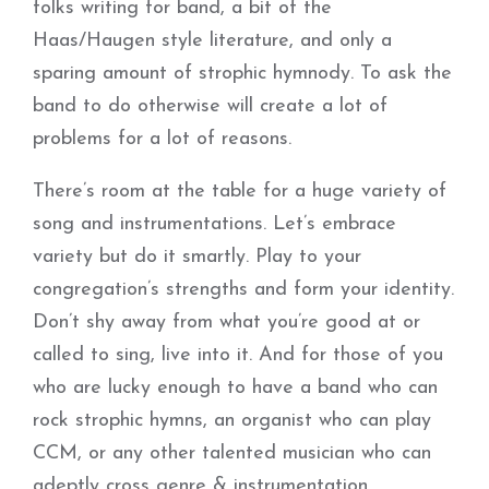
folks writing for band, a bit of the
Haas/Haugen style literature, and only a
sparing amount of strophic hymnody. To ask the
band to do otherwise will create a lot of
problems for a lot of reasons.
There’s room at the table for a huge variety of
song and instrumentations. Let’s embrace
variety but do it smartly. Play to your
congregation’s strengths and form your identity.
Don’t shy away from what you’re good at or
called to sing, live into it. And for those of you
who are lucky enough to have a band who can
rock strophic hymns, an organist who can play
CCM, or any other talented musician who can
adeptly cross genre & instrumentation